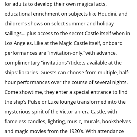
for adults to develop their own magical acts,
educational enrichment on subjects like Houdini, and
children’s shows on select summer and holiday
sailings… plus access to the secret Castle itself when in
Los Angeles. Like at the Magic Castle itself, onboard
performances are “invitation-only,”with advance,
complimentary “invitations”/tickets available at the
ships’ libraries. Guests can choose from multiple, half-
hour performances over the course of several nights.
Come showtime, they enter a special entrance to find
the ship’s Pulse or Luxe lounge transformed into the
mysterious spirit of the Victorian-era Castle, with
flameless candles, lighting, music, murals, bookshelves
and magic movies from the 1920’s. With attendance