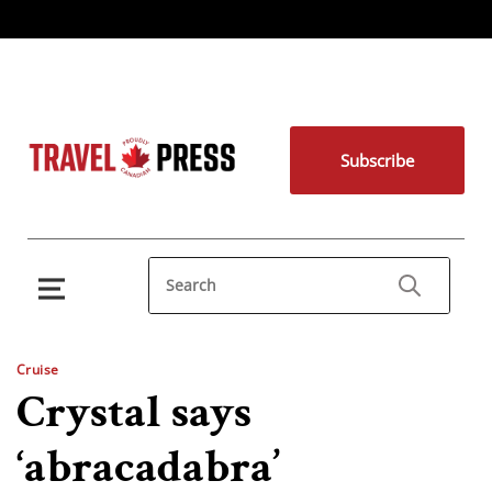
Subscribe
Cruise
Crystal says
‘abracadabra’