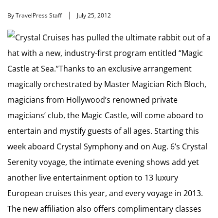
By TravelPress Staff
July 25, 2012
Crystal Cruises has pulled the ultimate rabbit out of a
hat with a new, industry-first program entitled “Magic
Castle at Sea.”Thanks to an exclusive arrangement
magically orchestrated by Master Magician Rich Bloch,
magicians from Hollywood’s renowned private
magicians’ club, the Magic Castle, will come aboard to
entertain and mystify guests of all ages. Starting this
week aboard Crystal Symphony and on Aug. 6’s Crystal
Serenity voyage, the intimate evening shows add yet
another live entertainment option to 13 luxury
European cruises this year, and every voyage in 2013.
The new affiliation also offers complimentary classes