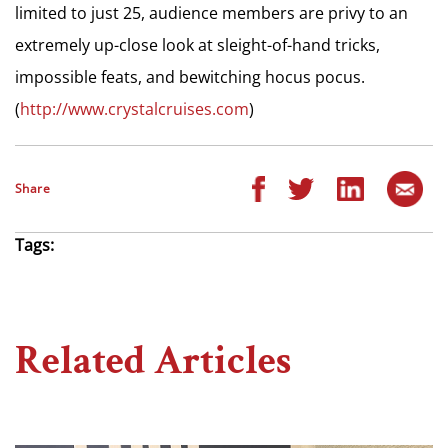
limited to just 25, audience members are privy to an
extremely up-close look at sleight-of-hand tricks,
impossible feats, and bewitching hocus pocus.
(
http://www.crystalcruises.com
)
Share
Tags:
Related Articles