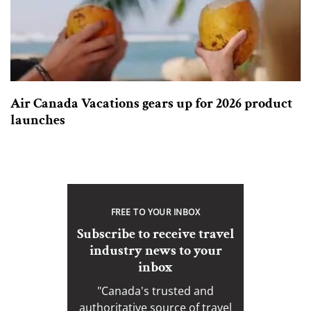
Air Canada Vacations gears up for 2026 product
launches
FREE TO YOUR INBOX
Subscribe to receive travel
industry news to your
inbox
"Canada's trusted and
authoritative source of travel