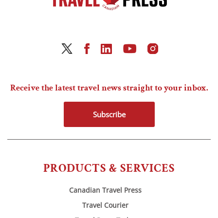
Receive the latest travel news straight to your inbox.
Subscribe
PRODUCTS & SERVICES
Canadian Travel Press
Travel Courier