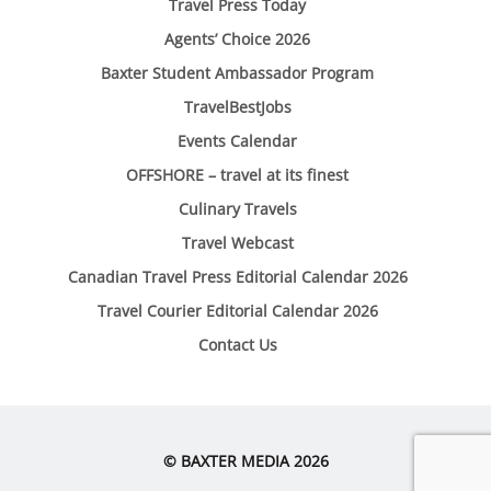
Travel Press Today
Agents’ Choice 2026
Baxter Student Ambassador Program
TravelBestJobs
Events Calendar
OFFSHORE – travel at its finest
Culinary Travels
Travel Webcast
Canadian Travel Press Editorial Calendar 2026
Travel Courier Editorial Calendar 2026
Contact Us
© BAXTER MEDIA 2026