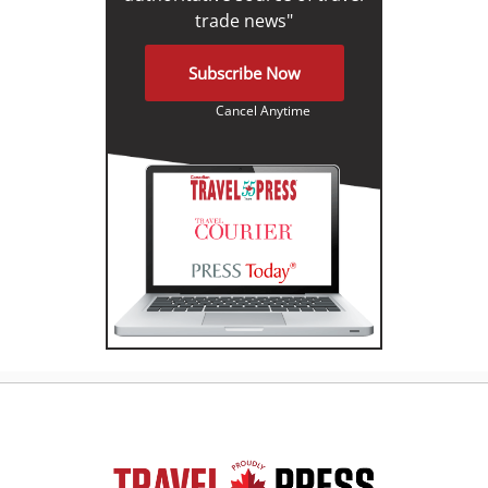
trade news"
Subscribe Now
Cancel Anytime