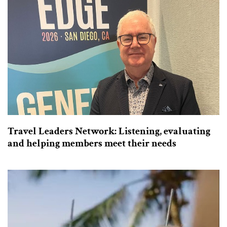
Travel Leaders Network: Listening, evaluating
and helping members meet their needs