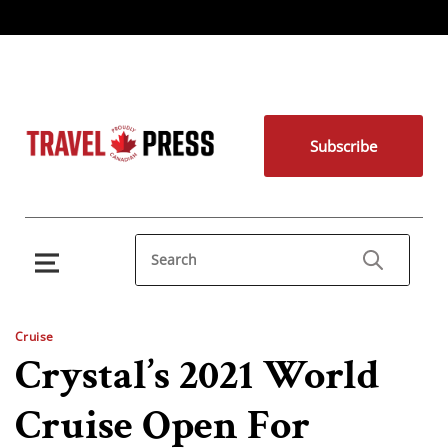
Subscribe
Cruise
Crystal’s 2021 World
Cruise Open For