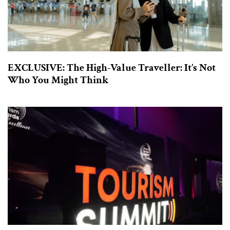
EXCLUSIVE: The High-Value Traveller: It’s Not
Who You Might Think