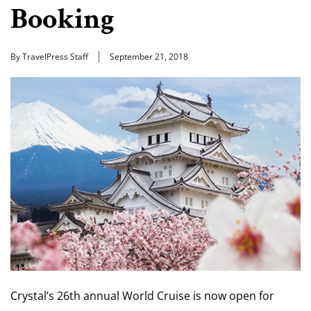
Booking
By TravelPress Staff
September 21, 2018
Crystal’s 26th annual World Cruise is now open for