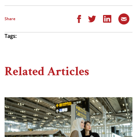
Share
Tags:
Related Articles