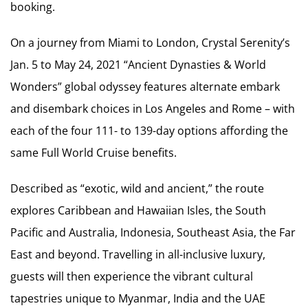
booking.
On a journey from Miami to London, Crystal Serenity’s
Jan. 5 to May 24, 2021 “Ancient Dynasties & World
Wonders” global odyssey features alternate embark
and disembark choices in Los Angeles and Rome – with
each of the four 111- to 139-day options affording the
same Full World Cruise benefits.
Described as “exotic, wild and ancient,” the route
explores Caribbean and Hawaiian Isles, the South
Pacific and Australia, Indonesia, Southeast Asia, the Far
East and beyond. Travelling in all-inclusive luxury,
guests will then experience the vibrant cultural
tapestries unique to Myanmar, India and the UAE