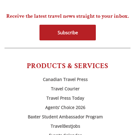
Receive the latest travel news straight to your inbox.
Subscribe
PRODUCTS & SERVICES
Canadian Travel Press
Travel Courier
Travel Press Today
Agents’ Choice 2026
Baxter Student Ambassador Program
TravelBestJobs