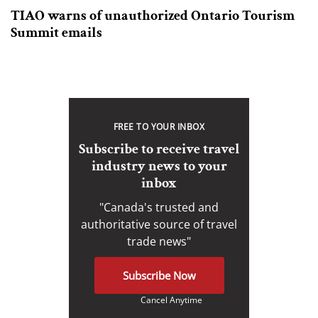
TIAO warns of unauthorized Ontario Tourism
Summit emails
FREE TO YOUR INBOX
Subscribe to receive travel
industry news to your
inbox
"Canada's trusted and
authoritative source of travel
trade news"
Subscribe Now
Cancel Anytime