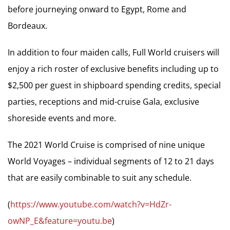
before journeying onward to Egypt, Rome and
Bordeaux.
In addition to four maiden calls, Full World cruisers will
enjoy a rich roster of exclusive benefits including up to
$2,500 per guest in shipboard spending credits, special
parties, receptions and mid-cruise Gala, exclusive
shoreside events and more.
The 2021 World Cruise is comprised of nine unique
World Voyages – individual segments of 12 to 21 days
that are easily combinable to suit any schedule.
(
https://www.youtube.com/watch?v=HdZr-
owNP_E&feature=youtu.be
)