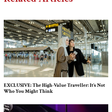
EXCLUSIVE: The High-Value Traveller: It’s Not
Who You Might Think