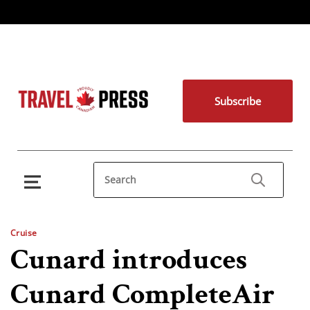
Subscribe
Cruise
Cunard introduces
Cunard CompleteAir