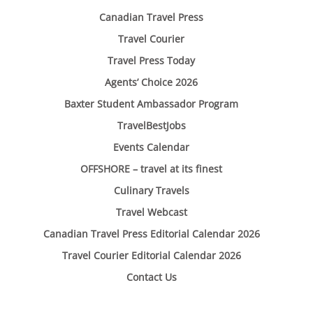
Canadian Travel Press
Travel Courier
Travel Press Today
Agents’ Choice 2026
Baxter Student Ambassador Program
TravelBestJobs
Events Calendar
OFFSHORE – travel at its finest
Culinary Travels
Travel Webcast
Canadian Travel Press Editorial Calendar 2026
Travel Courier Editorial Calendar 2026
Contact Us