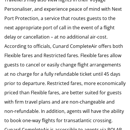
Personaliser, and experience peace of mind with Next
Port Protection, a service that routes guests to the
next appropriate port of call in the event of a flight
delay or cancellation – at no additional air-cost.
According to officials, Cunard CompleteAir offers both
Flexible fares and Restricted fares. Flexible fares allow
guests to cancel or easily change flight arrangements
at no charge for a fully refundable ticket until 45 days
prior to departure. Restricted fares, more economically
priced than Flexible fares, are better suited for guests
with firm travel plans and are non-changeable and
non-refundable. In addition, agents will have the ability
to book one-way flights for transatlantic crossing.
Cunard CompleteAir is accessible to agents via POLAR