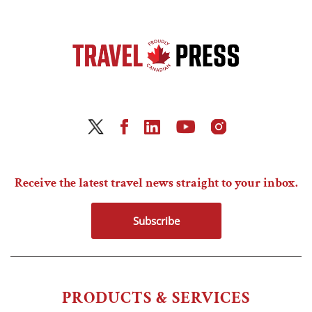
Receive the latest travel news straight to your inbox.
Subscribe
PRODUCTS & SERVICES