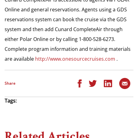
Online and general reservations. Agents using a GDS
reservations system can book the cruise via the GDS
system and then add Cunard CompleteAir through
either Polar Online or by calling 1-800-528-6273.
Complete program information and training materials
are available
http://www.onesourcecruises.com
.
Share
Tags:
Related Articles