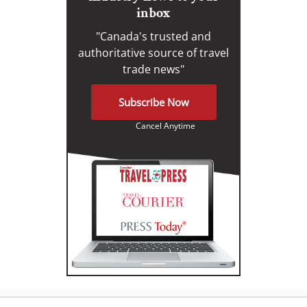
inbox
"Canada's trusted and
authoritative source of travel
trade news"
Subscribe Now
Cancel Anytime