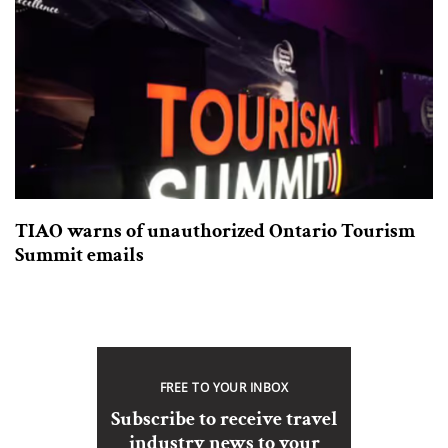
TIAO warns of unauthorized Ontario Tourism
Summit emails
FREE TO YOUR INBOX
Subscribe to receive travel
industry news to your