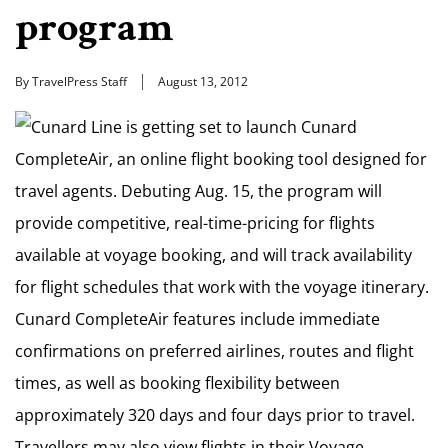
program
By TravelPress Staff
August 13, 2012
Cunard Line is getting set to launch Cunard
CompleteAir, an online flight booking tool designed for
travel agents. Debuting Aug. 15, the program will
provide competitive, real-time-pricing for flights
available at voyage booking, and will track availability
for flight schedules that work with the voyage itinerary.
Cunard CompleteAir features include immediate
confirmations on preferred airlines, routes and flight
times, as well as booking flexibility between
approximately 320 days and four days prior to travel.
Travellers may also view flights in their Voyage