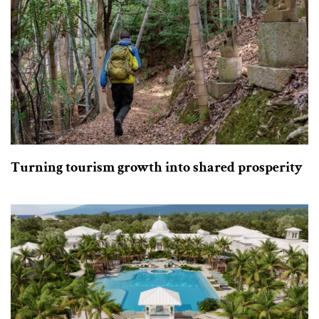
Turning tourism growth into shared prosperity