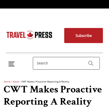
Subscribe
Home
›
News
›
CWT Makes Proactive Reporting A Reality
CWT Makes Proactive
Reporting A Reality