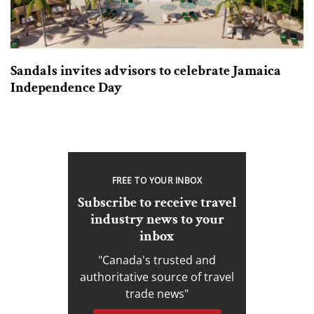
Sandals invites advisors to celebrate Jamaica
Independence Day
FREE TO YOUR INBOX
Subscribe to receive travel
industry news to your
inbox
"Canada's trusted and
authoritative source of travel
trade news"