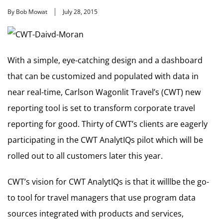
By Bob Mowat
July 28, 2015
With a simple, eye-catching design and a dashboard
that can be customized and populated with data in
near real-time, Carlson Wagonlit Travel’s (CWT) new
reporting tool is set to transform corporate travel
reporting for good. Thirty of CWT’s clients are eagerly
participating in the CWT AnalytIQs pilot which will be
rolled out to all customers later this year.
CWT’s vision for CWT AnalytIQs is that it willlbe the go-
to tool for travel managers that use program data
sources integrated with products and services,