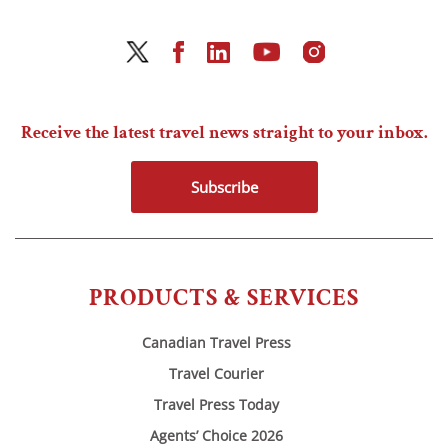
Receive the latest travel news straight to your inbox.
Subscribe
PRODUCTS & SERVICES
Canadian Travel Press
Travel Courier
Travel Press Today
Agents’ Choice 2026