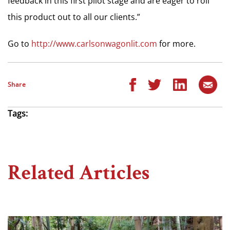
feedback in this first pilot stage and are eager to roll
this product out to all our clients.”
Go to
http://www.carlsonwagonlit.com
for more.
Share
Tags:
Related Articles