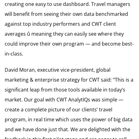
creating one easy to use dashboard. Travel managers
will benefit from seeing their own data benchmarked
against top industry performers and CWT client
averages û meaning they can easily see where they
could improve their own program — and become best-
in-class.
David Moran, executive vice-president, global
marketing & enterprise strategy for CWT said: “This is a
significant leap from those tools available in today’s
market. Our goal with CWT AnalytIQs was simple —
create a complete picture of our clients’ travel
program, in real time which uses the power of big data
and we have done just that. We are delighted with the