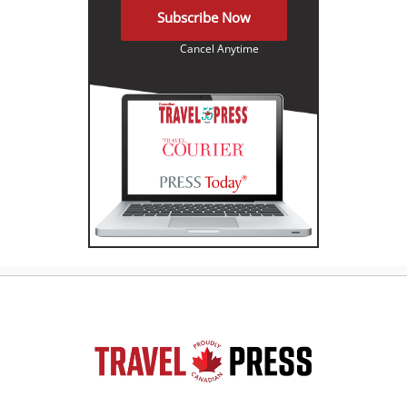
Subscribe Now
Cancel Anytime