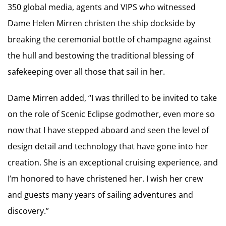
350 global media, agents and VIPS who witnessed
Dame Helen Mirren christen the ship dockside by
breaking the ceremonial bottle of champagne against
the hull and bestowing the traditional blessing of
safekeeping over all those that sail in her.
Dame Mirren added, “I was thrilled to be invited to take
on the role of Scenic Eclipse godmother, even more so
now that I have stepped aboard and seen the level of
design detail and technology that have gone into her
creation. She is an exceptional cruising experience, and
I’m honored to have christened her. I wish her crew
and guests many years of sailing adventures and
discovery.”