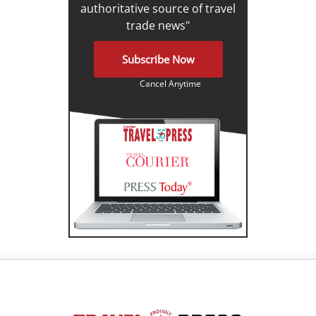
authoritative source of travel
trade news"
Subscribe Now
Cancel Anytime