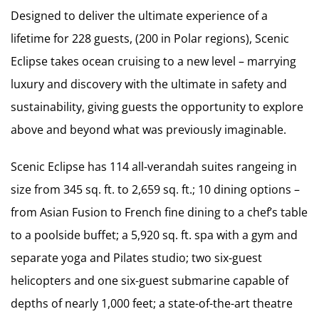
Designed to deliver the ultimate experience of a
lifetime for 228 guests, (200 in Polar regions), Scenic
Eclipse takes ocean cruising to a new level – marrying
luxury and discovery with the ultimate in safety and
sustainability, giving guests the opportunity to explore
above and beyond what was previously imaginable.
Scenic Eclipse has 114 all-verandah suites rangeing in
size from 345 sq. ft. to 2,659 sq. ft.; 10 dining options –
from Asian Fusion to French fine dining to a chef’s table
to a poolside buffet; a 5,920 sq. ft. spa with a gym and
separate yoga and Pilates studio; two six-guest
helicopters and one six-guest submarine capable of
depths of nearly 1,000 feet; a state-of-the-art theatre