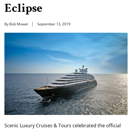
Eclipse
By Bob Mowat
September 13, 2019
Scenic Luxury Cruises & Tours celebrated the official