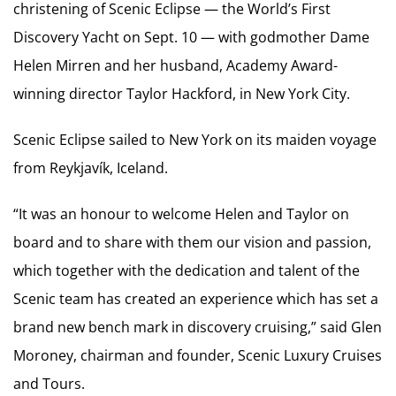
christening of Scenic Eclipse — the World’s First
Discovery Yacht on Sept. 10 — with godmother Dame
Helen Mirren and her husband, Academy Award-
winning director Taylor Hackford, in New York City.
Scenic Eclipse sailed to New York on its maiden voyage
from Reykjavík, Iceland.
“It was an honour to welcome Helen and Taylor on
board and to share with them our vision and passion,
which together with the dedication and talent of the
Scenic team has created an experience which has set a
brand new bench mark in discovery cruising,” said Glen
Moroney, chairman and founder, Scenic Luxury Cruises
and Tours.