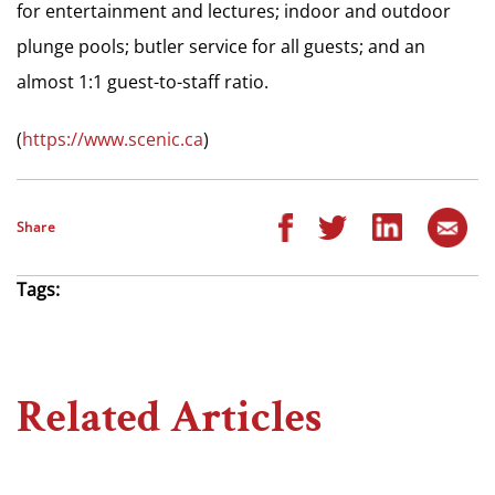
for entertainment and lectures; indoor and outdoor
plunge pools; butler service for all guests; and an
almost 1:1 guest-to-staff ratio.
(
https://www.scenic.ca
)
Share
Tags:
Related Articles