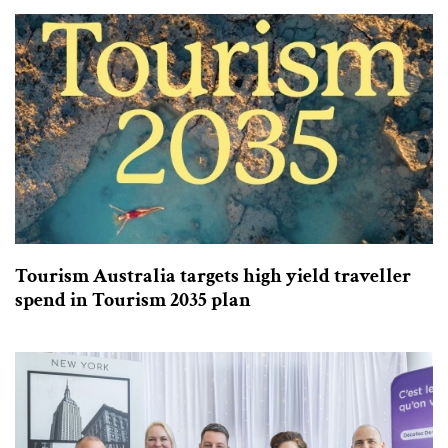
Tourism Australia targets high yield traveller
spend in Tourism 2035 plan