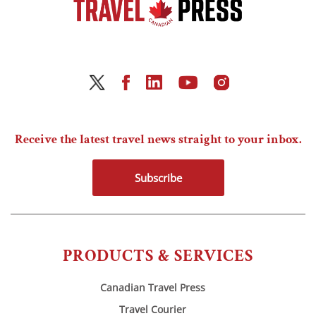
Receive the latest travel news straight to your inbox.
Subscribe
PRODUCTS & SERVICES
Canadian Travel Press
Travel Courier