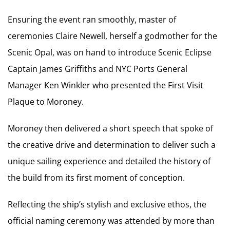
Ensuring the event ran smoothly, master of
ceremonies Claire Newell, herself a godmother for the
Scenic Opal, was on hand to introduce Scenic Eclipse
Captain James Griffiths and NYC Ports General
Manager Ken Winkler who presented the First Visit
Plaque to Moroney.
Moroney then delivered a short speech that spoke of
the creative drive and determination to deliver such a
unique sailing experience and detailed the history of
the build from its first moment of conception.
Reflecting the ship’s stylish and exclusive ethos, the
official naming ceremony was attended by more than