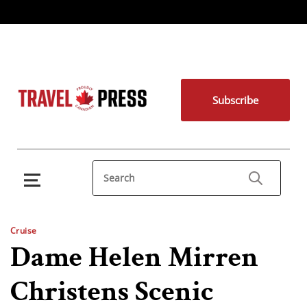
Subscribe
Cruise
Dame Helen Mirren
Christens Scenic