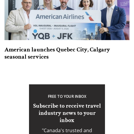
American launches Quebec City, Calgary
seasonal services
FREE TO YOUR INBOX
Subscribe to receive travel
industry news to your
inbox
"Canada's trusted and