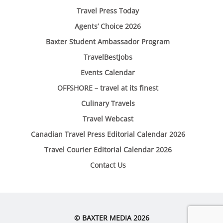
Travel Press Today
Agents’ Choice 2026
Baxter Student Ambassador Program
TravelBestJobs
Events Calendar
OFFSHORE – travel at its finest
Culinary Travels
Travel Webcast
Canadian Travel Press Editorial Calendar 2026
Travel Courier Editorial Calendar 2026
Contact Us
© BAXTER MEDIA 2026