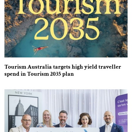
Tourism Australia targets high yield traveller
spend in Tourism 2035 plan