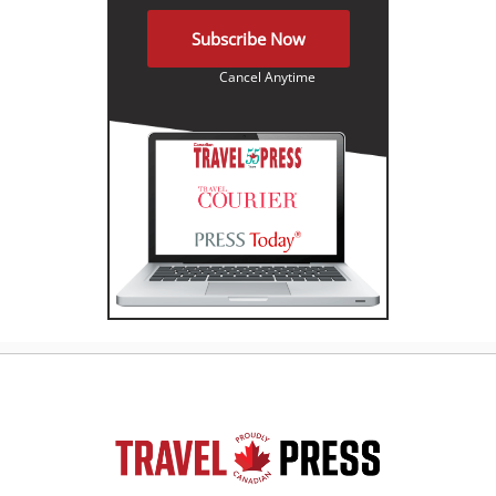
Subscribe Now
Cancel Anytime