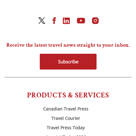
Receive the latest travel news straight to your inbox.
Subscribe
PRODUCTS & SERVICES
Canadian Travel Press
Travel Courier
Travel Press Today