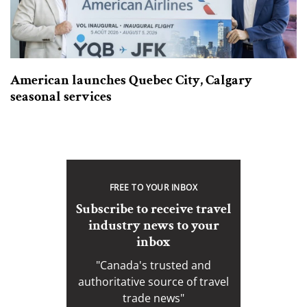
American launches Quebec City, Calgary
seasonal services
FREE TO YOUR INBOX
Subscribe to receive travel
industry news to your
inbox
"Canada's trusted and
authoritative source of travel
trade news"