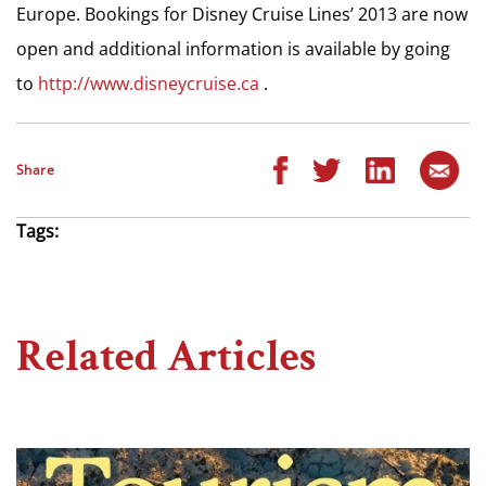
Europe. Bookings for Disney Cruise Lines’ 2013 are now
open and additional information is available by going
to
http://www.disneycruise.ca
.
Share
Tags:
Related Articles