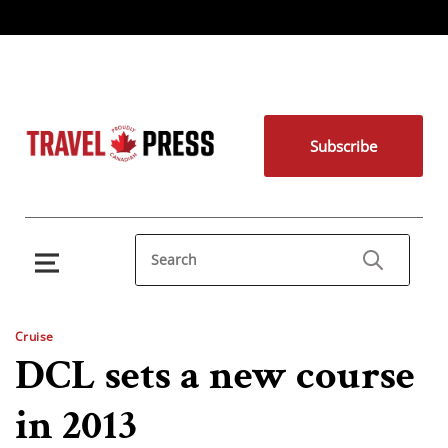
Subscribe
Cruise
DCL sets a new course
in 2013