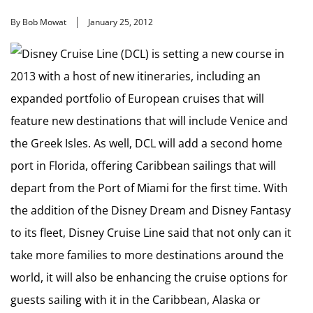
By Bob Mowat
January 25, 2012
Disney Cruise Line (DCL) is setting a new course in
2013 with a host of new itineraries, including an
expanded portfolio of European cruises that will
feature new destinations that will include Venice and
the Greek Isles. As well, DCL will add a second home
port in Florida, offering Caribbean sailings that will
depart from the Port of Miami for the first time. With
the addition of the Disney Dream and Disney Fantasy
to its fleet, Disney Cruise Line said that not only can it
take more families to more destinations around the
world, it will also be enhancing the cruise options for
guests sailing with it in the Caribbean, Alaska or