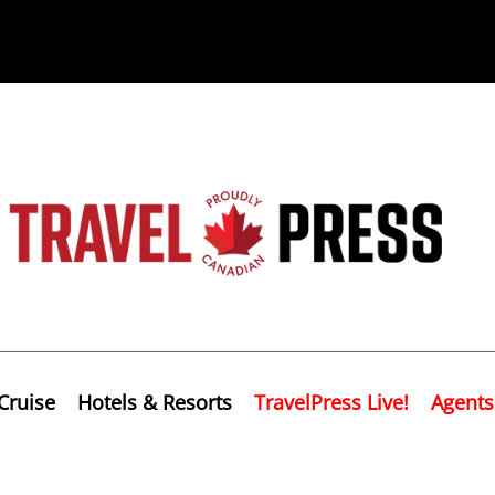
Cruise
Hotels & Resorts
TravelPress Live!
Agents