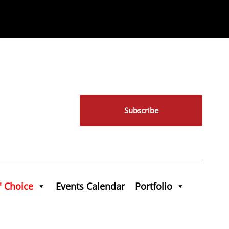
Subscribe
' Choice
Events Calendar
Portfolio