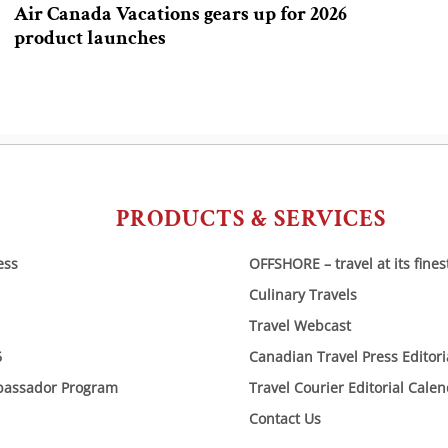
Air Canada Vacations gears up for 2026
product launches
PRODUCTS & SERVICES
ess
OFFSHORE – travel at its fines
Culinary Travels
Travel Webcast
6
Canadian Travel Press Editor
bassador Program
Travel Courier Editorial Cale
Contact Us