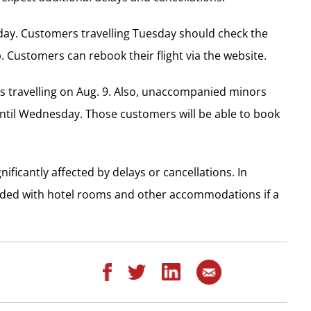
nday. Customers travelling Tuesday should check the
pp. Customers can rebook their flight via the website.
s travelling on Aug. 9. Also, unaccompanied minors
until Wednesday. Those customers will be able to book
ificantly affected by delays or cancellations. In
vided with hotel rooms and other accommodations if a