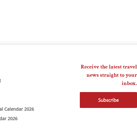
Receive the latest travel
news straight to your
t
inbox.
Subscribe
ial Calendar 2026
ndar 2026