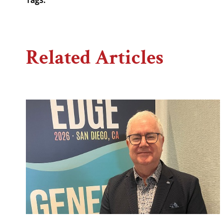
Related Articles