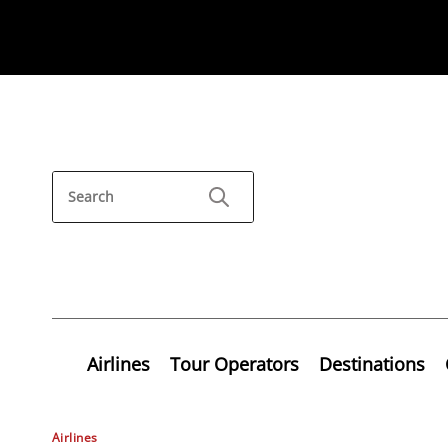
Airlines
Tour Operators
Destinations
Airlines