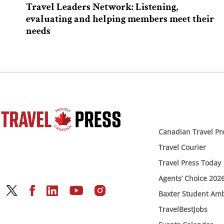
Travel Leaders Network: Listening,
evaluating and helping members meet their
needs
Canadian Travel Pr
Travel Courier
Travel Press Today
Agents’ Choice 202
Baxter Student Am
TravelBestJobs