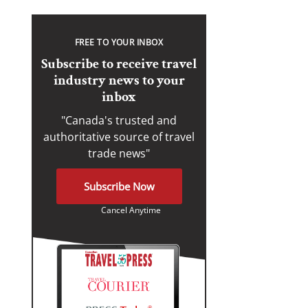
FREE TO YOUR INBOX
Subscribe to receive travel
industry news to your
inbox
"Canada's trusted and
authoritative source of travel
trade news"
Subscribe Now
Cancel Anytime