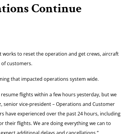
ations Continue
it works to reset the operation and get crews, aircraft
e of customers.
ning that impacted operations system wide.
 resume flights within a few hours yesterday, but we
tz, senior vice-president – Operations and Customer
s have experienced over the past 24 hours, including
r their flights. We are doing everything we can to
 expect additional delays and cancellations.”