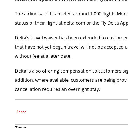
The airline said it canceled around 1,000 flights Mo
status of their flight at delta.com or the Fly Delta A
Delta’s travel waiver has been extended to customer
that have not yet begun travel will not be accepted 
without fee at a later date.
Delta is also offering compensation to customers sign
addition, where available, customers are being pro
cancellation requires an overnight stay.
Share
Tags: