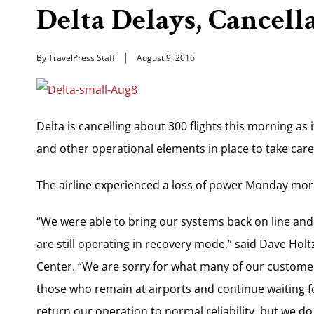
Delta Delays, Cancell
By TravelPress Staff
August 9, 2016
Delta is cancelling about 300 flights this morning as 
and other operational elements in place to take car
The airline experienced a loss of power Monday mor
“We were able to bring our systems back on line and
are still operating in recovery mode,” said Dave Hol
Center. “We are sorry for what many of our customer
those who remain at airports and continue waiting fo
return our operation to normal reliability, but we do