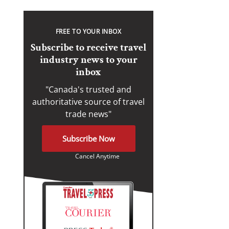
FREE TO YOUR INBOX
Subscribe to receive travel
industry news to your
inbox
"Canada's trusted and
authoritative source of travel
trade news"
Subscribe Now
Cancel Anytime