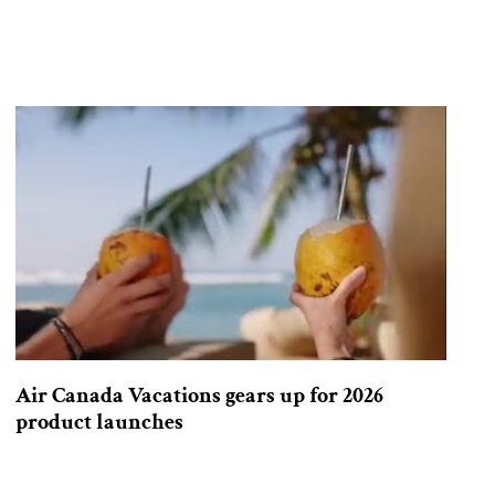
Air Canada Vacations gears up for 2026
product launches