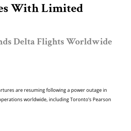
es With Limited
ds Delta Flights Worldwide
artures are resuming following a power outage in
perations worldwide, including Toronto’s Pearson