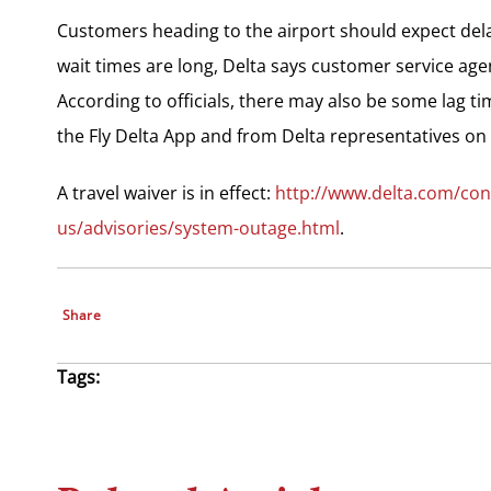
Customers heading to the airport should expect dela
wait times are long, Delta says customer service agen
According to officials, there may also be some lag tim
the Fly Delta App and from Delta representatives on 
A travel waiver is in effect:
http://www.delta.com/con
us/advisories/system-outage.html
.
Share
Tags: