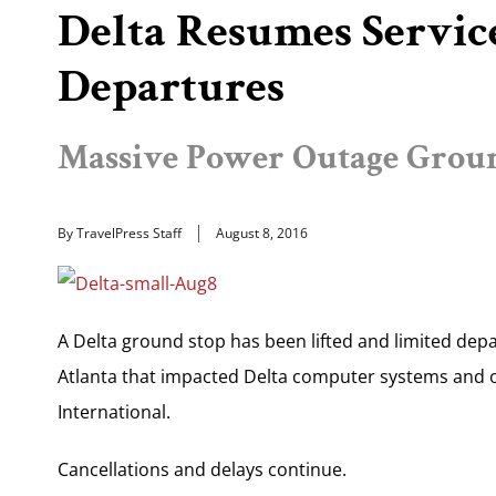
Delta Resumes Servic
Departures
Massive Power Outage Groun
By TravelPress Staff
August 8, 2016
A Delta ground stop has been lifted and limited dep
Atlanta that impacted Delta computer systems and o
International.
Cancellations and delays continue.