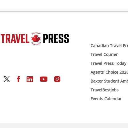
Canadian Travel Pr
Travel Courier
Travel Press Today
Agents’ Choice 202
Baxter Student Am
TravelBestJobs
Events Calendar