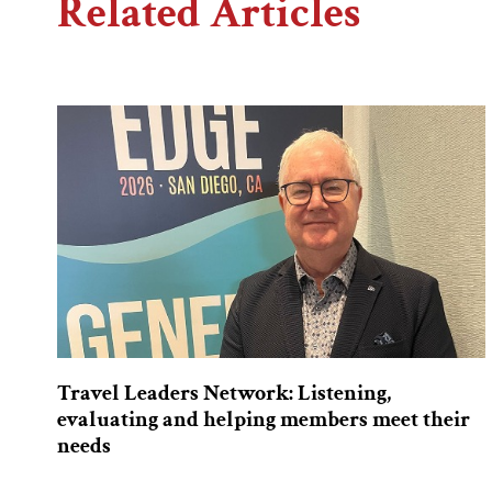
Related Articles
Travel Leaders Network: Listening,
evaluating and helping members meet their
needs