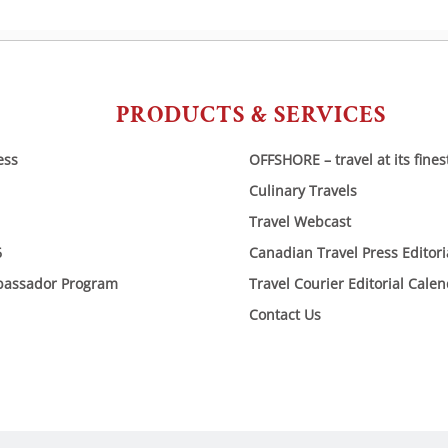
PRODUCTS & SERVICES
ess
OFFSHORE – travel at its fines
Culinary Travels
Travel Webcast
6
Canadian Travel Press Editor
bassador Program
Travel Courier Editorial Cale
Contact Us