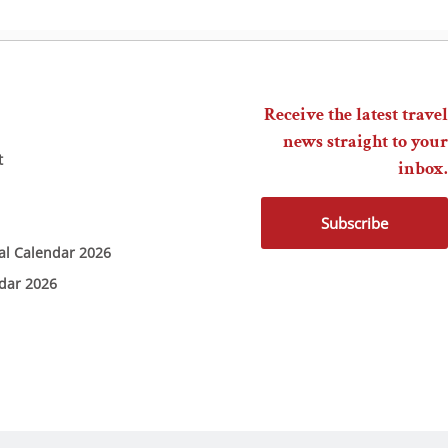
Receive the latest travel
news straight to your
t
inbox.
Subscribe
ial Calendar 2026
ndar 2026