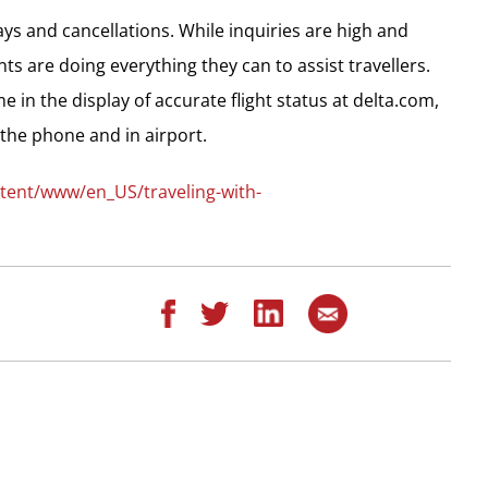
ys and cancellations. While inquiries are high and
ts are doing everything they can to assist travellers.
e in the display of accurate flight status at delta.com,
the phone and in airport.
tent/www/en_US/traveling-with-