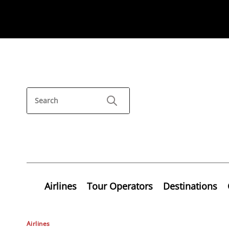
Airlines
Tour Operators
Destinations
Airlines