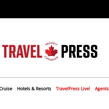
Cruise
Hotels & Resorts
TravelPress Live!
Agents