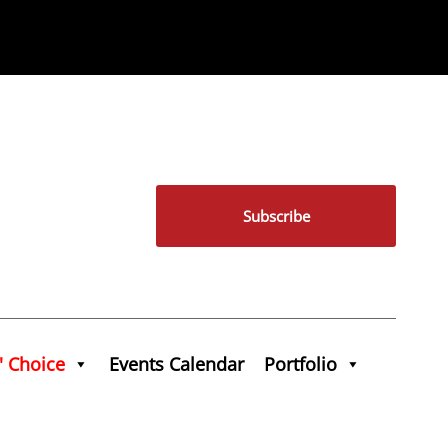
Subscribe
' Choice
Events Calendar
Portfolio