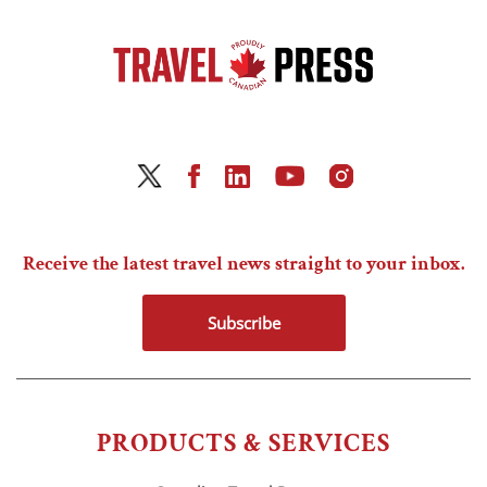
Receive the latest travel news straight to your inbox.
Subscribe
PRODUCTS & SERVICES