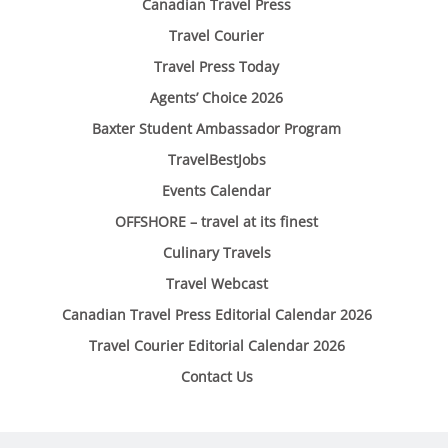
Canadian Travel Press
Travel Courier
Travel Press Today
Agents’ Choice 2026
Baxter Student Ambassador Program
TravelBestJobs
Events Calendar
OFFSHORE – travel at its finest
Culinary Travels
Travel Webcast
Canadian Travel Press Editorial Calendar 2026
Travel Courier Editorial Calendar 2026
Contact Us