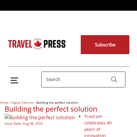
Subscribe
Home
›
Digital Editions
›
Building the perfect solution
Building the perfect solution
TravCom
celebrates 40
Issue Date: Aug 08, 2016
years of
innovation