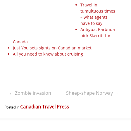
Travel in
tumultuous times
– what agents
have to say
Antigua, Barbuda
pick Skerritt for
Canada
Just You sets sights on Canadian market
All you need to know about cruising
Zombie invasion
Sheep-shape Norway
‹
›
Canadian Travel Press
Posted in