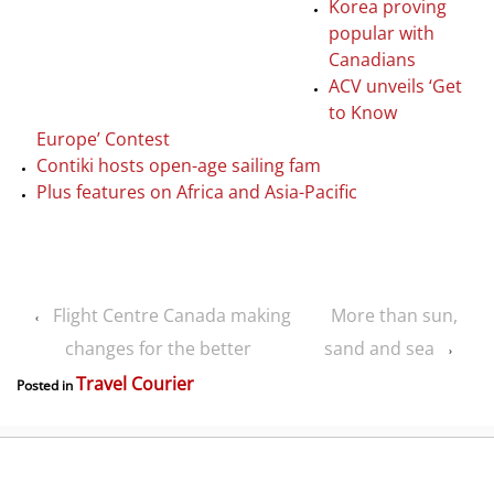
Korea proving
popular with
Canadians
ACV unveils ‘Get
to Know
Europe’ Contest
Contiki hosts open-age sailing fam
Plus features on Africa and Asia-Pacific
Flight Centre Canada making
More than sun,
‹
changes for the better
sand and sea
›
Travel Courier
Posted in