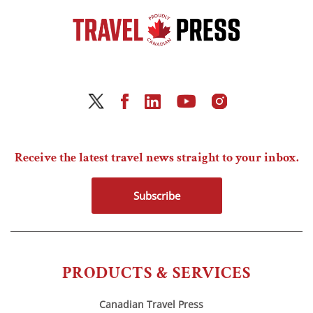
Receive the latest travel news straight to your inbox.
Subscribe
PRODUCTS & SERVICES
Canadian Travel Press