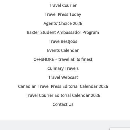
Travel Courier
Travel Press Today
Agents’ Choice 2026
Baxter Student Ambassador Program
TravelBestJobs
Events Calendar
OFFSHORE – travel at its finest
Culinary Travels
Travel Webcast
Canadian Travel Press Editorial Calendar 2026
Travel Courier Editorial Calendar 2026
Contact Us