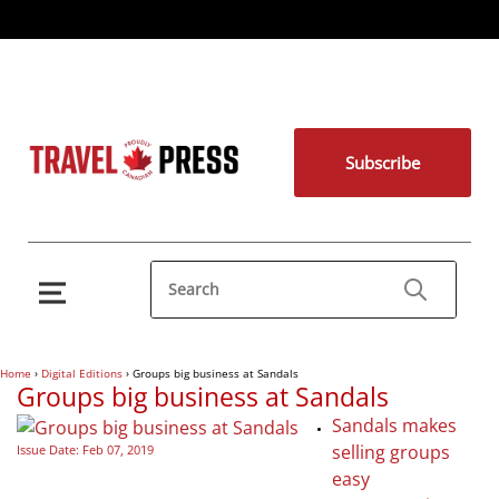
Subscribe
Home
›
Digital Editions
›
Groups big business at Sandals
Groups big business at Sandals
Sandals makes
selling groups
Issue Date: Feb 07, 2019
easy