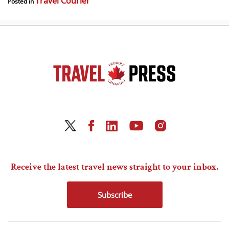
Travel Courier
Posted in
Receive the latest travel news straight to your inbox.
Subscribe