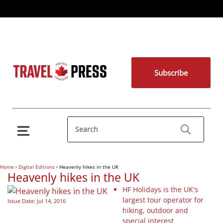
Subscribe
Home
›
Digital Editions
›
Heavenly hikes in the UK
Heavenly hikes in the UK
HF Holidays is the UK's
largest tour operator for
Issue Date: Jul 14, 2016
hiking, outdoor and
special interest