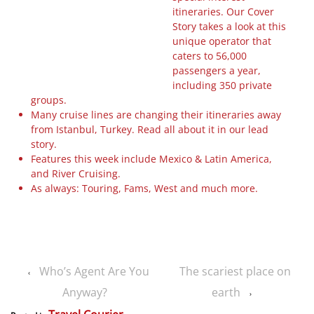
itineraries. Our Cover
Story takes a look at this
unique operator that
caters to 56,000
passengers a year,
including 350 private
groups.
Many cruise lines are changing their itineraries away
from Istanbul, Turkey. Read all about it in our lead
story.
Features this week include Mexico & Latin America,
and River Cruising.
As always: Touring, Fams, West and much more.
Who’s Agent Are You
The scariest place on
‹
Anyway?
earth
›