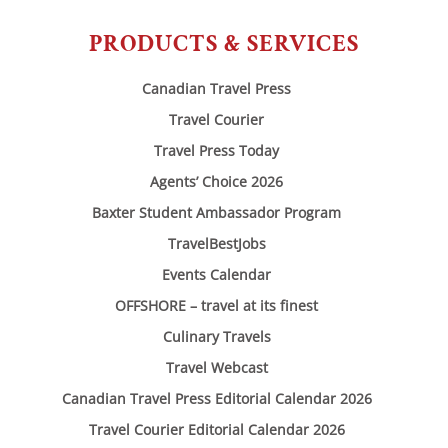
PRODUCTS & SERVICES
Canadian Travel Press
Travel Courier
Travel Press Today
Agents’ Choice 2026
Baxter Student Ambassador Program
TravelBestJobs
Events Calendar
OFFSHORE – travel at its finest
Culinary Travels
Travel Webcast
Canadian Travel Press Editorial Calendar 2026
Travel Courier Editorial Calendar 2026