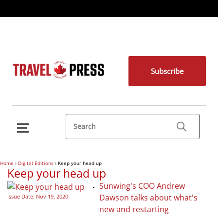
Subscribe
Home
›
Digital Editions
›
Keep your head up
Keep your head up
Sunwing's COO Andrew
Dawson talks about what's
Issue Date: Nov 19, 2020
new and restarting