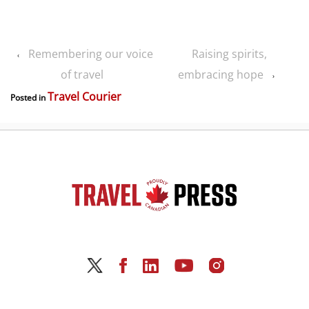
Remembering our voice
Raising spirits,
‹
of travel
embracing hope
›
Travel Courier
Posted in