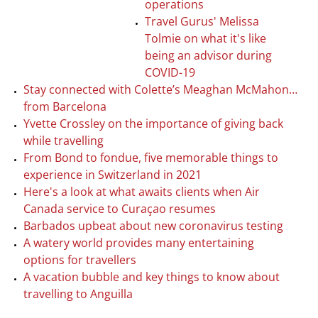
operations
Travel Gurus' Melissa
Tolmie on what it's like
being an advisor during
COVID-19
Stay connected with Colette’s Meaghan McMahon…
from Barcelona
Yvette Crossley on the importance of giving back
while travelling
From Bond to fondue, five memorable things to
experience in Switzerland in 2021
Here's a look at what awaits clients when Air
Canada service to Curaçao resumes
Barbados upbeat about new coronavirus testing
A watery world provides many entertaining
options for travellers
A vacation bubble and key things to know about
travelling to Anguilla