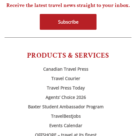
Receive the latest travel news straight to your inbox.
Subscribe
PRODUCTS & SERVICES
Canadian Travel Press
Travel Courier
Travel Press Today
Agents’ Choice 2026
Baxter Student Ambassador Program
TravelBestJobs
Events Calendar
OFFSHORE – travel at its finest