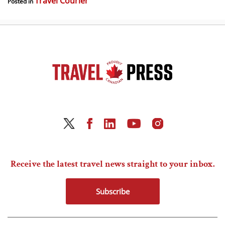
Travel Courier
Posted in
Receive the latest travel news straight to your inbox.
Subscribe