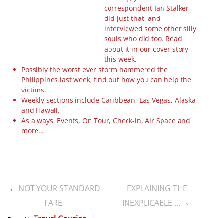
correspondent Ian Stalker
did just that, and
interviewed some other silly
souls who did too. Read
about it in our cover story
this week.
Possibly the worst ever storm hammered the
Philippines last week; find out how you can help the
victims.
Weekly sections include Caribbean, Las Vegas, Alaska
and Hawaii.
As always: Events, On Tour, Check-in, Air Space and
more…
NOT YOUR STANDARD
EXPLAINING THE
‹
FARE
INEXPLICABLE …
›