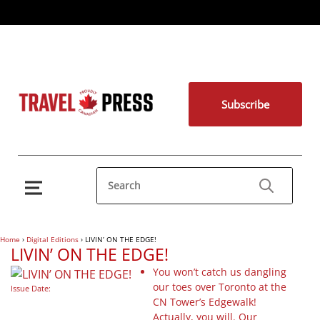
Subscribe
Home
›
Digital Editions
›
LIVIN’ ON THE EDGE!
LIVIN’ ON THE EDGE!
You won’t catch us dangling
our toes over Toronto at the
Issue Date:
CN Tower’s Edgewalk!
Actually, you will. Our