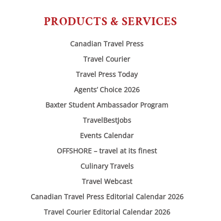
PRODUCTS & SERVICES
Canadian Travel Press
Travel Courier
Travel Press Today
Agents’ Choice 2026
Baxter Student Ambassador Program
TravelBestJobs
Events Calendar
OFFSHORE – travel at its finest
Culinary Travels
Travel Webcast
Canadian Travel Press Editorial Calendar 2026
Travel Courier Editorial Calendar 2026