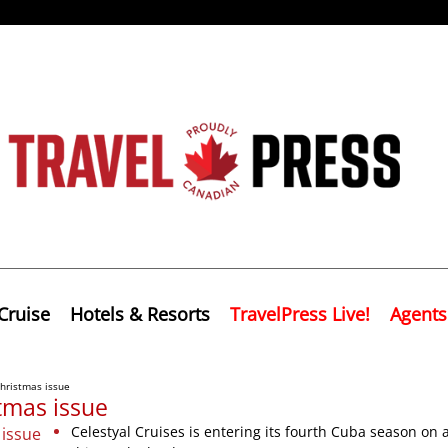
Cruise
Hotels & Resorts
TravelPress Live!
Agents
hristmas issue
tmas issue
Celestyal Cruises is entering its fourth Cuba season on 