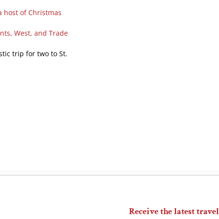
a host of Christmas
ents, West, and Trade
ic trip for two to St.
Receive the latest travel