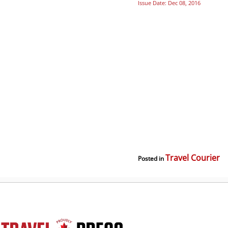
Issue Date: Dec 08, 2016
Travel Courier
Posted in