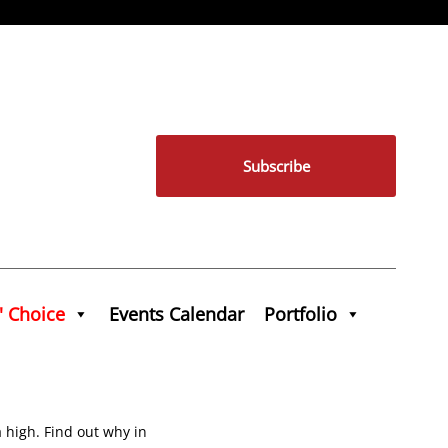
Subscribe
' Choice
Events Calendar
Portfolio
a high. Find out why in