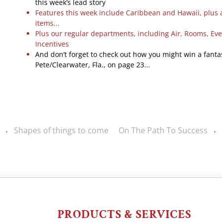
this week’s lead story
Features this week include Caribbean and Hawaii, plus 
items...
Plus our regular departments, including Air, Rooms, Ev
Incentives
And don’t forget to check out how you might win a fantast
Pete/Clearwater, Fla., on page 23...
Shapes of things to come
On The Path To Success
‹
›
PRODUCTS & SERVICES