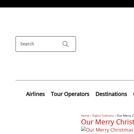
Airlines
Tour Operators
Destinations
Home
›
Digital Editions
›
Our Merry C
Our Merry Chris