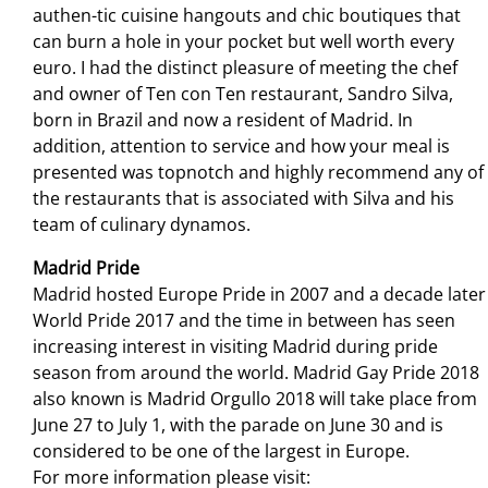
authen-tic cuisine hangouts and chic boutiques that
can burn a hole in your pocket but well worth every
euro. I had the distinct pleasure of meeting the chef
and owner of Ten con Ten restaurant, Sandro Silva,
born in Brazil and now a resident of Madrid. In
addition, attention to service and how your meal is
presented was topnotch and highly recommend any of
the restaurants that is associated with Silva and his
team of culinary dynamos.
Madrid Pride
Madrid hosted Europe Pride in 2007 and a decade later
World Pride 2017 and the time in between has seen
increasing interest in visiting Madrid during pride
season from around the world. Madrid Gay Pride 2018
also known is Madrid Orgullo 2018 will take place from
June 27 to July 1, with the parade on June 30 and is
considered to be one of the largest in Europe.
For more information please visit: