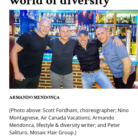
world of diversity
ARMANDO MENDONÇA
(Photo above: Scott Fordham, choreographer; Nino
Montagnese, Air Canada Vacations; Armando
Mendonca, lifestyle & diversity writer; and Peter
Salituro, Mosaic Hair Group.)