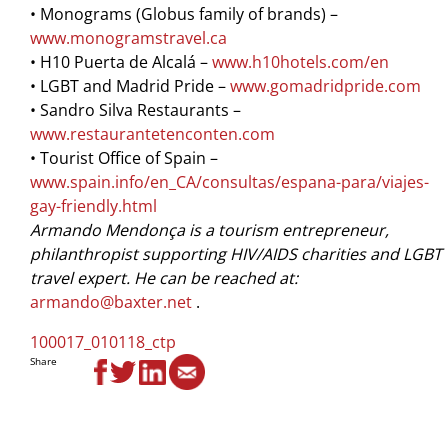
• Monograms (Globus family of brands) –
www.monogramstravel.ca
• H10 Puerta de Alcalá –
www.h10hotels.com/en
• LGBT and Madrid Pride –
www.gomadridpride.com
• Sandro Silva Restaurants –
www.restaurantetenconten.com
• Tourist Ofﬁce of Spain –
www.spain.info/en_CA/consultas/espana-para/viajes-
gay-friendly.html
Armando Mendonça is a tourism entrepreneur,
philanthropist supporting HIV/AIDS charities and LGBT
travel expert. He can be reached at:
armando@baxter.net
.
100017_010118_ctp
Share