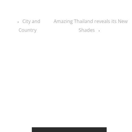
City and
Amazing Thailand reveals its New
‹
Country
Shades
›