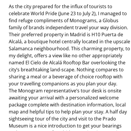
As the city prepared for the inﬂux of tourists to
celebrate World Pride (June 23 to July 2), I managed to
ﬁnd refuge compliments of Monograms, a Globus
family of brands independent travel your way division.
Their preferred property in Madrid is H10 Puerta de
Alcalá, a boutique hotel centrally located in the upscale
Salamanca neighbourhood. This charming property, to
my delight, offers a view like no other appropriately
named El Cielo de Alcalá Rooftop Bar overlooking the
city’s breathtaking land-scape. Nothing compares to
sharing a meal or a beverage of choice rooftop with
your travelling companions as you plan your day.
The Monogram representative’s tour desk is onsite
awaiting your arrival with a personalized welcome
package complete with destination information, local
map and helpful tips to help plan your stay. A half day
sightseeing tour of the city and visit to the Prado
Museum is a nice introduction to get your bearings