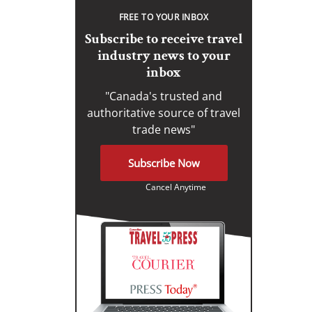
FREE TO YOUR INBOX
Subscribe to receive travel
industry news to your
inbox
"Canada's trusted and
authoritative source of travel
trade news"
Subscribe Now
Cancel Anytime