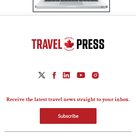
Receive the latest travel news straight to your inbox.
Subscribe