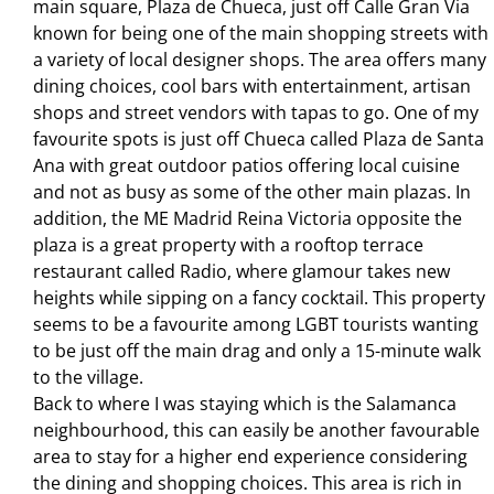
main square, Plaza de Chueca, just off Calle Gran Via
known for being one of the main shopping streets with
a variety of local designer shops. The area offers many
dining choices, cool bars with entertainment, artisan
shops and street vendors with tapas to go. One of my
favourite spots is just off Chueca called Plaza de Santa
Ana with great outdoor patios offering local cuisine
and not as busy as some of the other main plazas. In
addition, the ME Madrid Reina Victoria opposite the
plaza is a great property with a rooftop terrace
restaurant called Radio, where glamour takes new
heights while sipping on a fancy cocktail. This property
seems to be a favourite among LGBT tourists wanting
to be just off the main drag and only a 15-minute walk
to the village.
Back to where I was staying which is the Salamanca
neighbourhood, this can easily be another favourable
area to stay for a higher end experience considering
the dining and shopping choices. This area is rich in