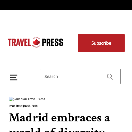
Subscribe
Issue Date: Jan 01, 2018
Madrid embraces a