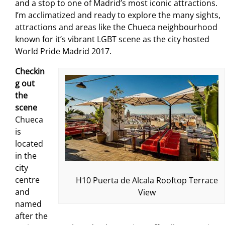
and a stop to one of Madrid’s most iconic attractions.
I’m acclimatized and ready to explore the many sights,
attractions and areas like the Chueca neighbourhood
known for it’s vibrant LGBT scene as the city hosted
World Pride Madrid 2017.
Checkin
g out
the
scene
Chueca
is
located
in the
city
centre
H10 Puerta de Alcala Rooftop Terrace
and
View
named
after the