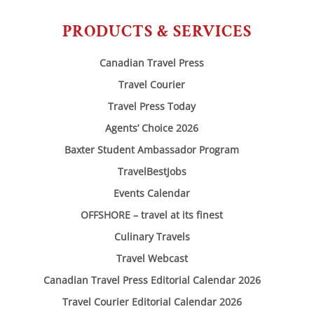
PRODUCTS & SERVICES
Canadian Travel Press
Travel Courier
Travel Press Today
Agents’ Choice 2026
Baxter Student Ambassador Program
TravelBestJobs
Events Calendar
OFFSHORE – travel at its finest
Culinary Travels
Travel Webcast
Canadian Travel Press Editorial Calendar 2026
Travel Courier Editorial Calendar 2026