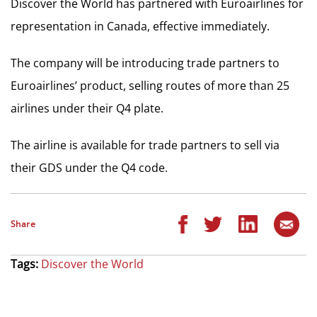
Discover the World has partnered with Euroairlines for
representation in Canada, effective immediately.
The company will be introducing trade partners to
Euroairlines’ product, selling routes of more than 25
airlines under their Q4 plate.
The airline is available for trade partners to sell via
their GDS under the Q4 code.
Share
Tags:
Discover the World