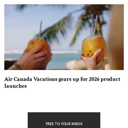
Air Canada Vacations gears up for 2026 product
launches
FREE TO YOUR INBOX