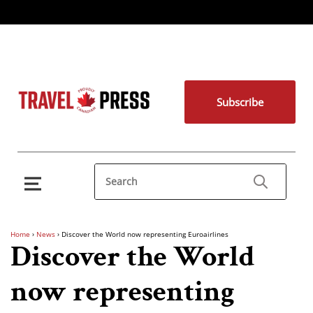
Subscribe
Home
›
News
›
Discover the World now representing Euroairlines
Discover the World
now representing