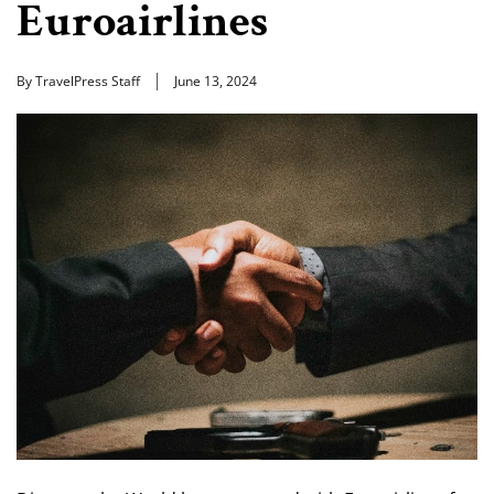
Euroairlines
By TravelPress Staff
June 13, 2024