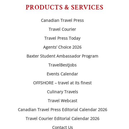
PRODUCTS & SERVICES
Canadian Travel Press
Travel Courier
Travel Press Today
Agents’ Choice 2026
Baxter Student Ambassador Program
TravelBestJobs
Events Calendar
OFFSHORE – travel at its finest
Culinary Travels
Travel Webcast
Canadian Travel Press Editorial Calendar 2026
Travel Courier Editorial Calendar 2026
Contact Us