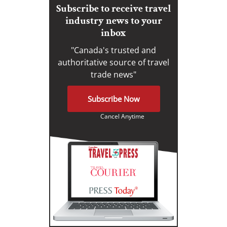
Subscribe to receive travel
industry news to your
inbox
"Canada's trusted and
authoritative source of travel
trade news"
Subscribe Now
Cancel Anytime