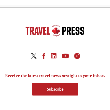
Receive the latest travel news straight to your inbox.
Subscribe