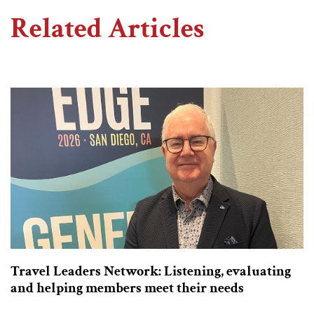
Related Articles
Travel Leaders Network: Listening, evaluating
and helping members meet their needs