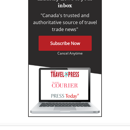
inbox
"Canada's trusted and
authoritative source of travel
trade news"
Subscribe Now
Cancel Anytime