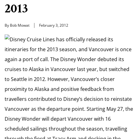
2013
By Bob Mowat
February 3, 2012
Disney Cruise Lines has officially released its
itineraries for the 2013 season, and Vancouver is once
again a port of call. The Disney Wonder debuted its
cruises to Alaska in Vancouver last year, but switched
to Seattle in 2012. However, Vancouver’s closer
proximity to Alaska and positive feedback from
travellers contributed to Disney’s decision to reinstate
Vancouver as the departure point. Starting May 27, the
Disney Wonder will depart Vancouver with 16
scheduled sailings throughout the season, travelling
through the fjord at Tracy Arm and docking in the