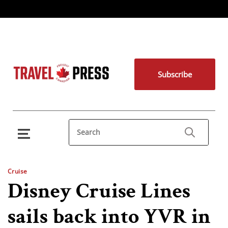
Subscribe
Cruise
Disney Cruise Lines
sails back into YVR in