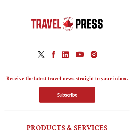
Receive the latest travel news straight to your inbox.
Subscribe
PRODUCTS & SERVICES