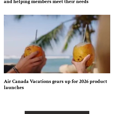
and helping members meet their needs
Air Canada Vacations gears up for 2026 product
launches