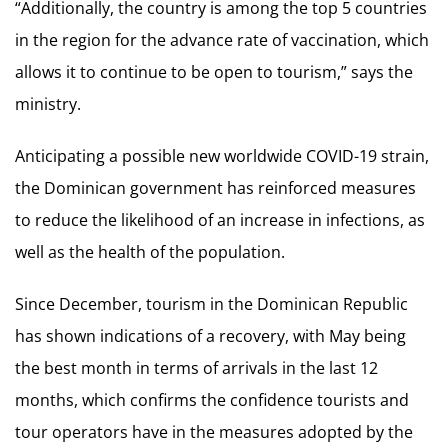
“Additionally, the country is among the top 5 countries
in the region for the advance rate of vaccination, which
allows it to continue to be open to tourism,” says the
ministry.
Anticipating a possible new worldwide COVID-19 strain,
the Dominican government has reinforced measures
to reduce the likelihood of an increase in infections, as
well as the health of the population.
Since December, tourism in the Dominican Republic
has shown indications of a recovery, with May being
the best month in terms of arrivals in the last 12
months, which confirms the confidence tourists and
tour operators have in the measures adopted by the