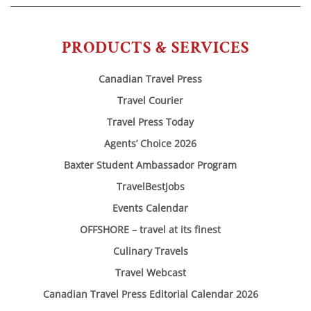
PRODUCTS & SERVICES
Canadian Travel Press
Travel Courier
Travel Press Today
Agents’ Choice 2026
Baxter Student Ambassador Program
TravelBestJobs
Events Calendar
OFFSHORE – travel at its finest
Culinary Travels
Travel Webcast
Canadian Travel Press Editorial Calendar 2026