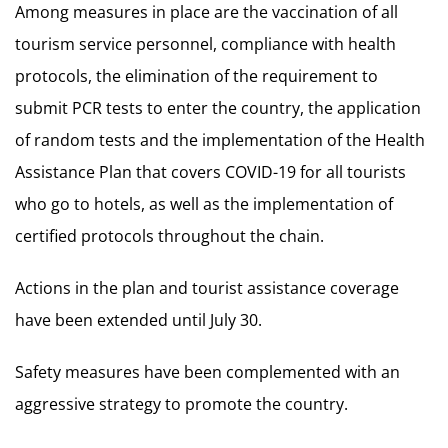
Among measures in place are the vaccination of all
tourism service personnel, compliance with health
protocols, the elimination of the requirement to
submit PCR tests to enter the country, the application
of random tests and the implementation of the Health
Assistance Plan that covers COVID-19 for all tourists
who go to hotels, as well as the implementation of
certified protocols throughout the chain.
Actions in the plan and tourist assistance coverage
have been extended until July 30.
Safety measures have been complemented with an
aggressive strategy to promote the country.