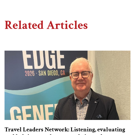
Related Articles
Travel Leaders Network: Listening, evaluating