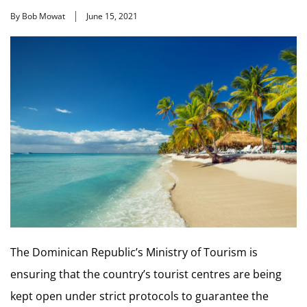
By Bob Mowat
June 15, 2021
The Dominican Republic’s Ministry of Tourism is
ensuring that the country’s tourist centres are being
kept open under strict protocols to guarantee the