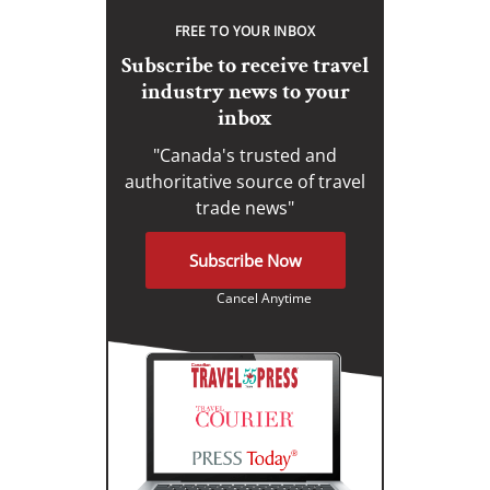
FREE TO YOUR INBOX
Subscribe to receive travel
industry news to your
inbox
"Canada's trusted and
authoritative source of travel
trade news"
Subscribe Now
Cancel Anytime