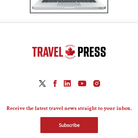
Receive the latest travel news straight to your inbox.
Subscribe