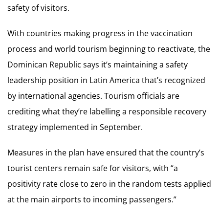
safety of visitors.
With countries making progress in the vaccination
process and world tourism beginning to reactivate, the
Dominican Republic says it’s maintaining a safety
leadership position in Latin America that’s recognized
by international agencies. Tourism officials are
crediting what they’re labelling a responsible recovery
strategy implemented in September.
Measures in the plan have ensured that the country’s
tourist centers remain safe for visitors, with “a
positivity rate close to zero in the random tests applied
at the main airports to incoming passengers.”