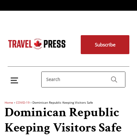
Subscribe
Home
›
COVID-19
›
Dominican Republic Keeping Visitors Safe
Dominican Republic
Keeping Visitors Safe