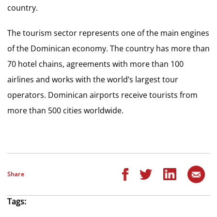
country.
The tourism sector represents one of the main engines
of the Dominican economy. The country has more than
70 hotel chains, agreements with more than 100
airlines and works with the world’s largest tour
operators. Dominican airports receive tourists from
more than 500 cities worldwide.
Share
Tags: