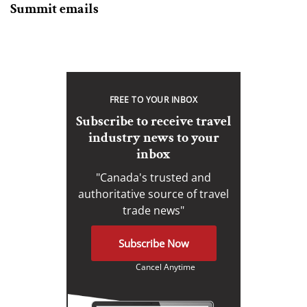
Summit emails
FREE TO YOUR INBOX
Subscribe to receive travel
industry news to your
inbox
"Canada's trusted and
authoritative source of travel
trade news"
Subscribe Now
Cancel Anytime