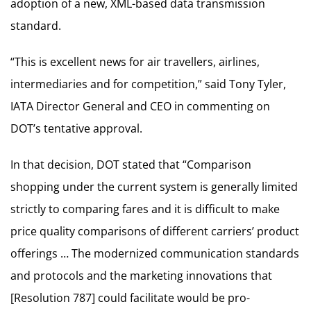
adoption of a new, XML-based data transmission
standard.
“This is excellent news for air travellers, airlines,
intermediaries and for competition,” said Tony Tyler,
IATA Director General and CEO in commenting on
DOT’s tentative approval.
In that decision, DOT stated that “Comparison
shopping under the current system is generally limited
strictly to comparing fares and it is difficult to make
price quality comparisons of different carriers’ product
offerings … The modernized communication standards
and protocols and the marketing innovations that
[Resolution 787] could facilitate would be pro-