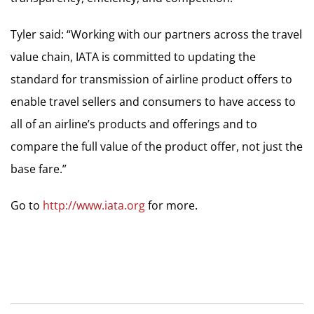
Tyler said: “Working with our partners across the travel
value chain, IATA is committed to updating the
standard for transmission of airline product offers to
enable travel sellers and consumers to have access to
all of an airline’s products and offerings and to
compare the full value of the product offer, not just the
base fare.”
Go to
http://www.iata.org
for more.