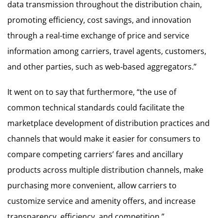
data transmission throughout the distribution chain,
promoting efficiency, cost savings, and innovation
through a real-time exchange of price and service
information among carriers, travel agents, customers,
and other parties, such as web-based aggregators.”
It went on to say that furthermore, “the use of
common technical standards could facilitate the
marketplace development of distribution practices and
channels that would make it easier for consumers to
compare competing carriers’ fares and ancillary
products across multiple distribution channels, make
purchasing more convenient, allow carriers to
customize service and amenity offers, and increase
transparency, efficiency, and competition.”