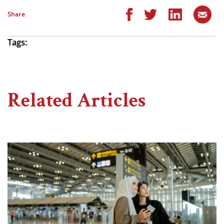
Share
Tags:
Related Articles