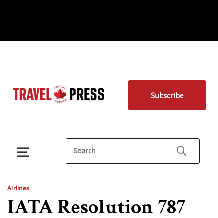
Subscribe
Airlines
IATA Resolution 787