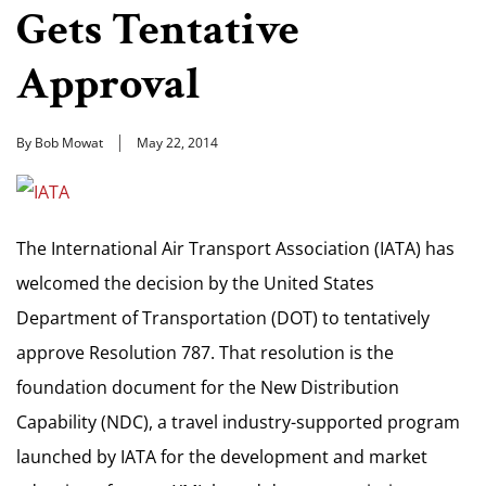
Gets Tentative
Approval
By Bob Mowat
May 22, 2014
The International Air Transport Association (IATA) has
welcomed the decision by the United States
Department of Transportation (DOT) to tentatively
approve Resolution 787. That resolution is the
foundation document for the New Distribution
Capability (NDC), a travel industry-supported program
launched by IATA for the development and market