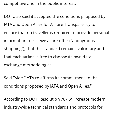
competitive and in the public interest.”
DOT also said it accepted the conditions proposed by
IATA and Open Allies for Airfare Transparency to
ensure that no traveller is required to provide personal
information to receive a fare offer (“anonymous
shopping”); that the standard remains voluntary and
that each airline is free to choose its own data
exchange methodologies.
Said Tyler: “IATA re-affirms its commitment to the
conditions proposed by IATA and Open Allies.”
According to DOT, Resolution 787 will “create modern,
industry-wide technical standards and protocols for