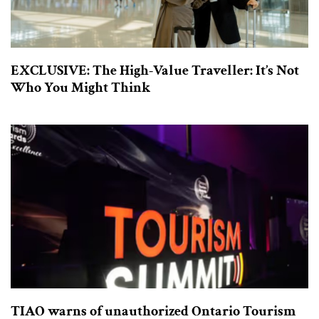
EXCLUSIVE: The High-Value Traveller: It’s Not
Who You Might Think
TIAO warns of unauthorized Ontario Tourism