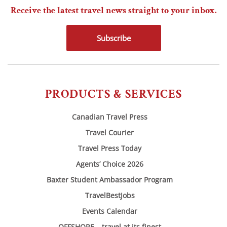
Receive the latest travel news straight to your inbox.
Subscribe
PRODUCTS & SERVICES
Canadian Travel Press
Travel Courier
Travel Press Today
Agents’ Choice 2026
Baxter Student Ambassador Program
TravelBestJobs
Events Calendar
OFFSHORE – travel at its finest