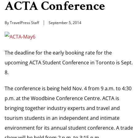
ACTA Conference
By TravelPress Staff
September 5, 2014
The deadline for the early booking rate for the
upcoming ACTA Student Conference in Toronto is Sept.
8.
The conference is being held Nov. 4 from 9 a.m. to 4:30
p.m. at the Woodbine Conference Centre. ACTA is
bringing together industry experts and travel and
tourism students in an independent and intimate
environment for its annual student conference. A trade
show will be held from 2 p.m. to 3:15 p.m.