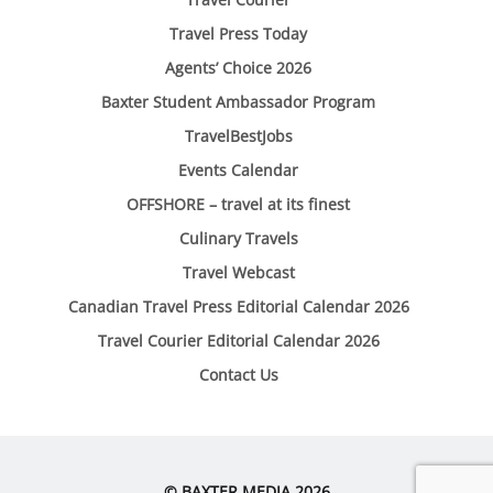
Travel Press Today
Agents’ Choice 2026
Baxter Student Ambassador Program
TravelBestJobs
Events Calendar
OFFSHORE – travel at its finest
Culinary Travels
Travel Webcast
Canadian Travel Press Editorial Calendar 2026
Travel Courier Editorial Calendar 2026
Contact Us
© BAXTER MEDIA 2026