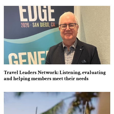
Travel Leaders Network: Listening, evaluating
and helping members meet their needs