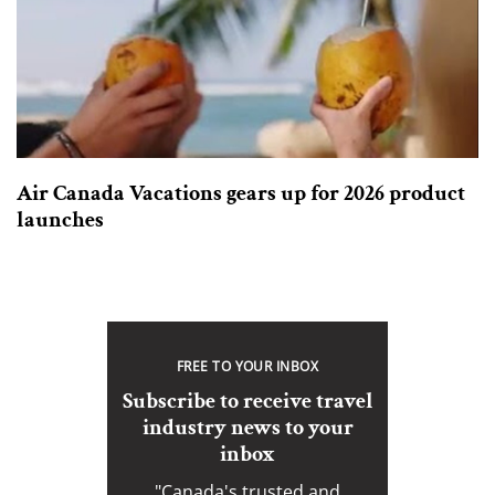
Air Canada Vacations gears up for 2026 product
launches
FREE TO YOUR INBOX
Subscribe to receive travel
industry news to your
inbox
"Canada's trusted and