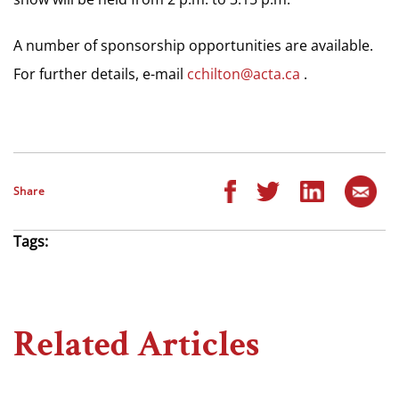
A number of sponsorship opportunities are available.
For further details, e-mail
cchilton@acta.ca
.
Share
Tags:
Related Articles