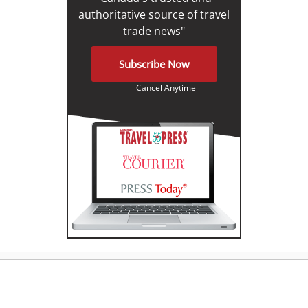
authoritative source of travel
trade news"
Subscribe Now
Cancel Anytime