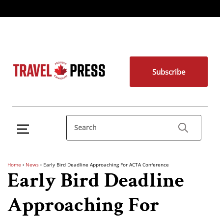
Subscribe
Home
›
News
›
Early Bird Deadline Approaching For ACTA Conference
Early Bird Deadline
Approaching For