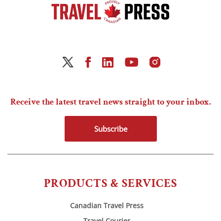
Receive the latest travel news straight to your inbox.
Subscribe
PRODUCTS & SERVICES
Canadian Travel Press
Travel Courier