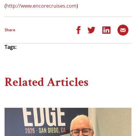
(
http://www.encorecruises.com
)
Share
Tags:
Related Articles