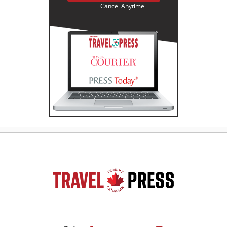
Cancel Anytime