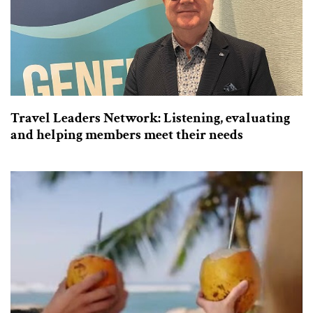
Travel Leaders Network: Listening, evaluating
and helping members meet their needs