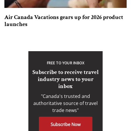
Air Canada Vacations gears up for 2026 product
launches
FREE TO YOUR INBOX
Subscribe to receive travel
industry news to your
inbox
"Canada's trusted and
authoritative source of travel
trade news"
Subscribe Now