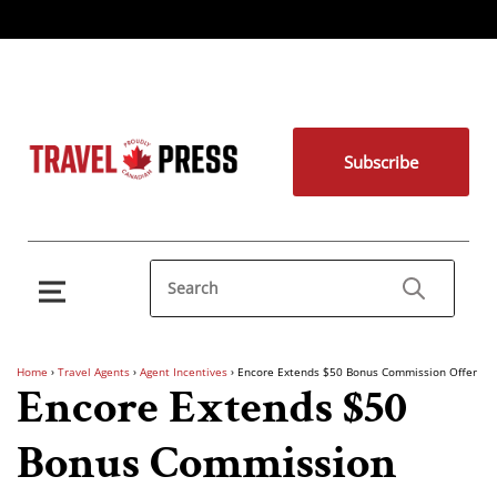
Subscribe
Home
›
Travel Agents
›
Agent Incentives
›
Encore Extends $50 Bonus Commission Offer
Encore Extends $50
Bonus Commission