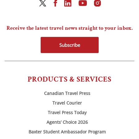
Receive the latest travel news straight to your inbox.
Subscribe
PRODUCTS & SERVICES
Canadian Travel Press
Travel Courier
Travel Press Today
Agents’ Choice 2026
Baxter Student Ambassador Program