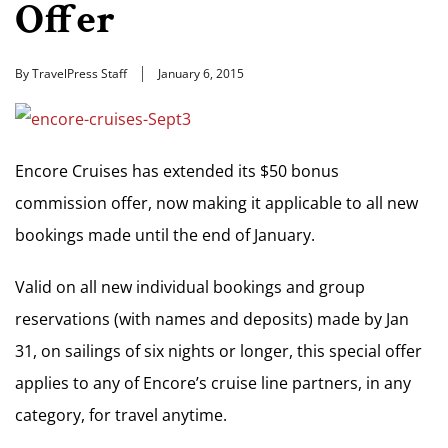
Offer
By TravelPress Staff
January 6, 2015
Encore Cruises has extended its $50 bonus
commission offer, now making it applicable to all new
bookings made until the end of January.
Valid on all new individual bookings and group
reservations (with names and deposits) made by Jan
31, on sailings of six nights or longer, this special offer
applies to any of Encore’s cruise line partners, in any
category, for travel anytime.