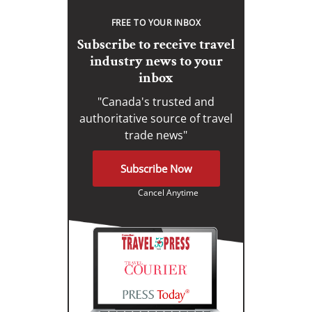
FREE TO YOUR INBOX
Subscribe to receive travel
industry news to your
inbox
"Canada's trusted and
authoritative source of travel
trade news"
Subscribe Now
Cancel Anytime