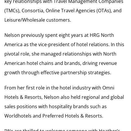
key relationships with Travel Management Companies
(TMCs), Consortia, Online Travel Agencies (OTAs), and
Leisure/Wholesale customers.
Nelson previously spent eight years at HRG North
America as the vice-president of hotel relations. In this
pivotal role, she managed relationships with North
American hotel chains and brands, driving revenue
growth through effective partnership strategies.
From her first role in the hotel industry with Omni
Hotels & Resorts, Nelson also held regional and global
sales positions with hospitality brands such as
Worldhotels and Preferred Hotels & Resorts.
“We are thrilled to welcome someone with Heather’s