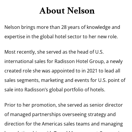
About Nelson
Nelson brings more than 28 years of knowledge and
expertise in the global hotel sector to her new role.
Most recently, she served as the head of U.S.
international sales for Radisson Hotel Group, a newly
created role she was appointed to in 2021 to lead all
sales segments, marketing and events for U.S. point of
sale into Radisson’s global portfolio of hotels.
Prior to her promotion, she served as senior director
of managed partnerships overseeing strategy and
direction for the Americas sales teams and managing