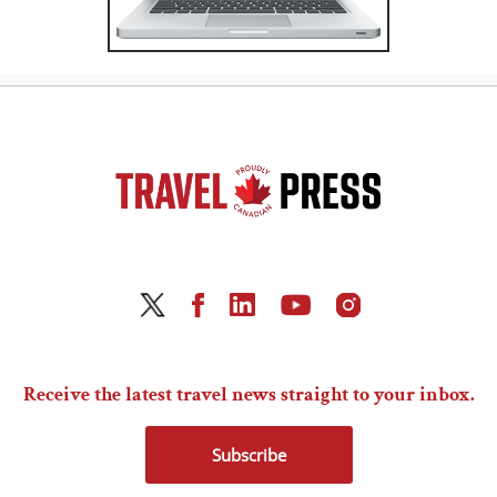
Receive the latest travel news straight to your inbox.
Subscribe