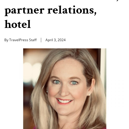
partner relations,
hotel
By TravelPress Staff
April 3, 2024