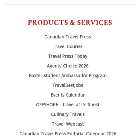
PRODUCTS & SERVICES
Canadian Travel Press
Travel Courier
Travel Press Today
Agents’ Choice 2026
Baxter Student Ambassador Program
TravelBestJobs
Events Calendar
OFFSHORE – travel at its finest
Culinary Travels
Travel Webcast
Canadian Travel Press Editorial Calendar 2026