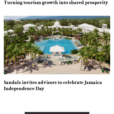
Turning tourism growth into shared prosperity
Sandals invites advisors to celebrate Jamaica
Independence Day