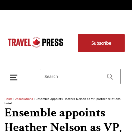
Subscribe
Home
›
Associations
›
Ensemble appoints Heather Nelson as VP, partner relations,
hotel
Ensemble appoints
Heather Nelson as VP,