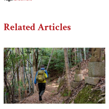
Related Articles