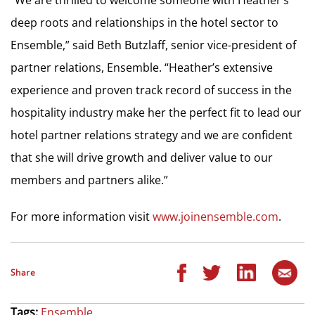
deep roots and relationships in the hotel sector to
Ensemble,” said Beth Butzlaff, senior vice-president of
partner relations, Ensemble. “Heather’s extensive
experience and proven track record of success in the
hospitality industry make her the perfect fit to lead our
hotel partner relations strategy and we are confident
that she will drive growth and deliver value to our
members and partners alike.”
For more information visit
www.joinensemble.com
.
Share
Tags:
Ensemble