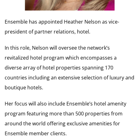
Ensemble has appointed Heather Nelson as vice-
president of partner relations, hotel.
In this role, Nelson will oversee the network’s
revitalized hotel program which encompasses a
diverse array of hotel properties spanning 170
countries including an extensive selection of luxury and
boutique hotels.
Her focus will also include Ensemble’s hotel amenity
program featuring more than 500 properties from
around the world offering exclusive amenities for
Ensemble member clients.