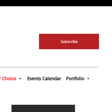
Subscribe
' Choice
Events Calendar
Portfolio