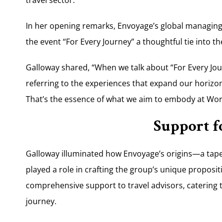
In her opening remarks, Envoyage’s global managing 
the event “For Every Journey” a thoughtful tie into t
Galloway shared, “When we talk about “For Every Journ
referring to the experiences that expand our horizon
That’s the essence of what we aim to embody at Wor
Support f
Galloway illuminated how Envoyage’s origins—a ta
played a role in crafting the group’s unique proposi
comprehensive support to travel advisors, catering t
journey.