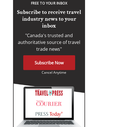
FREE TO YOUR INBOX
Subscribe to receive travel
industry news to your
inbox
"Canada's trusted and
authoritative source of travel
trade news"
Subscribe Now
Cancel Anytime