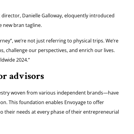
director, Danielle Galloway, eloquently introduced
he new bran tagline.
ey”, we’re not just referring to physical trips. We’re
s, challenge our perspectives, and enrich our lives.
ldwide 2024.”
or advisors
pestry woven from various independent brands—have
tion. This foundation enables Envoyage to offer
o their needs at every phase of their entrepreneurial