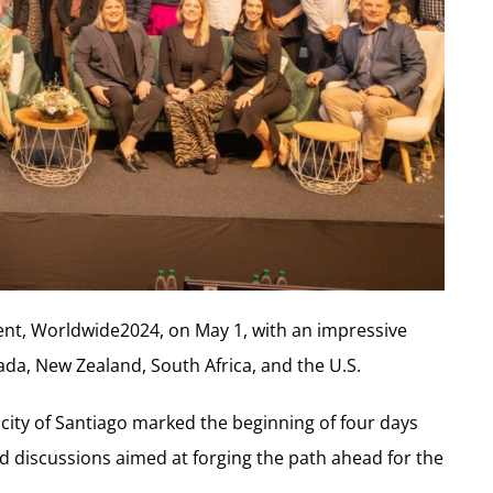
nt, Worldwide2024, on May 1, with an impressive
ada, New Zealand, South Africa, and the U.S.
city of Santiago marked the beginning of four days
 discussions aimed at forging the path ahead for the