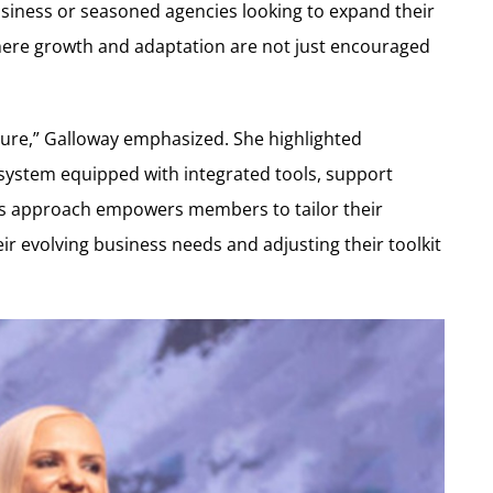
iness or seasoned agencies looking to expand their
re growth and adaptation are not just encouraged
future,” Galloway emphasized. She highlighted
ystem equipped with integrated tools, support
is approach empowers members to tailor their
eir evolving business needs and adjusting their toolkit