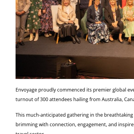
Envoyage proudly commenced its premier global eve
turnout of 300 attendees hailing from Australia, Can
This much-anticipated gathering in the breathtaking 
brimming with connection, engagement, and inspired
travel sector.