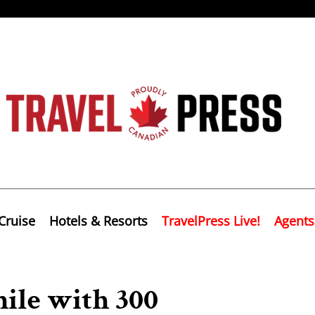
Cruise
Hotels & Resorts
TravelPress Live!
Agents
ile with 300