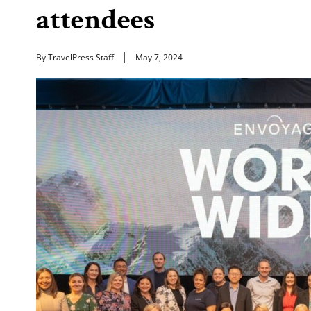
attendees
By TravelPress Staff
May 7, 2024