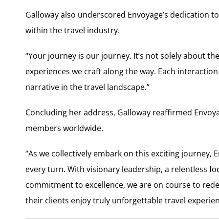
Galloway also underscored Envoyage’s dedication to 
within the travel industry.
“Your journey is our journey. It’s not solely about 
experiences we craft along the way. Each interactio
narrative in the travel landscape.”
Concluding her address, Galloway reaffirmed Envoyag
members worldwide.
“As we collectively embark on this exciting journey
every turn. With visionary leadership, a relentless f
commitment to excellence, we are on course to rede
their clients enjoy truly unforgettable travel experie