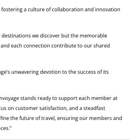
fostering a culture of collaboration and innovation
the destinations we discover but the memorable
n and each connection contribute to our shared
e’s unwavering devotion to the success of its
, Envoyage stands ready to support each member at
ocus on customer satisfaction, and a steadfast
fine the future of travel, ensuring our members and
nces.”