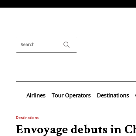
Airlines
Tour Operators
Destinations
Destinations
Envoyage debuts in Ch