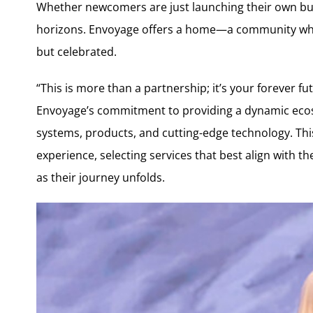
Whether newcomers are just launching their own bus
horizons. Envoyage offers a home—a community whe
but celebrated.
“This is more than a partnership; it’s your forever 
Envoyage’s commitment to providing a dynamic ecos
systems, products, and cutting-edge technology. Th
experience, selecting services that best align with th
as their journey unfolds.