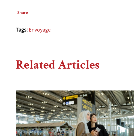
Share
Tags:
Envoyage
Related Articles