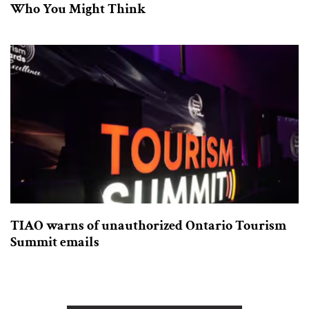
Who You Might Think
TIAO warns of unauthorized Ontario Tourism
Summit emails