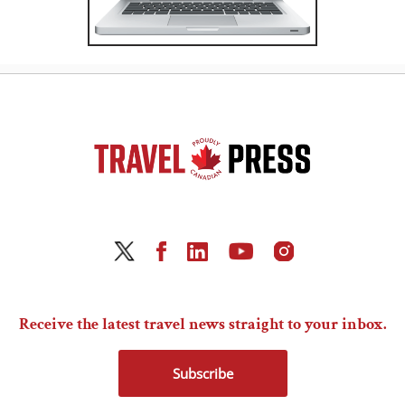
Receive the latest travel news straight to your inbox.
Subscribe