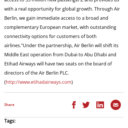
with a real opportunity for global growth. Through Air
Berlin, we gain immediate access to a broad and
complementary European market, with outstanding
connectivity options for customers of both
airlines.”Under the partnership, Air Berlin will shift its
Middle East operation from Dubai to Abu Dhabi and
Etihad Airways will have two seats on the board of
directors of the Air Berlin PLC.
(
http://www.etihadairways.com
)
Share
Tags: