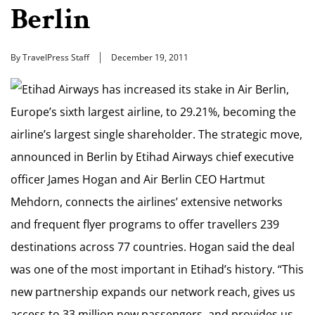
Berlin
By TravelPress Staff
December 19, 2011
Etihad Airways has increased its stake in Air Berlin,
Europe’s sixth largest airline, to 29.21%, becoming the
airline’s largest single shareholder. The strategic move,
announced in Berlin by Etihad Airways chief executive
officer James Hogan and Air Berlin CEO Hartmut
Mehdorn, connects the airlines’ extensive networks
and frequent flyer programs to offer travellers 239
destinations across 77 countries. Hogan said the deal
was one of the most important in Etihad’s history. “This
new partnership expands our network reach, gives us
access to 33 million new passengers, and provides us