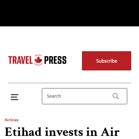
Subscribe
Airlines
Etihad invests in Air