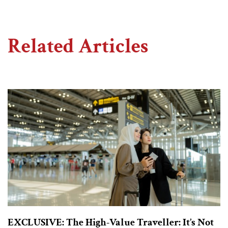
Related Articles
EXCLUSIVE: The High-Value Traveller: It’s Not