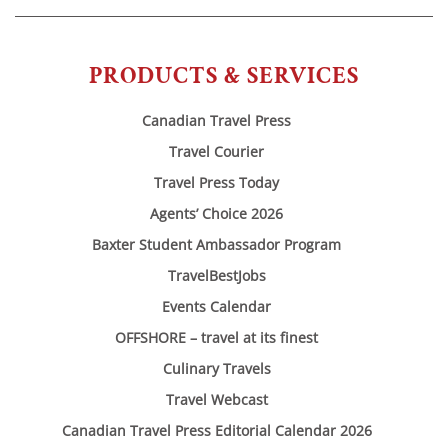
PRODUCTS & SERVICES
Canadian Travel Press
Travel Courier
Travel Press Today
Agents’ Choice 2026
Baxter Student Ambassador Program
TravelBestJobs
Events Calendar
OFFSHORE – travel at its finest
Culinary Travels
Travel Webcast
Canadian Travel Press Editorial Calendar 2026