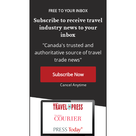
FREE TO YOUR INBOX
Subscribe to receive travel
industry news to your
inbox
"Canada's trusted and
authoritative source of travel
trade news"
Subscribe Now
Cancel Anytime