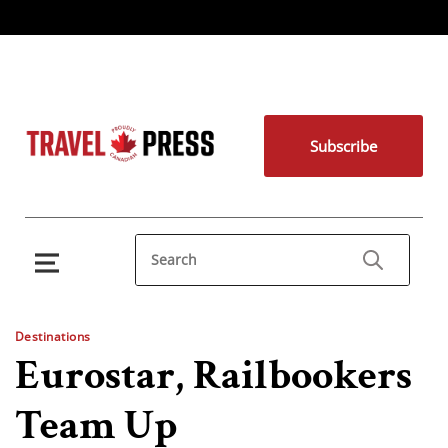
Subscribe
Destinations
Eurostar, Railbookers
Team Up