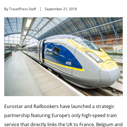
By TravelPress Staff
September 21, 2018
Eurostar and Railbookers have launched a strategic
partnership featuring Europe’s only high-speed train
service that directly links the UK to France, Belgium and