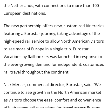
the Netherlands, with connections to more than 100
European destinations.
The new partnership offers new, customized itineraries
featuring a Eurostar journey, taking advantage of the
high-speed rail service to allow North American visitors
to see more of Europe in a single trip. Eurostar
Vacations by Railbookers was launched in response to
the ever-growing demand for independent, customized
rail travel throughout the continent.
Nick Mercer, commercial director, Eurostar, said, “We
continue to see growth in the North American market
as visitors choose the ease, comfort and convenience
of high-speed rail over plane for travel across Europe.