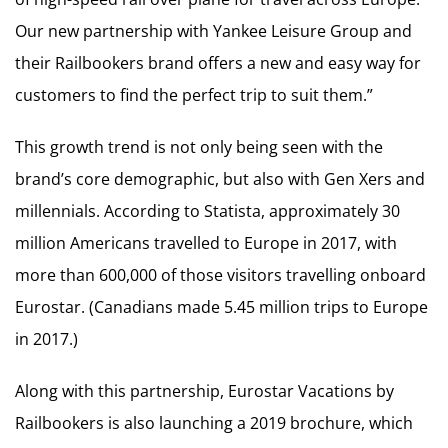
Our new partnership with Yankee Leisure Group and
their Railbookers brand offers a new and easy way for
customers to find the perfect trip to suit them.”
This growth trend is not only being seen with the
brand’s core demographic, but also with Gen Xers and
millennials. According to Statista, approximately 30
million Americans travelled to Europe in 2017, with
more than 600,000 of those visitors travelling onboard
Eurostar. (Canadians made 5.45 million trips to Europe
in 2017.)
Along with this partnership, Eurostar Vacations by
Railbookers is also launching a 2019 brochure, which