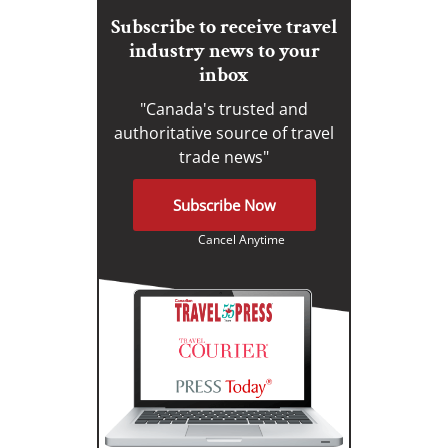
Subscribe to receive travel
industry news to your
inbox
"Canada's trusted and
authoritative source of travel
trade news"
Subscribe Now
Cancel Anytime