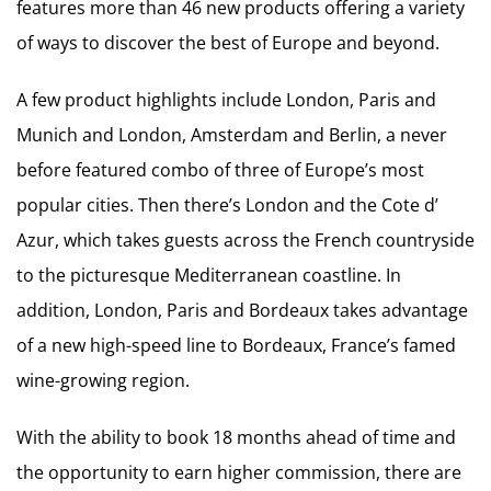
features more than 46 new products offering a variety
of ways to discover the best of Europe and beyond.
A few product highlights include London, Paris and
Munich and London, Amsterdam and Berlin, a never
before featured combo of three of Europe’s most
popular cities. Then there’s London and the Cote d’
Azur, which takes guests across the French countryside
to the picturesque Mediterranean coastline. In
addition, London, Paris and Bordeaux takes advantage
of a new high-speed line to Bordeaux, France’s famed
wine-growing region.
With the ability to book 18 months ahead of time and
the opportunity to earn higher commission, there are