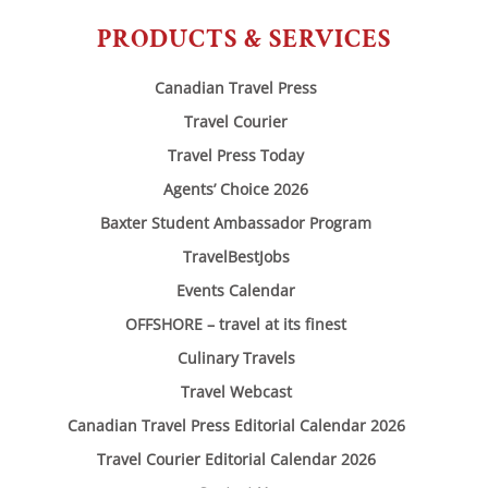
PRODUCTS & SERVICES
Canadian Travel Press
Travel Courier
Travel Press Today
Agents’ Choice 2026
Baxter Student Ambassador Program
TravelBestJobs
Events Calendar
OFFSHORE – travel at its finest
Culinary Travels
Travel Webcast
Canadian Travel Press Editorial Calendar 2026
Travel Courier Editorial Calendar 2026