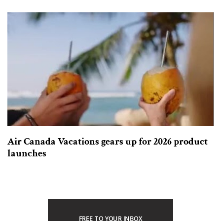
Air Canada Vacations gears up for 2026 product
launches
FREE TO YOUR INBOX