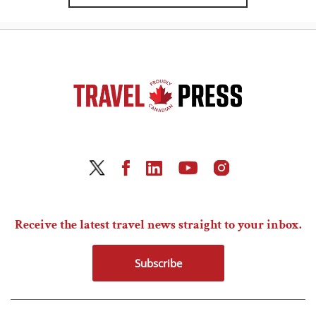
Receive the latest travel news straight to your inbox.
Subscribe