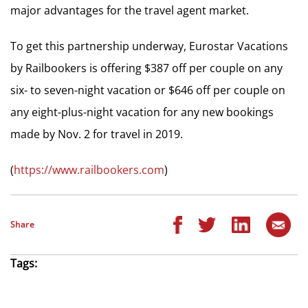
major advantages for the travel agent market.
To get this partnership underway, Eurostar Vacations
by Railbookers is offering $387 off per couple on any
six- to seven-night vacation or $646 off per couple on
any eight-plus-night vacation for any new bookings
made by Nov. 2 for travel in 2019.
(
https://www.railbookers.com
)
Share
Tags: