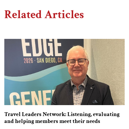
Related Articles
Travel Leaders Network: Listening, evaluating
and helping members meet their needs