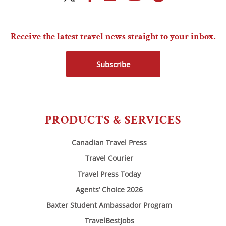
Receive the latest travel news straight to your inbox.
Subscribe
PRODUCTS & SERVICES
Canadian Travel Press
Travel Courier
Travel Press Today
Agents’ Choice 2026
Baxter Student Ambassador Program
TravelBestJobs