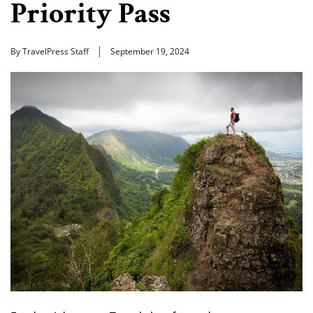
Priority Pass
By TravelPress Staff
September 19, 2024