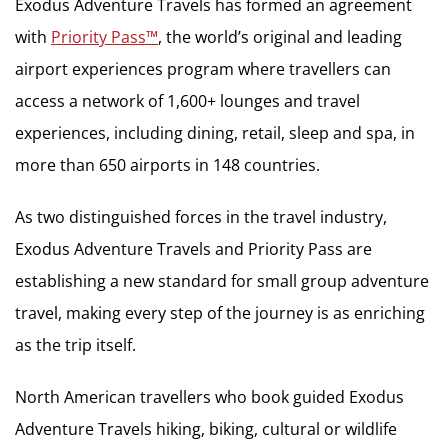
Exodus Adventure Travels has formed an agreement
with
Priority Pass™
,
the world’s original and leading
airport experiences program where travellers can
access a network of 1,600+ lounges and travel
experiences, including dining, retail, sleep and spa, in
more than 650 airports in 148 countries.
As two distinguished forces in the travel industry,
Exodus Adventure Travels and Priority Pass are
establishing a new standard for small group adventure
travel, making every step of the journey is as enriching
as the trip itself.
North American travellers who book guided Exodus
Adventure Travels hiking, biking, cultural or wildlife