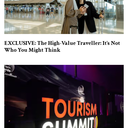
EXCLUSIVE: The High-Value Traveller: It’s Not
Who You Might Think