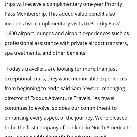
trips will receive a complimentary one-year Priority
Pass Membership. This added value benefit also
includes two complimentary visits to Priority Pass’
1,600 airport lounges and airport experiences such as
professional assistance with private airport transfers,
spa treatments, and other benefits.
“Today’s travellers are looking for more than just
exceptional tours, they want memorable experiences
from beginning to end,” said
Sam Seward
, managing
director of Exodus Adventure Travels. “As travel
continues to evolve, so does our commitment to
enhancing every aspect of the journey. We’re pleased
to be the first company of our kind in
North America
to