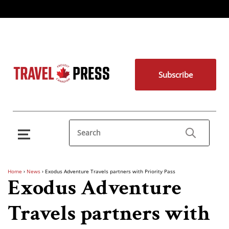
Subscribe
Home
›
News
›
Exodus Adventure Travels partners with Priority Pass
Exodus Adventure
Travels partners with