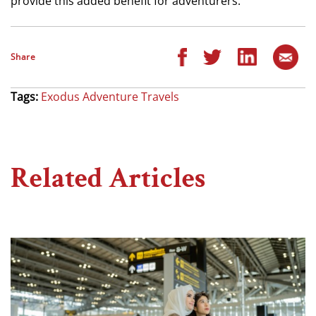
provide this added benefit for adventurers.”
Share
Tags:
Exodus Adventure Travels
Related Articles