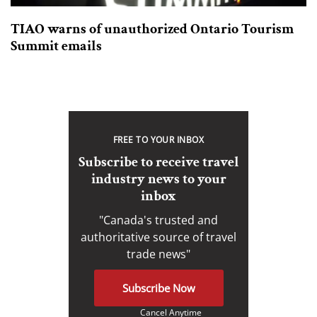
TIAO warns of unauthorized Ontario Tourism
Summit emails
FREE TO YOUR INBOX
Subscribe to receive travel
industry news to your
inbox
"Canada's trusted and
authoritative source of travel
trade news"
Subscribe Now
Cancel Anytime