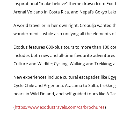
inspirational “make believe” theme drawn from Exod
Arenal Volcano in Costa Rica, and Nepal’s Gokyo Lak
A world traveller in her own right, Crepulja wanted t
wonderment – while also unifying all the elements of
Exodus features 600-plus tours to more than 100 co
includes both new and all-time favourite adventures 
Culture and Wildlife; Cycling; Walking and Trekking;
New experiences include cultural escapades like Egy
Cycle Chile and Argentina: Atacama to Salta, trekkin
bears in Wild Finland, and self-guided tours like A Ta
(
https://www.exodustravels.com/ca/brochures
)