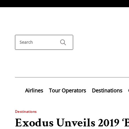
Airlines
Tour Operators
Destinations
Destinations
Exodus Unveils 2019 ‘