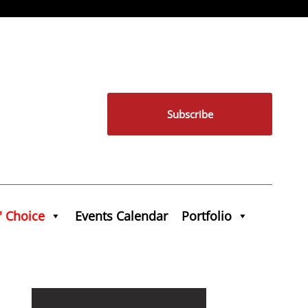
Subscribe
' Choice
Events Calendar
Portfolio