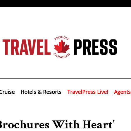
Cruise
Hotels & Resorts
TravelPress Live!
Agents
Brochures With Heart’