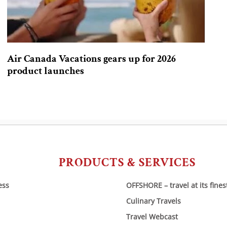
Air Canada Vacations gears up for 2026
product launches
PRODUCTS & SERVICES
ess
OFFSHORE – travel at its fines
Culinary Travels
Travel Webcast