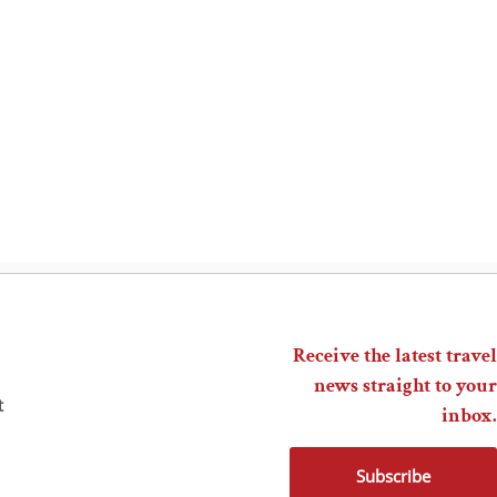
Receive the latest travel
news straight to your
t
inbox.
Subscribe