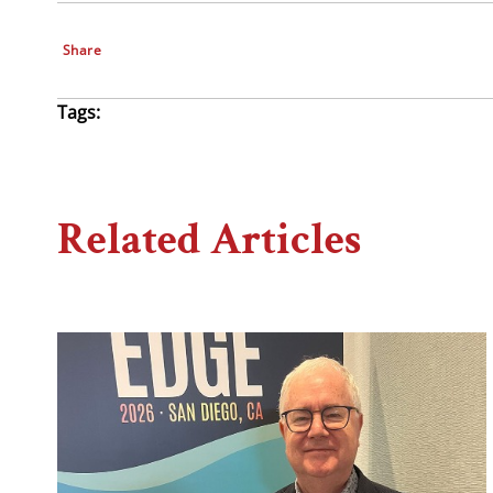
Share
Tags:
Related Articles