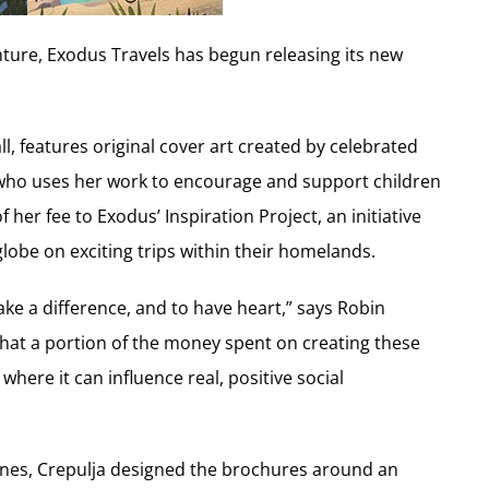
nture, Exodus Travels has begun releasing its new
l, features original cover art created by celebrated
 who uses her work to encourage and support children
 her fee to Exodus’ Inspiration Project, an initiative
lobe on exciting trips within their homelands.
ke a difference, and to have heart,” says Robin
at a portion of the money spent on creating these
here it can influence real, positive social
ones, Crepulja designed the brochures around an