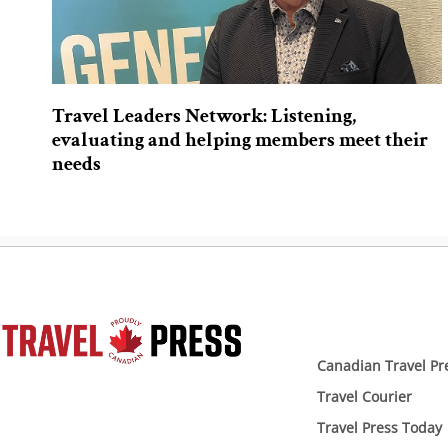
Travel Leaders Network: Listening,
evaluating and helping members meet their
needs
Canadian Travel Pr
Travel Courier
Travel Press Today