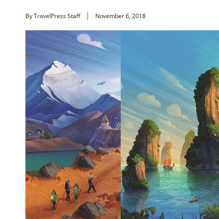
By TravelPress Staff
November 6, 2018