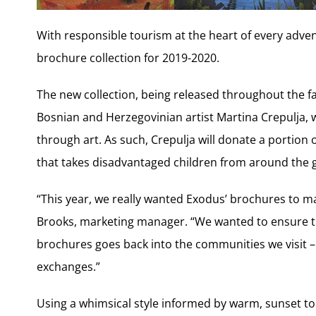
With responsible tourism at the heart of every adve
brochure collection for 2019-2020.
The new collection, being released throughout the fal
Bosnian and Herzegovinian artist Martina Crepulja,
through art. As such, Crepulja will donate a portion of
that takes disadvantaged children from around the g
“This year, we really wanted Exodus’ brochures to ma
Brooks, marketing manager. “We wanted to ensure th
brochures goes back into the communities we visit – w
exchanges.”
Using a whimsical style informed by warm, sunset t