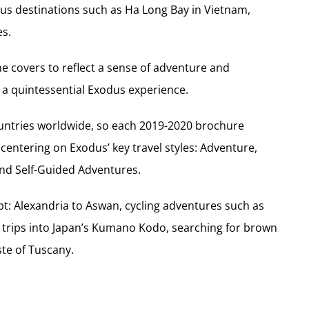
us destinations such as Ha Long Bay in Vietnam,
es.
he covers to reflect a sense of adventure and
 a quintessential Exodus experience.
untries worldwide, so each 2019-2020 brochure
centering on Exodus’ key travel styles: Adventure,
 and Self-Guided Adventures.
pt: Alexandria to Aswan, cycling adventures such as
g trips into Japan’s Kumano Kodo, searching for brown
ste of Tuscany.