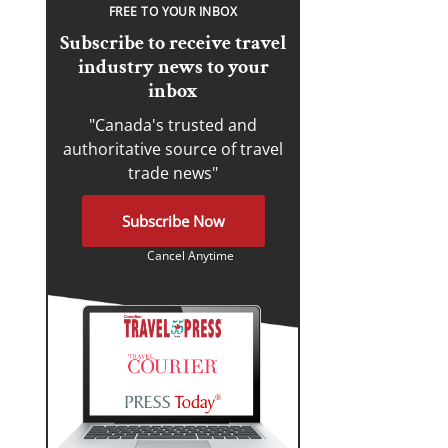
FREE TO YOUR INBOX
Subscribe to receive travel
industry news to your
inbox
"Canada's trusted and
authoritative source of travel
trade news"
Subscribe Now
Cancel Anytime