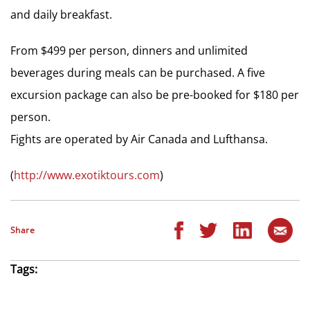
and daily breakfast.
From $499 per person, dinners and unlimited
beverages during meals can be purchased. A five
excursion package can also be pre-booked for $180 per
person.
Fights are operated by Air Canada and Lufthansa.
(
http://www.exotiktours.com
)
Share
Tags: