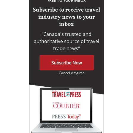
FREE TO YOUR INBOX
Subscribe to receive travel
industry news to your
inbox
"Canada's trusted and
authoritative source of travel
trade news"
Subscribe Now
Cancel Anytime