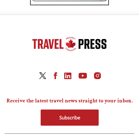
Receive the latest travel news straight to your inbox.
Subscribe