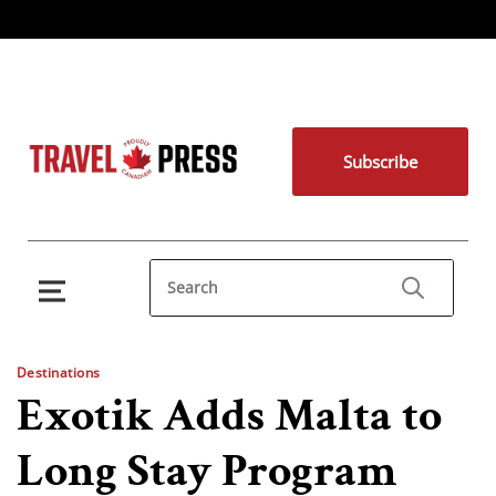
Subscribe
Destinations
Exotik Adds Malta to
Long Stay Program