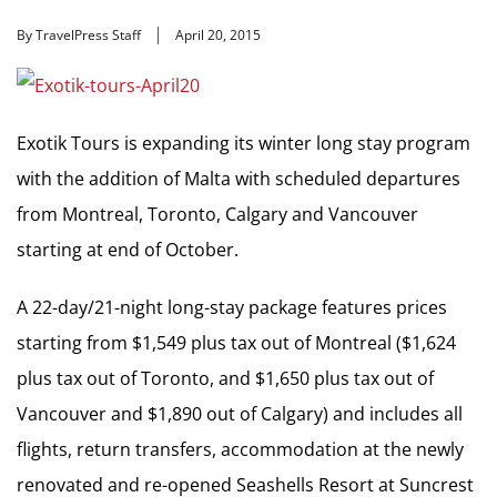
By TravelPress Staff
April 20, 2015
Exotik Tours is expanding its winter long stay program
with the addition of Malta with scheduled departures
from Montreal, Toronto, Calgary and Vancouver
starting at end of October.
A 22-day/21-night long-stay package features prices
starting from $1,549 plus tax out of Montreal ($1,624
plus tax out of Toronto, and $1,650 plus tax out of
Vancouver and $1,890 out of Calgary) and includes all
flights, return transfers, accommodation at the newly
renovated and re-opened Seashells Resort at Suncrest