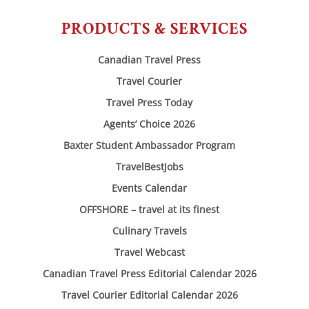
PRODUCTS & SERVICES
Canadian Travel Press
Travel Courier
Travel Press Today
Agents’ Choice 2026
Baxter Student Ambassador Program
TravelBestJobs
Events Calendar
OFFSHORE – travel at its finest
Culinary Travels
Travel Webcast
Canadian Travel Press Editorial Calendar 2026
Travel Courier Editorial Calendar 2026