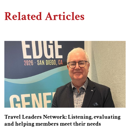
Related Articles
Travel Leaders Network: Listening, evaluating
and helping members meet their needs