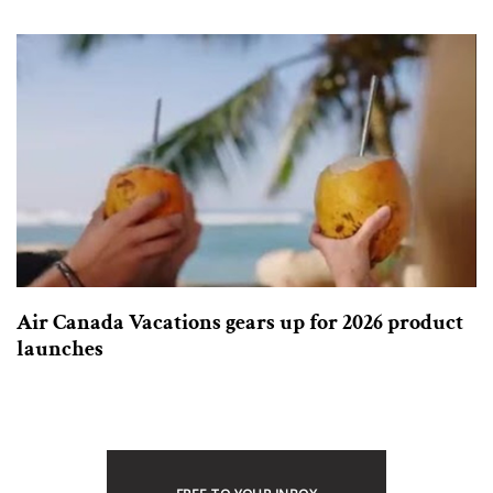
Air Canada Vacations gears up for 2026 product
launches