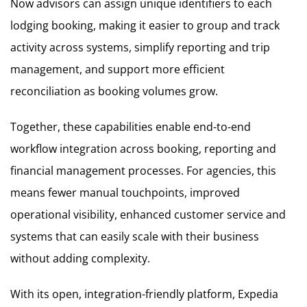
Now advisors can assign unique identifiers to each
lodging booking, making it easier to group and track
activity across systems, simplify reporting and trip
management, and support more efficient
reconciliation as booking volumes grow.
Together, these capabilities enable end-to-end
workflow integration across booking, reporting and
financial management processes. For agencies, this
means fewer manual touchpoints, improved
operational visibility, enhanced customer service and
systems that can easily scale with their business
without adding complexity.
With its open, integration-friendly platform, Expedia