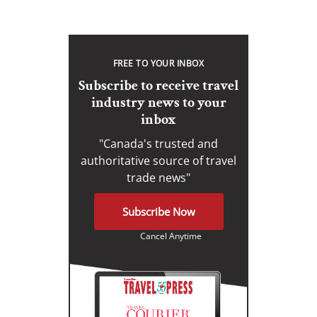
FREE TO YOUR INBOX
Subscribe to receive travel
industry news to your
inbox
"Canada's trusted and
authoritative source of travel
trade news"
Subscribe Now
Cancel Anytime