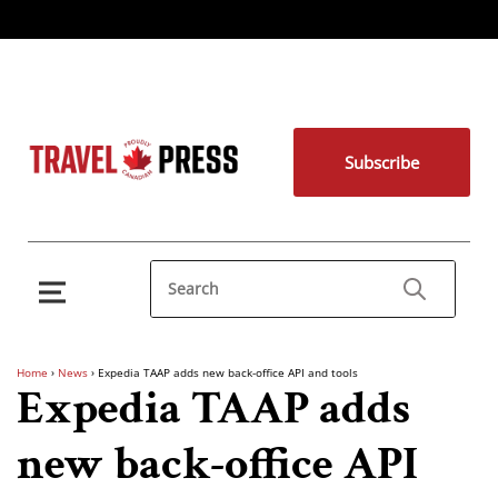
Subscribe
Home
›
News
›
Expedia TAAP adds new back-office API and tools
Expedia TAAP adds
new back-office API