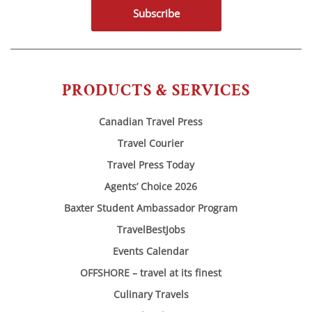
Subscribe
PRODUCTS & SERVICES
Canadian Travel Press
Travel Courier
Travel Press Today
Agents’ Choice 2026
Baxter Student Ambassador Program
TravelBestJobs
Events Calendar
OFFSHORE – travel at its finest
Culinary Travels