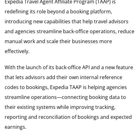
Expedia Travel Agent Affiliate Program (TAAP) is
redefining its role beyond a booking platform,
introducing new capabilities that help travel advisors
and agencies streamline back-office operations, reduce
manual work and scale their businesses more
effectively.
With the launch of its back-office API and a new feature
that lets advisors add their own internal reference
codes to bookings, Expedia TAAP is helping agencies
streamline operations—connecting booking data to
their existing systems while improving tracking,
reporting and reconciliation of bookings and expected
earnings.