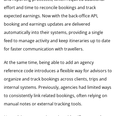
effort and time to reconcile bookings and track
expected earnings. Now with the back-office API,
booking and earnings updates are delivered
automatically into their systems, providing a single
feed to manage activity and keep itineraries up to date
for faster communication with travellers.
At the same time, being able to add an agency
reference code introduces a flexible way for advisors to
organize and track bookings across clients, trips and
internal systems. Previously, agencies had limited ways
to consistently link related bookings, often relying on
manual notes or external tracking tools.