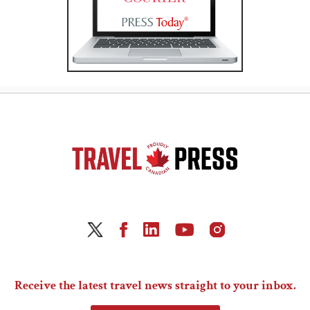
Receive the latest travel news straight to your inbox.