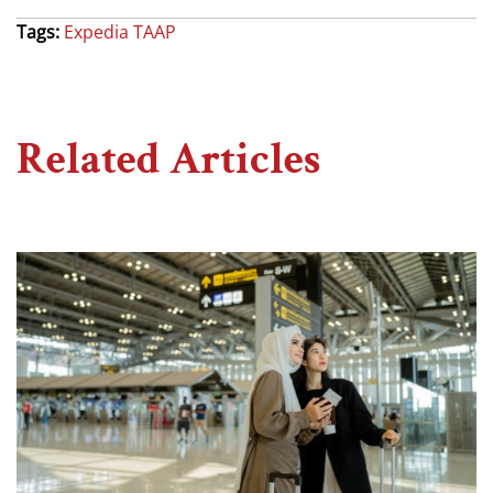
Tags:
Expedia TAAP
Related Articles