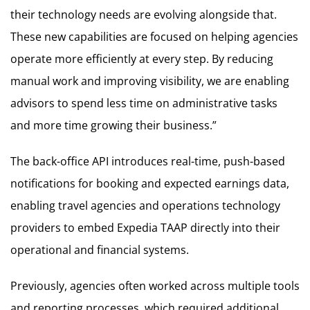
their technology needs are evolving alongside that.
These new capabilities are focused on helping agencies
operate more efficiently at every step. By reducing
manual work and improving visibility, we are enabling
advisors to spend less time on administrative tasks
and more time growing their business.”
The back-office API introduces real-time, push-based
notifications for booking and expected earnings data,
enabling travel agencies and operations technology
providers to embed Expedia TAAP directly into their
operational and financial systems.
Previously, agencies often worked across multiple tools
and reporting processes, which required additional