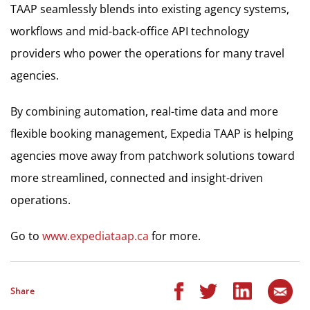
TAAP seamlessly blends into existing agency systems,
workflows and mid-back-office API technology
providers who power the operations for many travel
agencies.
By combining automation, real-time data and more
flexible booking management, Expedia TAAP is helping
agencies move away from patchwork solutions toward
more streamlined, connected and insight-driven
operations.
Go to
www.expediataap.ca
for more.
Share