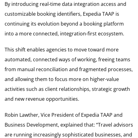
By introducing real-time data integration access and
customizable booking identifiers, Expedia TAAP is
continuing its evolution beyond a booking platform
into a more connected, integration-first ecosystem.
This shift enables agencies to move toward more
automated, connected ways of working, freeing teams
from manual reconciliation and fragmented processes,
and allowing them to focus more on higher-value
activities such as client relationships, strategic growth
and new revenue opportunities.
Robin Lawther, Vice President of Expedia TAAP and
Business Development, explained that: “Travel advisors
are running increasingly sophisticated businesses, and