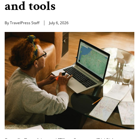
and tools
By TravelPress Staff
July 6, 2026