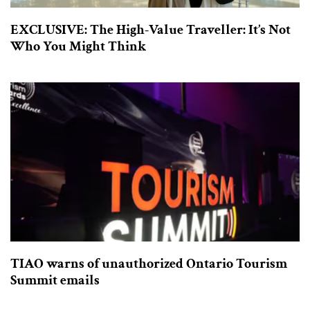
EXCLUSIVE: The High-Value Traveller: It’s Not
Who You Might Think
TIAO warns of unauthorized Ontario Tourism
Summit emails