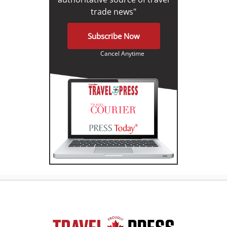
trade news"
Subscribe Now
Cancel Anytime