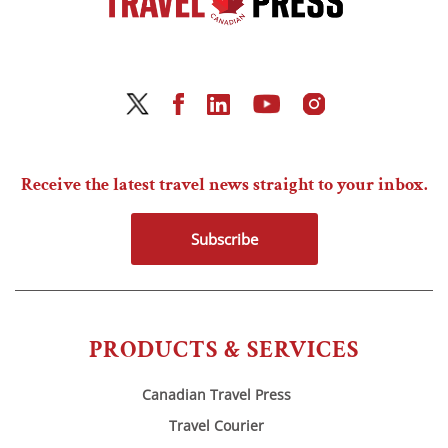
Receive the latest travel news straight to your inbox.
Subscribe
PRODUCTS & SERVICES
Canadian Travel Press
Travel Courier