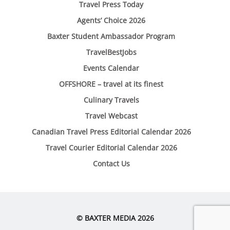
Travel Press Today
Agents’ Choice 2026
Baxter Student Ambassador Program
TravelBestJobs
Events Calendar
OFFSHORE – travel at its finest
Culinary Travels
Travel Webcast
Canadian Travel Press Editorial Calendar 2026
Travel Courier Editorial Calendar 2026
Contact Us
© BAXTER MEDIA 2026