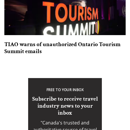
TIAO warns of unauthorized Ontario Tourism
Summit emails
FREE TO YOUR INBOX
Subscribe to receive travel
industry news to your
inbox
"Canada's trusted and
authoritative source of travel