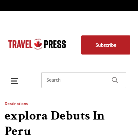
Subscribe
Destinations
explora Debuts In
Peru