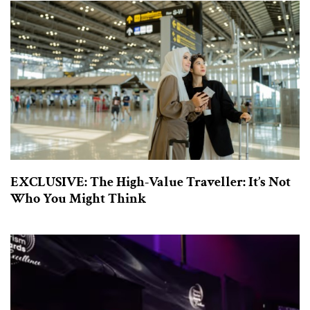
EXCLUSIVE: The High-Value Traveller: It’s Not
Who You Might Think