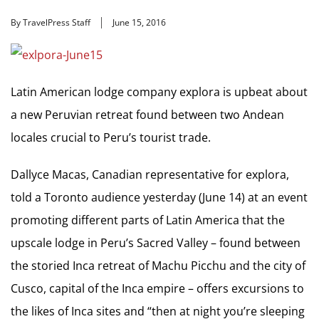
By TravelPress Staff
June 15, 2016
Latin American lodge company explora is upbeat about
a new Peruvian retreat found between two Andean
locales crucial to Peru’s tourist trade.
Dallyce Macas, Canadian representative for explora,
told a Toronto audience yesterday (June 14) at an event
promoting different parts of Latin America that the
upscale lodge in Peru’s Sacred Valley – found between
the storied Inca retreat of Machu Picchu and the city of
Cusco, capital of the Inca empire – offers excursions to
the likes of Inca sites and “then at night you’re sleeping