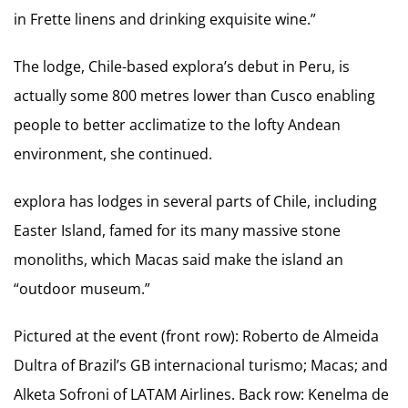
in Frette linens and drinking exquisite wine.”
The lodge, Chile-based explora’s debut in Peru, is
actually some 800 metres lower than Cusco enabling
people to better acclimatize to the lofty Andean
environment, she continued.
explora has lodges in several parts of Chile, including
Easter Island, famed for its many massive stone
monoliths, which Macas said make the island an
“outdoor museum.”
Pictured at the event (front row): Roberto de Almeida
Dultra of Brazil’s GB internacional turismo; Macas; and
Alketa Sofroni of LATAM Airlines. Back row: Kenelma de