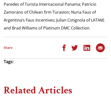
Paredes of Turista Internacional Panama; Patricio
Zamorano of Chilean firm Turavion; Nuria Faus of
Argentina’s Faus Incentives; Julian Cotignola of LATAM;
and Brad Williams of Platinum DMC Collection.
Share
Tags:
Related Articles