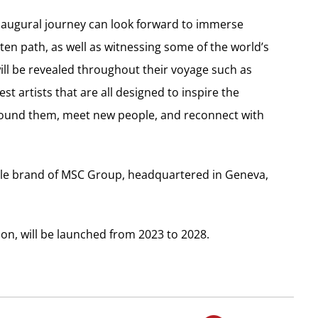
naugural journey can look forward to immerse
ten path, as well as witnessing some of the world’s
ill be revealed throughout their voyage such as
est artists that are all designed to inspire the
 around them, meet new people, and reconnect with
style brand of MSC Group, headquartered in Geneva,
tion, will be launched from 2023 to 2028.