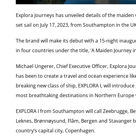
Explora Journeys has unveiled details of the maiden voy
set sail on July 17, 2023, from Southampton in the UK
The brand will make its debut with a 15-night inaugu
in four countries under the title, ‘A Maiden Journey in
Michael Ungerer, Chief Executive Officer, Explora Jo
has been to create a travel and ocean experience lik
breaking new class of ship, EXPLORA I, will introduc
most breathtaking destinations in Northern Europe whi
EXPLORA I from Southampton will call Zeebrugge, B
Leknes, Brønnøysund, Flåm, Bergen and Stavanger be
country’s capital city, Copenhagen.