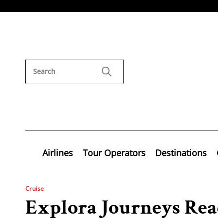
Airlines
Tour Operators
Destinations
Cruise
Explora Journeys Read