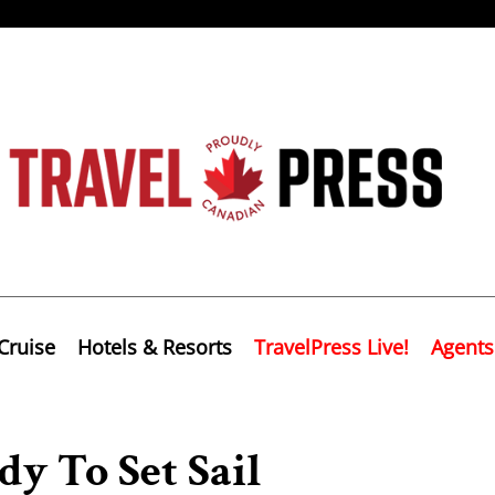
Cruise
Hotels & Resorts
TravelPress Live!
Agents
y To Set Sail