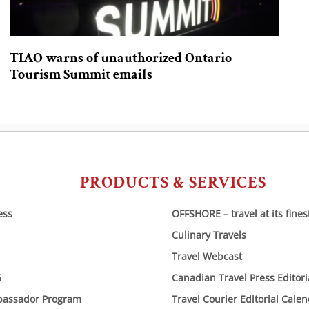
TIAO warns of unauthorized Ontario
Tourism Summit emails
PRODUCTS & SERVICES
ess
OFFSHORE – travel at its fines
Culinary Travels
Travel Webcast
6
Canadian Travel Press Editor
bassador Program
Travel Courier Editorial Cale