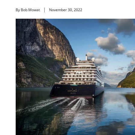
By Bob Mowat
November 30, 2022