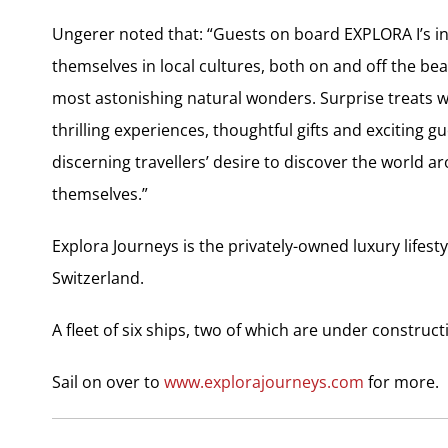
Ungerer noted that: “Guests on board EXPLORA I’s i
themselves in local cultures, both on and off the bea
most astonishing natural wonders. Surprise treats w
thrilling experiences, thoughtful gifts and exciting gu
discerning travellers’ desire to discover the world
themselves.”
Explora Journeys is the privately-owned luxury life
Switzerland.
A fleet of six ships, two of which are under construc
Sail on over to
www.explorajourneys.com
for more.