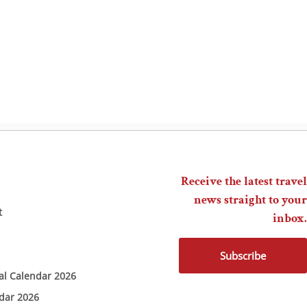
Receive the latest travel
news straight to your
t
inbox.
Subscribe
ial Calendar 2026
ndar 2026