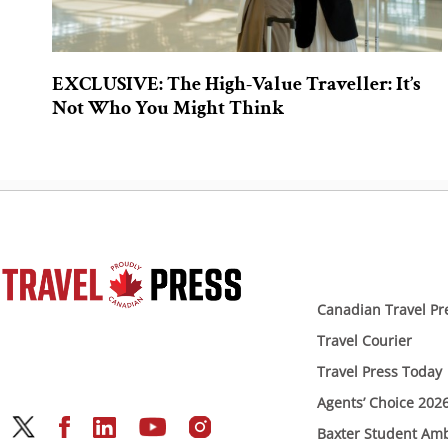
EXCLUSIVE: The High-Value Traveller: It’s
Not Who You Might Think
Canadian Travel Pr
Travel Courier
Travel Press Today
Agents’ Choice 202
Baxter Student Am