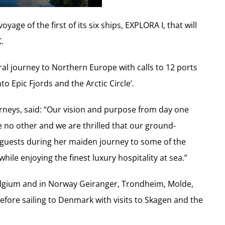
age of the first of its six ships, EXPLORA I, that will
.
ral journey to Northern Europe with calls to 12 ports
to Epic Fjords and the Arctic Circle’.
urneys, said: “Our vision and purpose from day one
e no other and we are thrilled that our ground-
e guests during her maiden journey to some of the
le enjoying the finest luxury hospitality at sea.”
elgium and in Norway Geiranger, Trondheim, Molde,
fore sailing to Denmark with visits to Skagen and the