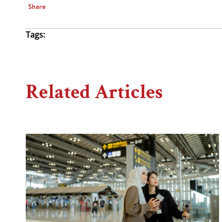
Share
Tags:
Related Articles