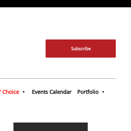
Subscribe
' Choice
Events Calendar
Portfolio