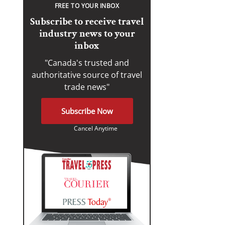
FREE TO YOUR INBOX
Subscribe to receive travel
industry news to your
inbox
"Canada's trusted and
authoritative source of travel
trade news"
Subscribe Now
Cancel Anytime