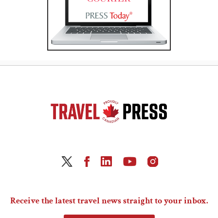
Receive the latest travel news straight to your inbox.