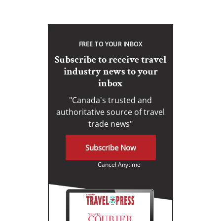
FREE TO YOUR INBOX
Subscribe to receive travel
industry news to your
inbox
"Canada's trusted and
authoritative source of travel
trade news"
Subscribe Now
Cancel Anytime