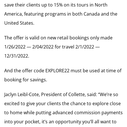
save their clients up to 15% on its tours in North
America, featuring programs in both Canada and the
United States.
The offer is valid on new retail bookings only made
1/26/2022 — 2/04/2022 for travel 2/1/2022 —
12/31/2022.
And the offer code EXPLORE22 must be used at time of
booking for savings.
Jaclyn Leibl-Cote, President of Collette, said: “We’re so
excited to give your clients the chance to explore close
to home while putting advanced commission payments
into your pocket, it’s an opportunity you’ll all want to