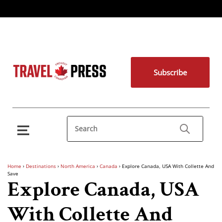
Subscribe
Home
›
Destinations
›
North America
›
Canada
›
Explore Canada, USA With Collette And
Save
Explore Canada, USA
With Collette And