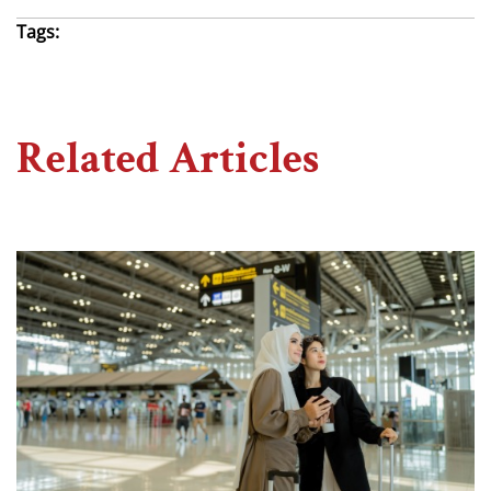
Tags:
Related Articles