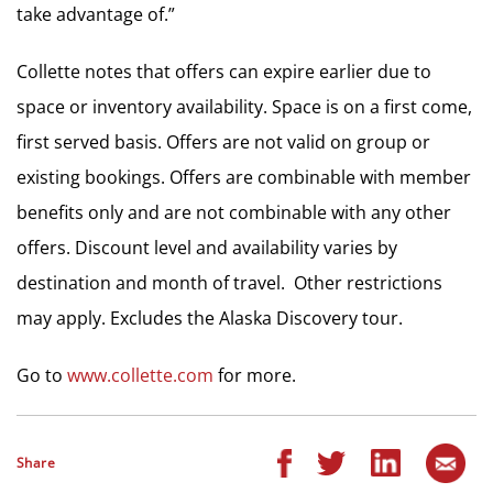
take advantage of.”
Collette notes that offers can expire earlier due to
space or inventory availability. Space is on a first come,
first served basis. Offers are not valid on group or
existing bookings. Offers are combinable with member
benefits only and are not combinable with any other
offers. Discount level and availability varies by
destination and month of travel. Other restrictions
may apply. Excludes the Alaska Discovery tour.
Go to
www.collette.com
for more.
Share