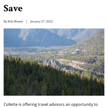
Save
By Bob Mowat
January 27, 2022
Collette is offering travel advisors an opportunity to