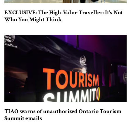
EXCLUSIVE: The High-Value Traveller: It’s Not
Who You Might Think
TIAO warns of unauthorized Ontario Tourism
Summit emails