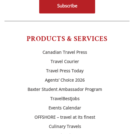
Subscribe
PRODUCTS & SERVICES
Canadian Travel Press
Travel Courier
Travel Press Today
Agents’ Choice 2026
Baxter Student Ambassador Program
TravelBestJobs
Events Calendar
OFFSHORE – travel at its finest
Culinary Travels