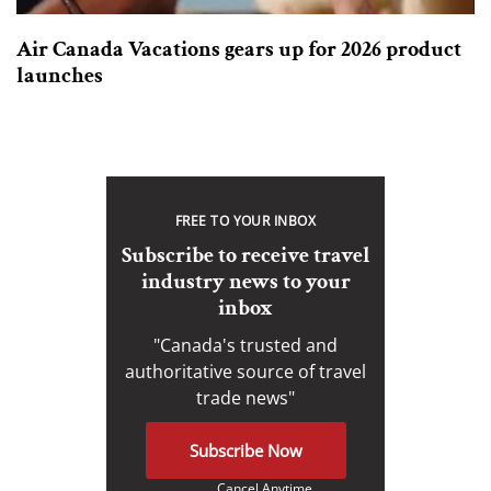
Air Canada Vacations gears up for 2026 product
launches
FREE TO YOUR INBOX
Subscribe to receive travel
industry news to your
inbox
"Canada's trusted and
authoritative source of travel
trade news"
Subscribe Now
Cancel Anytime