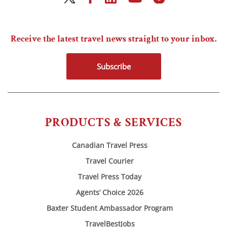
Receive the latest travel news straight to your inbox.
Subscribe
PRODUCTS & SERVICES
Canadian Travel Press
Travel Courier
Travel Press Today
Agents’ Choice 2026
Baxter Student Ambassador Program
TravelBestJobs