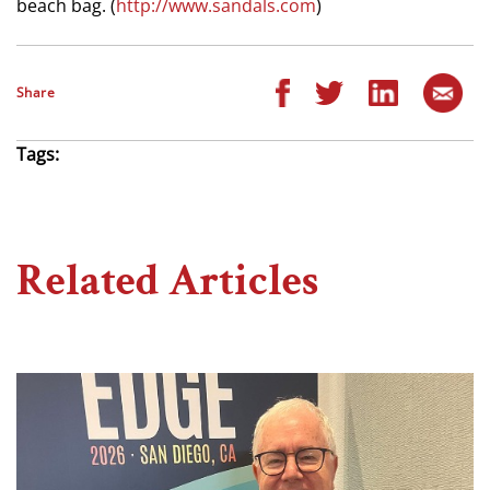
beach bag. (
http://www.sandals.com
)
Share
Tags:
Related Articles