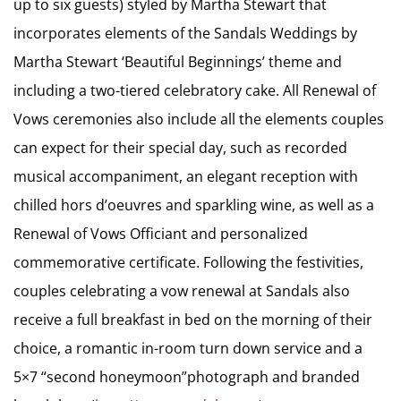
up to six guests) styled by Martha Stewart that
incorporates elements of the Sandals Weddings by
Martha Stewart ‘Beautiful Beginnings’ theme and
including a two-tiered celebratory cake. All Renewal of
Vows ceremonies also include all the elements couples
can expect for their special day, such as recorded
musical accompaniment, an elegant reception with
chilled hors d’oeuvres and sparkling wine, as well as a
Renewal of Vows Officiant and personalized
commemorative certificate. Following the festivities,
couples celebrating a vow renewal at Sandals also
receive a full breakfast in bed on the morning of their
choice, a romantic in-room turn down service and a
5×7 “second honeymoon”photograph and branded