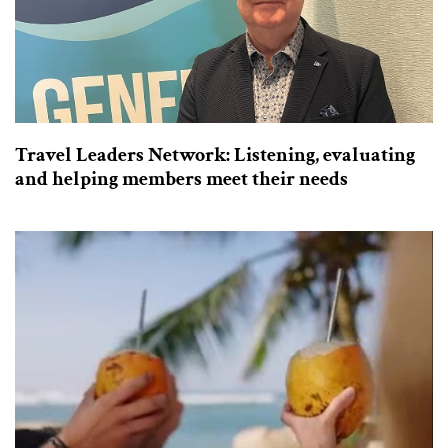
Travel Leaders Network: Listening, evaluating
and helping members meet their needs