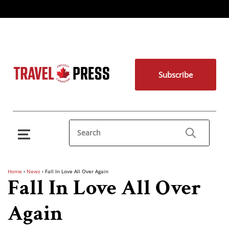
Subscribe
Home
›
News
›
Fall In Love All Over Again
Fall In Love All Over
Again