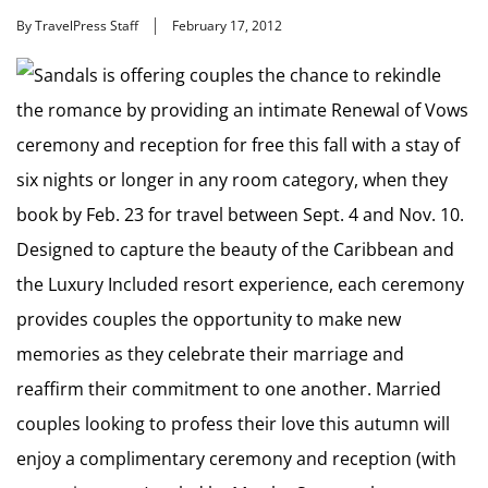
By TravelPress Staff
February 17, 2012
Sandals is offering couples the chance to rekindle
the romance by providing an intimate Renewal of Vows
ceremony and reception for free this fall with a stay of
six nights or longer in any room category, when they
book by Feb. 23 for travel between Sept. 4 and Nov. 10.
Designed to capture the beauty of the Caribbean and
the Luxury Included resort experience, each ceremony
provides couples the opportunity to make new
memories as they celebrate their marriage and
reaffirm their commitment to one another. Married
couples looking to profess their love this autumn will
enjoy a complimentary ceremony and reception (with