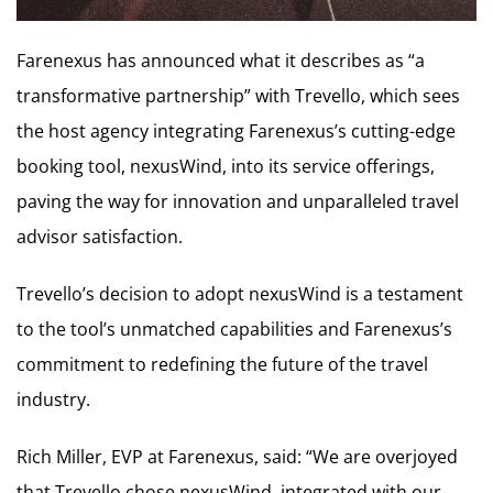
Farenexus has announced what it describes as “a
transformative partnership” with Trevello, which sees
the host agency integrating Farenexus’s cutting-edge
booking tool, nexusWind, into its service offerings,
paving the way for innovation and unparalleled travel
advisor satisfaction.
Trevello’s decision to adopt nexusWind is a testament
to the tool’s unmatched capabilities and Farenexus’s
commitment to redefining the future of the travel
industry.
Rich Miller, EVP at Farenexus, said: “We are overjoyed
that Trevello chose nexusWind, integrated with our