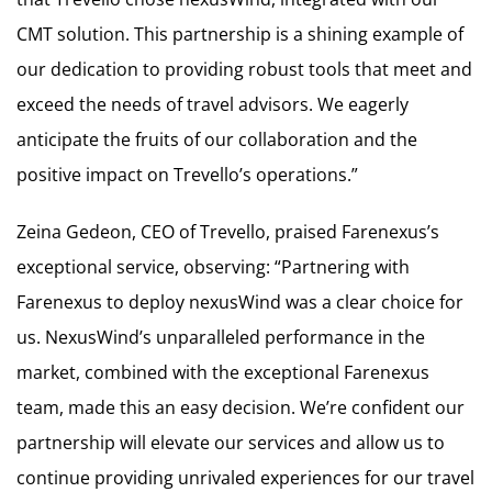
CMT solution. This partnership is a shining example of
our dedication to providing robust tools that meet and
exceed the needs of travel advisors. We eagerly
anticipate the fruits of our collaboration and the
positive impact on Trevello’s operations.”
Zeina Gedeon, CEO of Trevello, praised Farenexus’s
exceptional service, observing: “Partnering with
Farenexus to deploy nexusWind was a clear choice for
us. NexusWind’s unparalleled performance in the
market, combined with the exceptional Farenexus
team, made this an easy decision. We’re confident our
partnership will elevate our services and allow us to
continue providing unrivaled experiences for our travel