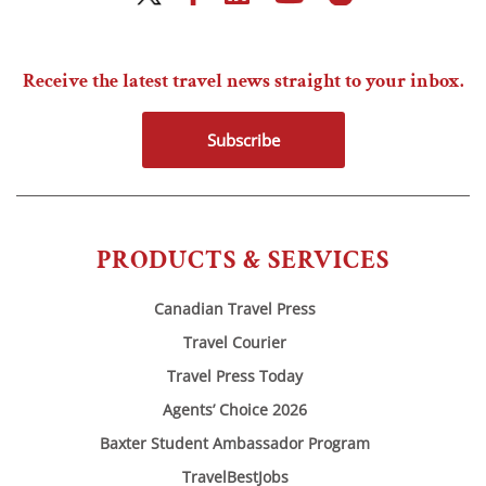
Receive the latest travel news straight to your inbox.
Subscribe
PRODUCTS & SERVICES
Canadian Travel Press
Travel Courier
Travel Press Today
Agents’ Choice 2026
Baxter Student Ambassador Program
TravelBestJobs