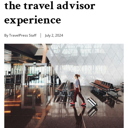
the travel advisor
experience
By TravelPress Staff
July 2, 2024