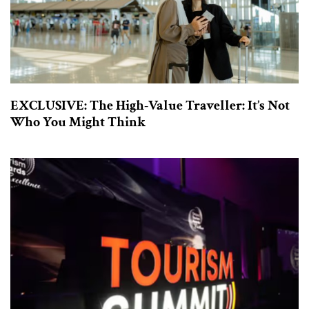
EXCLUSIVE: The High-Value Traveller: It’s Not
Who You Might Think