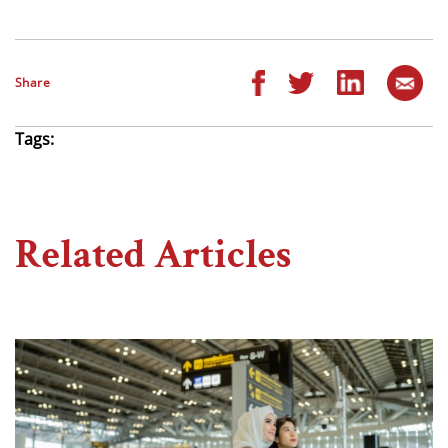
Share
Tags:
Related Articles