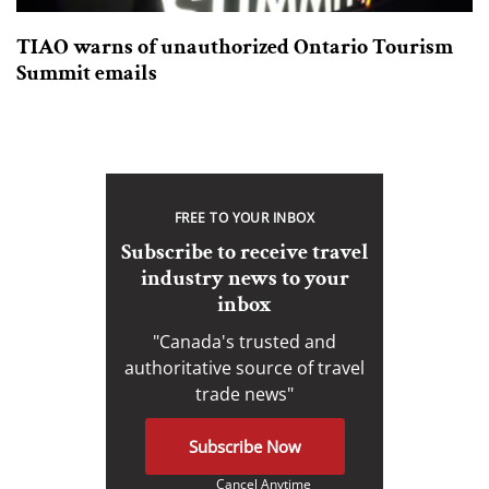
TIAO warns of unauthorized Ontario Tourism
Summit emails
FREE TO YOUR INBOX
Subscribe to receive travel
industry news to your
inbox
"Canada's trusted and
authoritative source of travel
trade news"
Subscribe Now
Cancel Anytime