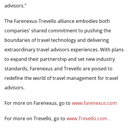
advisors.”
The Farenexus-Trevello alliance embodies both
companies’ shared commitment to pushing the
boundaries of travel technology and delivering
extraordinary travel advisors experiences. With plans
to expand their partnership and set new industry
standards, Farenexus and Trevello are poised to
redefine the world of travel management for travel
advisors.
For more on Farenexus, go to
www.farenexus.com
For more on Trevello, go to
www.Trevello.com
.