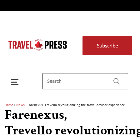
Subscribe
Home
›
News
›
Farenexus, Trevello revolutionizing the travel advisor experience
Farenexus,
Trevello revolutionizin