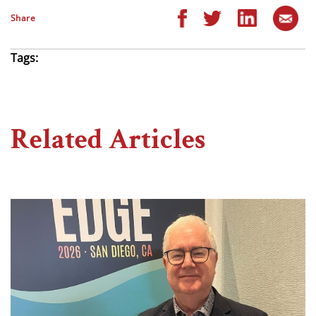
Share
Tags:
Related Articles