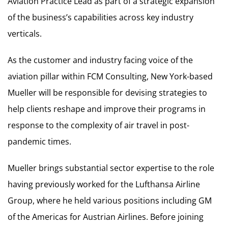
Aviation Practice Lead as part of a strategic expansion
of the business’s capabilities across key industry
verticals.
As the customer and industry facing voice of the
aviation pillar within FCM Consulting, New York-based
Mueller will be responsible for devising strategies to
help clients reshape and improve their programs in
response to the complexity of air travel in post-
pandemic times.
Mueller brings substantial sector expertise to the role
having previously worked for the Lufthansa Airline
Group, where he held various positions including GM
of the Americas for Austrian Airlines. Before joining