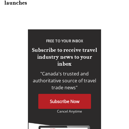
launches
FREE TO YOUR INBOX
Subscribe to receive travel
industry news to your
inbox
"Canada's trusted and
authoritative source of travel
trade news"
Subscribe Now
Cancel Anytime