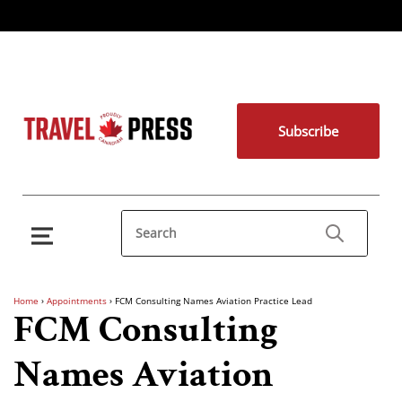
Subscribe
Home
›
Appointments
›
FCM Consulting Names Aviation Practice Lead
FCM Consulting
Names Aviation