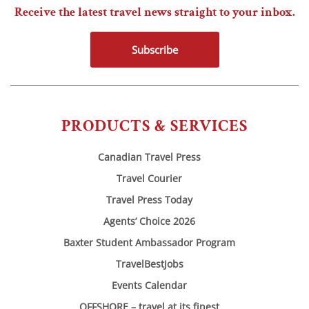
Receive the latest travel news straight to your inbox.
Subscribe
PRODUCTS & SERVICES
Canadian Travel Press
Travel Courier
Travel Press Today
Agents’ Choice 2026
Baxter Student Ambassador Program
TravelBestJobs
Events Calendar
OFFSHORE – travel at its finest