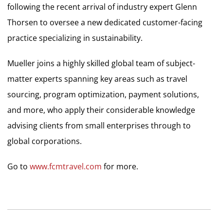
following the recent arrival of industry expert Glenn
Thorsen to oversee a new dedicated customer-facing
practice specializing in sustainability.
Mueller joins a highly skilled global team of subject-
matter experts spanning key areas such as travel
sourcing, program optimization, payment solutions,
and more, who apply their considerable knowledge
advising clients from small enterprises through to
global corporations.
Go to
www.fcmtravel.com
for more.