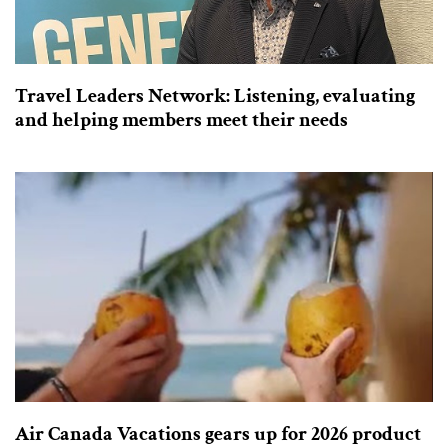
Travel Leaders Network: Listening, evaluating
and helping members meet their needs
Air Canada Vacations gears up for 2026 product