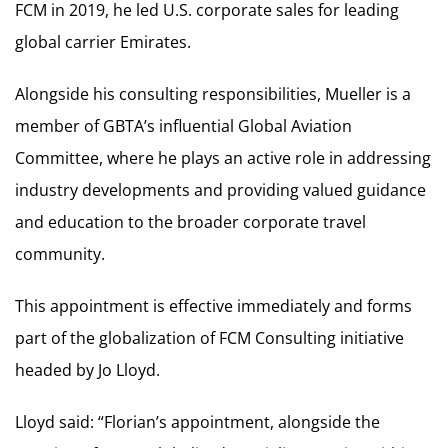
FCM in 2019, he led U.S. corporate sales for leading
global carrier Emirates.
Alongside his consulting responsibilities, Mueller is a
member of GBTA’s influential Global Aviation
Committee, where he plays an active role in addressing
industry developments and providing valued guidance
and education to the broader corporate travel
community.
This appointment is effective immediately and forms
part of the globalization of FCM Consulting initiative
headed by Jo Lloyd.
Lloyd said: “Florian’s appointment, alongside the