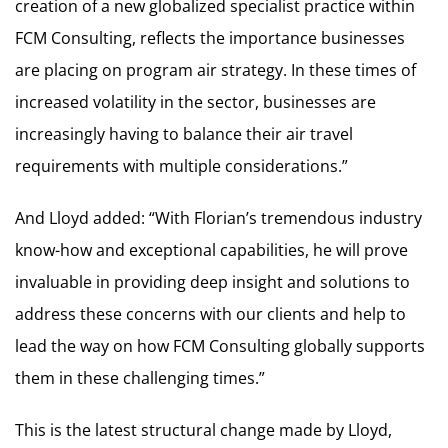
creation of a new globalized specialist practice within
FCM Consulting, reflects the importance businesses
are placing on program air strategy. In these times of
increased volatility in the sector, businesses are
increasingly having to balance their air travel
requirements with multiple considerations.”
And Lloyd added: “With Florian’s tremendous industry
know-how and exceptional capabilities, he will prove
invaluable in providing deep insight and solutions to
address these concerns with our clients and help to
lead the way on how FCM Consulting globally supports
them in these challenging times.”
This is the latest structural change made by Lloyd,