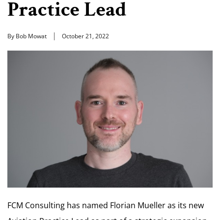
Practice Lead
By Bob Mowat
October 21, 2022
FCM Consulting has named Florian Mueller as its new