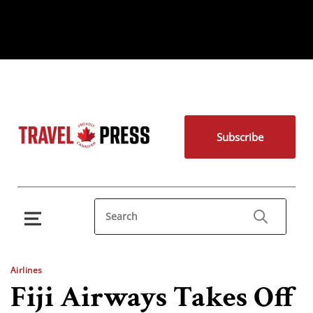
Subscribe
Airlines
Fiji Airways Takes Off