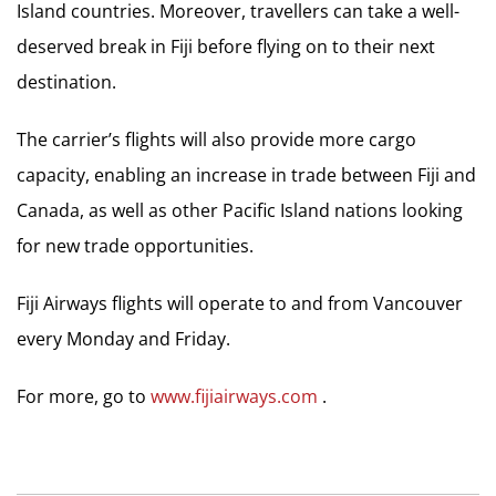
Island countries. Moreover, travellers can take a well-
deserved break in Fiji before flying on to their next
destination.
The carrier’s flights will also provide more cargo
capacity, enabling an increase in trade between Fiji and
Canada, as well as other Pacific Island nations looking
for new trade opportunities.
Fiji Airways flights will operate to and from Vancouver
every Monday and Friday.
For more, go to
www.fijiairways.com
.