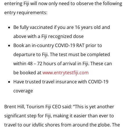
entering Fiji will now only need to observe the following
entry requirements:
Be fully vaccinated if you are 16 years old and
above with a Fiji recognized dose
Book an in-country COVID-19 RAT prior to
departure to Fiji. The test must be completed
within 48 – 72 hours of arrival in Fiji. These can
be booked at
www.entrytestfiji.com
Have trusted travel insurance with COVID-19
coverage
Brent Hill, Tourism Fiji CEO said: “This is yet another
significant step for Fiji, making it easier than ever to
travel to our idyllic shores from around the globe. The