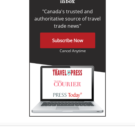
inbox
"Canada's trusted and
authoritative source of travel
trade news"
Subscribe Now
Cancel Anytime