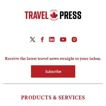
Receive the latest travel news straight to your inbox.
Subscribe
PRODUCTS & SERVICES