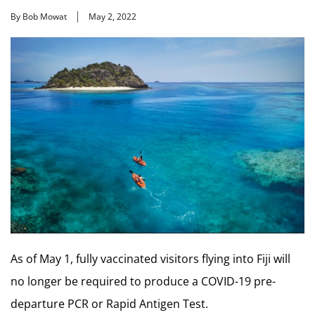
By Bob Mowat
May 2, 2022
As of May 1, fully vaccinated visitors flying into Fiji will
no longer be required to produce a COVID-19 pre-
departure PCR or Rapid Antigen Test.