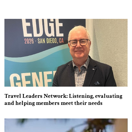
Travel Leaders Network: Listening, evaluating
and helping members meet their needs