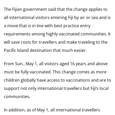
The Fijian government said that the change applies to
all international visitors entering Fiji by air or sea and is
a move that is in line with best practice entry
requirements among highly vaccinated communities. It
will save costs for travellers and make traveling to the
Pacific Island destination that much easier.
From Sun., May 1, all visitors aged 16 years and above
must be fully vaccinated. This change comes as more
children globally have access to vaccinations and are to
support not only international travellers but Fiji’s local
communities.
In addition, as of May 1, all international travellers