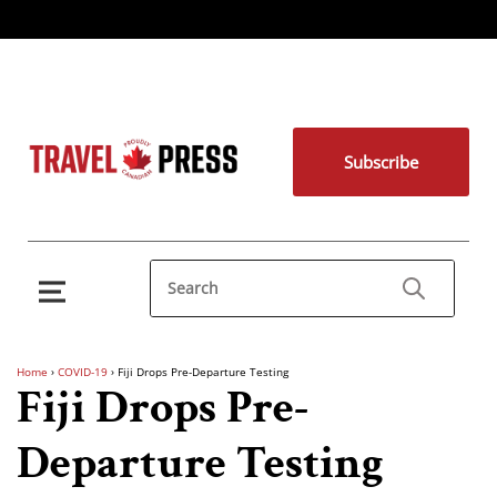
Subscribe
Home
›
COVID-19
›
Fiji Drops Pre-Departure Testing
Fiji Drops Pre-
Departure Testing