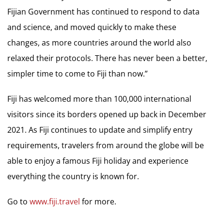
Fijian Government has continued to respond to data
and science, and moved quickly to make these
changes, as more countries around the world also
relaxed their protocols. There has never been a better,
simpler time to come to Fiji than now.”
Fiji has welcomed more than 100,000 international
visitors since its borders opened up back in December
2021. As Fiji continues to update and simplify entry
requirements, travelers from around the globe will be
able to enjoy a famous Fiji holiday and experience
everything the country is known for.
Go to
www.fiji.travel
for more.