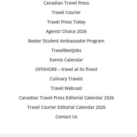
Canadian Travel Press
Travel Courier
Travel Press Today
Agents’ Choice 2026
Baxter Student Ambassador Program
TravelBestJobs
Events Calendar
OFFSHORE – travel at its finest
Culinary Travels
Travel Webcast
Canadian Travel Press Editorial Calendar 2026
Travel Courier Editorial Calendar 2026
Contact Us