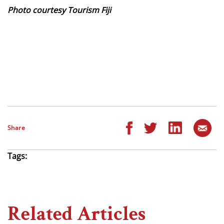
Photo courtesy Tourism Fiji
Share
Tags:
Related Articles