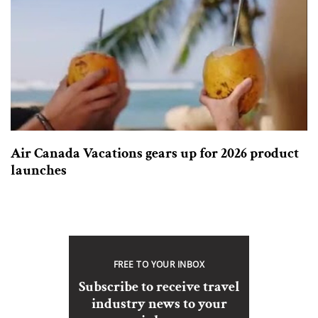
Air Canada Vacations gears up for 2026 product
launches
FREE TO YOUR INBOX
Subscribe to receive travel
industry news to your