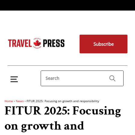
Subscribe
Home
›
News
›
FITUR 2025: Focusing on growth and responsibility
FITUR 2025: Focusing
on growth and