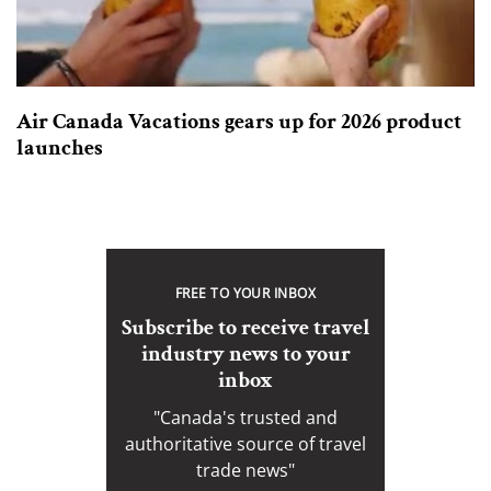
Air Canada Vacations gears up for 2026 product
launches
FREE TO YOUR INBOX
Subscribe to receive travel
industry news to your
inbox
"Canada's trusted and
authoritative source of travel
trade news"