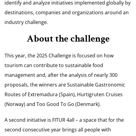
identify and analyze initiatives implemented globally by
destinations, companies and organizations around an
industry challenge.
About the challenge
This year, the 2025 Challenge is focused on how
tourism can contribute to sustainable food
management and, after the analysis of nearly 300
proposals, the winners are Sustainable Gastronomic
Routes of Extremadura (Spain), Hurtigruten Cruises
(Norway) and Too Good To Go (Denmark).
A second initiative is FITUR 4all – a space that for the
second consecutive year brings all people with