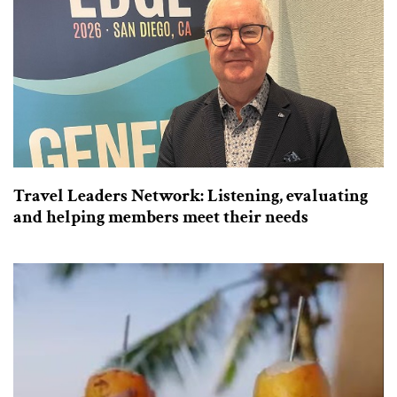
Travel Leaders Network: Listening, evaluating
and helping members meet their needs