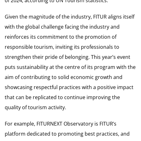
of 2024, according to UN Tourism statistics.
Given the magnitude of the industry, FITUR aligns itself
with the global challenge facing the industry and
reinforces its commitment to the promotion of
responsible tourism, inviting its professionals to
strengthen their pride of belonging. This year’s event
puts sustainability at the centre of its program with the
aim of contributing to solid economic growth and
showcasing respectful practices with a positive impact
that can be replicated to continue improving the
quality of tourism activity.
For example, FITURNEXT Observatory is FITUR’s
platform dedicated to promoting best practices, and