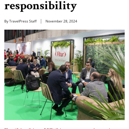
responsibility
By TravelPress Staff
November 28, 2024