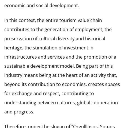
economic and social development.
In this context, the entire tourism value chain
contributes to the generation of employment, the
preservation of cultural diversity and historical
heritage, the stimulation of investment in
infrastructures and services and the promotion of a
sustainable development model. Being part of this
industry means being at the heart of an activity that,
beyond its contribution to economies, creates spaces
for exchange and respect, contributing to
understanding between cultures, global cooperation
and progress.
Therefore, under the slogan of “Orgulllosos. Somos