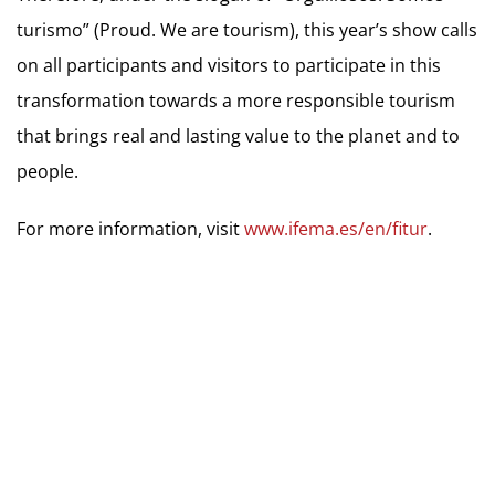
turismo” (Proud. We are tourism), this year’s show calls
on all participants and visitors to participate in this
transformation towards a more responsible tourism
that brings real and lasting value to the planet and to
people.
For more information, visit
www.ifema.es/en/fitur
.