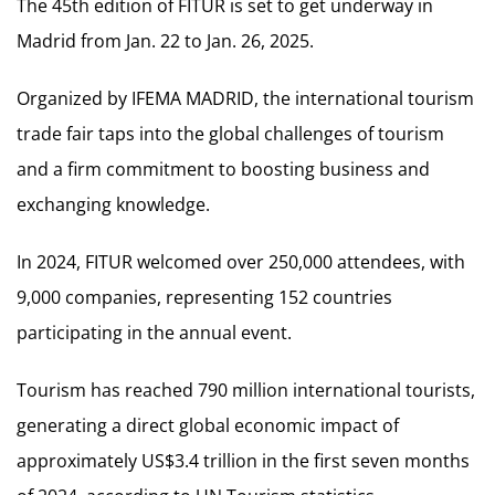
The 45th edition of FITUR is set to get underway in
Madrid from Jan. 22 to Jan. 26, 2025.
Organized by IFEMA MADRID, the international tourism
trade fair taps into the global challenges of tourism
and a firm commitment to boosting business and
exchanging knowledge.
In 2024, FITUR welcomed over 250,000 attendees, with
9,000 companies, representing 152 countries
participating in the annual event.
Tourism has reached 790 million international tourists,
generating a direct global economic impact of
approximately US$3.4 trillion in the first seven months