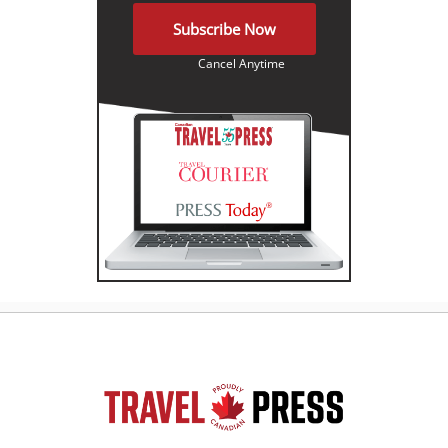
Subscribe Now
Cancel Anytime