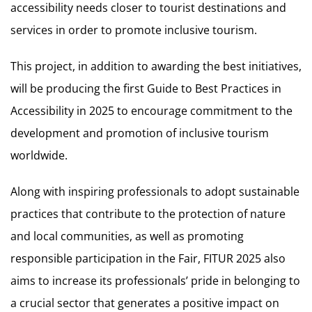
accessibility needs closer to tourist destinations and
services in order to promote inclusive tourism.
This project, in addition to awarding the best initiatives,
will be producing the first Guide to Best Practices in
Accessibility in 2025 to encourage commitment to the
development and promotion of inclusive tourism
worldwide.
Along with inspiring professionals to adopt sustainable
practices that contribute to the protection of nature
and local communities, as well as promoting
responsible participation in the Fair, FITUR 2025 also
aims to increase its professionals’ pride in belonging to
a crucial sector that generates a positive impact on