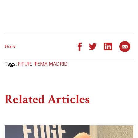
Share
Tags:
FITUR
,
IFEMA MADRID
Related Articles