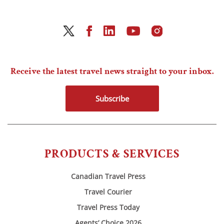
Receive the latest travel news straight to your inbox.
Subscribe
PRODUCTS & SERVICES
Canadian Travel Press
Travel Courier
Travel Press Today
Agents’ Choice 2026