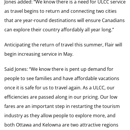
Jones added: “We know there is a need for ULCC service
as travel begins to return and connecting two cities
that are year-round destinations will ensure Canadians
can explore their country affordably all year long.”
Anticipating the return of travel this summer, Flair will
begin increasing service in May.
Said Jones: “We know there is pent up demand for
people to see families and have affordable vacations
once it is safe for us to travel again. As a ULCC, our
efficiencies are passed along in our pricing. Our low
fares are an important step in restarting the tourism
industry as they allow people to explore more, and
both Ottawa and Kelowna are two attractive regions