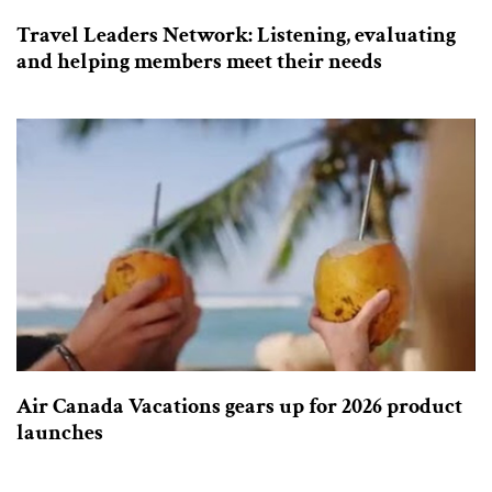
Travel Leaders Network: Listening, evaluating
and helping members meet their needs
Air Canada Vacations gears up for 2026 product
launches