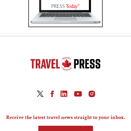
Receive the latest travel news straight to your inbox.