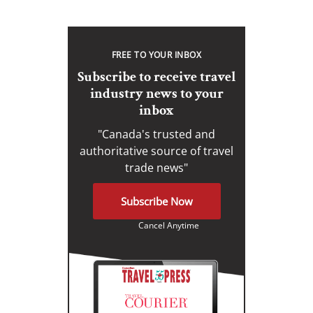
FREE TO YOUR INBOX
Subscribe to receive travel
industry news to your
inbox
"Canada's trusted and
authoritative source of travel
trade news"
Subscribe Now
Cancel Anytime