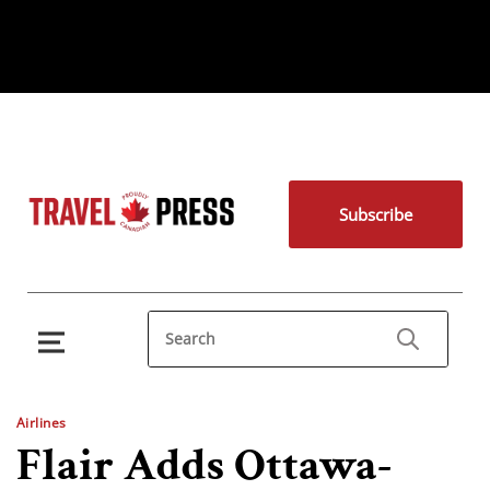
Subscribe
Airlines
Flair Adds Ottawa-