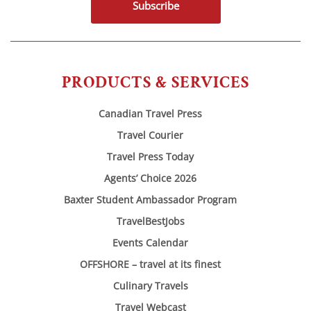
Subscribe
PRODUCTS & SERVICES
Canadian Travel Press
Travel Courier
Travel Press Today
Agents’ Choice 2026
Baxter Student Ambassador Program
TravelBestJobs
Events Calendar
OFFSHORE – travel at its finest
Culinary Travels
Travel Webcast