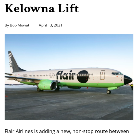
Kelowna Lift
By Bob Mowat
April 13, 2021
Flair Airlines is adding a new, non-stop route between