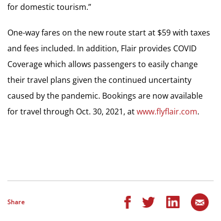
for domestic tourism.”
One-way fares on the new route start at $59 with taxes
and fees included. In addition, Flair provides COVID
Coverage which allows passengers to easily change
their travel plans given the continued uncertainty
caused by the pandemic. Bookings are now available
for travel through Oct. 30, 2021, at
www.flyflair.com
.
Share