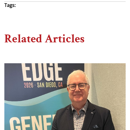
Tags:
Related Articles