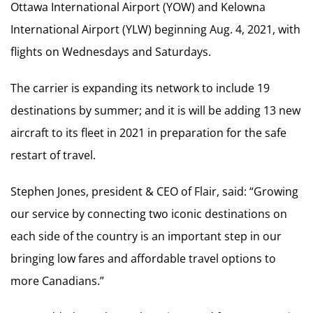
Ottawa International Airport (YOW) and Kelowna
International Airport (YLW) beginning Aug. 4, 2021, with
flights on Wednesdays and Saturdays.
The carrier is expanding its network to include 19
destinations by summer; and it is will be adding 13 new
aircraft to its fleet in 2021 in preparation for the safe
restart of travel.
Stephen Jones, president & CEO of Flair, said: “Growing
our service by connecting two iconic destinations on
each side of the country is an important step in our
bringing low fares and affordable travel options to
more Canadians.”