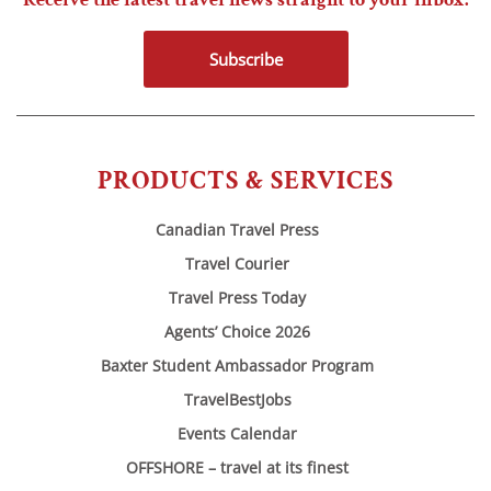
Subscribe
PRODUCTS & SERVICES
Canadian Travel Press
Travel Courier
Travel Press Today
Agents’ Choice 2026
Baxter Student Ambassador Program
TravelBestJobs
Events Calendar
OFFSHORE – travel at its finest