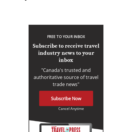
FREE TO YOUR INBOX
Subscribe to receive travel
industry news to your
inbox
"Canada's trusted and
authoritative source of travel
trade news"
Subscribe Now
Cancel Anytime