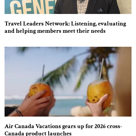
Travel Leaders Network: Listening, evaluating
and helping members meet their needs
Air Canada Vacations gears up for 2026 cross-
Canada product launches