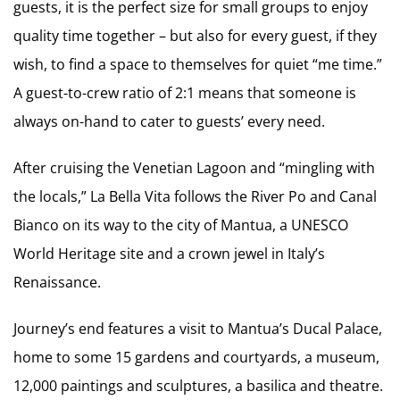
guests, it is the perfect size for small groups to enjoy
quality time together – but also for every guest, if they
wish, to find a space to themselves for quiet “me time.”
A guest-to-crew ratio of 2:1 means that someone is
always on-hand to cater to guests’ every need.
After cruising the Venetian Lagoon and “mingling with
the locals,” La Bella Vita follows the River Po and Canal
Bianco on its way to the city of Mantua, a UNESCO
World Heritage site and a crown jewel in Italy’s
Renaissance.
Journey’s end features a visit to Mantua’s Ducal Palace,
home to some 15 gardens and courtyards, a museum,
12,000 paintings and sculptures, a basilica and theatre.