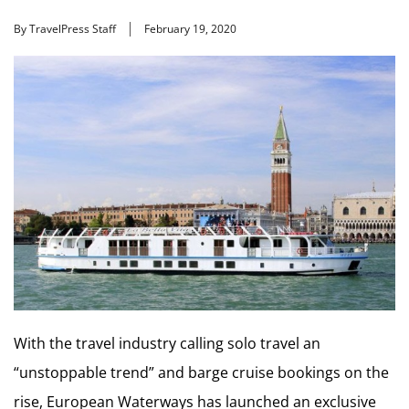
By TravelPress Staff
February 19, 2020
With the travel industry calling solo travel an
“unstoppable trend” and barge cruise bookings on the
rise, European Waterways has launched an exclusive