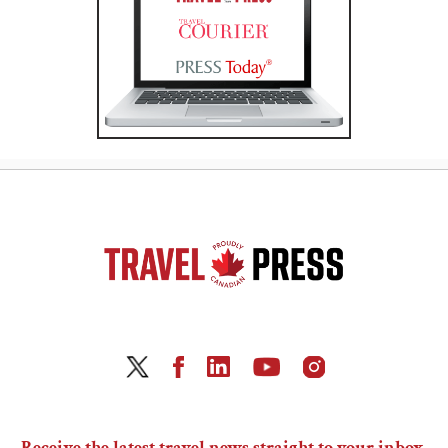
Receive the latest travel news straight to your inbox.