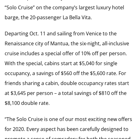
“Solo Cruise” on the company’s largest luxury hotel
barge, the 20-passenger La Bella Vita.
Departing Oct. 11 and sailing from Venice to the
Renaissance city of Mantua, the six-night, all-inclusive
cruise includes a special offer of 10% off per person.
With the special, cabins start at $5,040 for single
occupancy, a savings of $560 off the $5,600 rate. For
friends sharing a cabin, double occupancy rates start
at $3,645 per person – a total savings of $810 off the
$8,100 double rate.
“The Solo Cruise is one of our most exciting new offers
for 2020. Every aspect has been carefully designed to
promote a sense of comradery for both the seasoned