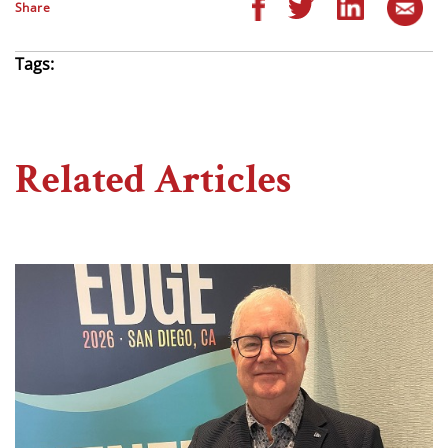
Share
Tags:
Related Articles