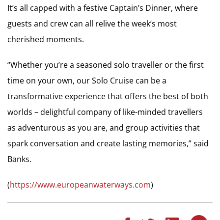
It’s all capped with a festive Captain’s Dinner, where
guests and crew can all relive the week’s most
cherished moments.
“Whether you’re a seasoned solo traveller or the first
time on your own, our Solo Cruise can be a
transformative experience that offers the best of both
worlds – delightful company of like-minded travellers
as adventurous as you are, and group activities that
spark conversation and create lasting memories,” said
Banks.
(
https://www.europeanwaterways.com
)