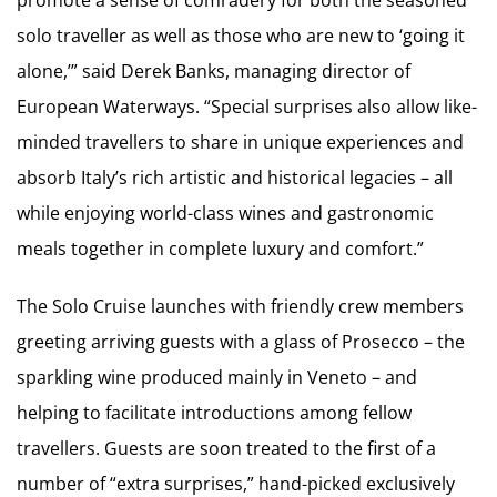
solo traveller as well as those who are new to ‘going it
alone,’” said Derek Banks, managing director of
European Waterways. “Special surprises also allow like-
minded travellers to share in unique experiences and
absorb Italy’s rich artistic and historical legacies – all
while enjoying world-class wines and gastronomic
meals together in complete luxury and comfort.”
The Solo Cruise launches with friendly crew members
greeting arriving guests with a glass of Prosecco – the
sparkling wine produced mainly in Veneto – and
helping to facilitate introductions among fellow
travellers. Guests are soon treated to the first of a
number of “extra surprises,” hand-picked exclusively