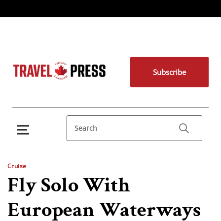
Subscribe
Cruise
Fly Solo With
European Waterways