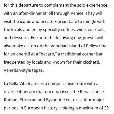
for this departure to complement the solo experience,
with an after-dinner stroll through Venice. They will
visit the iconic and ornate Florian Café to mingle with
the locals and enjoy specialty coffees, wine, cocktails,
and desserts. En route the following day, guests will
also make a stop on the Venetian island of Pellestrina
for an aperitif at a “bacaro,” a traditional corner bar
frequented by locals and known for their cicchetti,
Venetian-style tapas.
La Bella Vita features a unique cruise route with a
diverse itinerary that encompasses the Renaissance,
Roman, Etruscan and Byzantine cultures, four major
periods in European history. Holding a maximum of 20