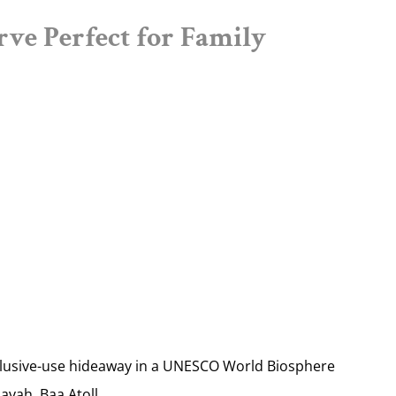
rve Perfect for Family
lusive-use hideaway in a UNESCO World Biosphere
avah, Baa Atoll.