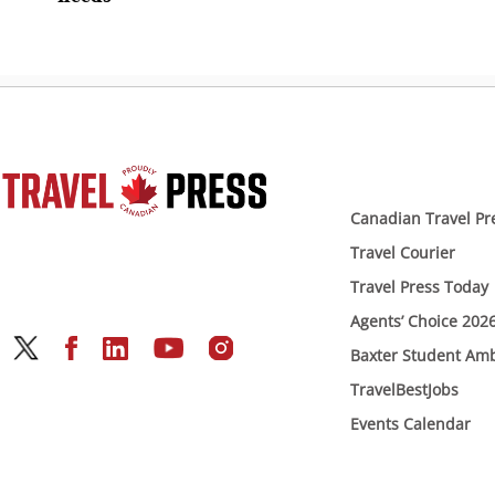
Canadian Travel Pr
Travel Courier
Travel Press Today
Agents’ Choice 202
Baxter Student Am
TravelBestJobs
Events Calendar