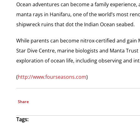
Ocean adventures can become a family experience, 
manta rays in Hanifaru, one of the world’s most re
shipwreck ruins that dot the Indian Ocean seabed.
While parents can become nitrox-certified and gain M
Star Dive Centre, marine biologists and Manta Trust s
exploration of ocean life, including observing and int
(
http://www.fourseasons.com
)
Share
Tags: