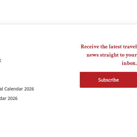
Receive the latest travel
news straight to your
t
inbox.
Subscribe
ial Calendar 2026
ndar 2026