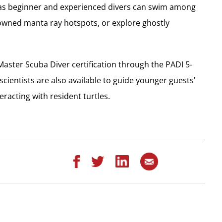
as beginner and experienced divers can swim among
nowned manta ray hotspots, or explore ghostly
aster Scuba Diver certification through the PADI 5-
cientists are also available to guide younger guests’
eracting with resident turtles.