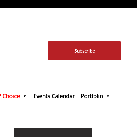
Subscribe
' Choice
Events Calendar
Portfolio