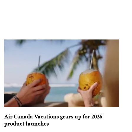
Air Canada Vacations gears up for 2026
product launches