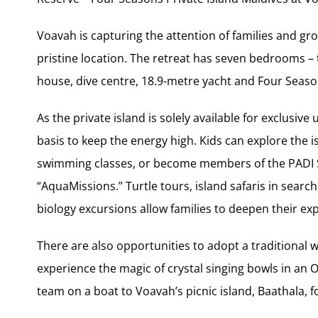
Voavah is capturing the attention of families and gro
pristine location. The retreat has seven bedrooms –
house, dive centre, 18.9-metre yacht and Four Season
As the private island is solely available for exclusiv
basis to keep the energy high. Kids can explore the 
swimming classes, or become members of the PADI 
“AquaMissions.” Turtle tours, island safaris in searc
biology excursions allow families to deepen their ex
There are also opportunities to adopt a traditional wa
experience the magic of crystal singing bowls in an 
team on a boat to Voavah’s picnic island, Baathala, 