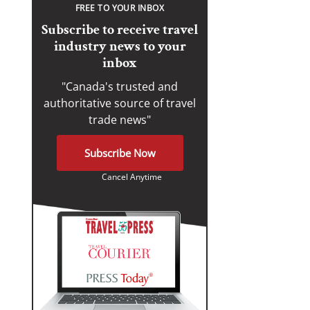
FREE TO YOUR INBOX
Subscribe to receive travel
industry news to your
inbox
"Canada's trusted and
authoritative source of travel
trade news"
Subscribe Now
Cancel Anytime