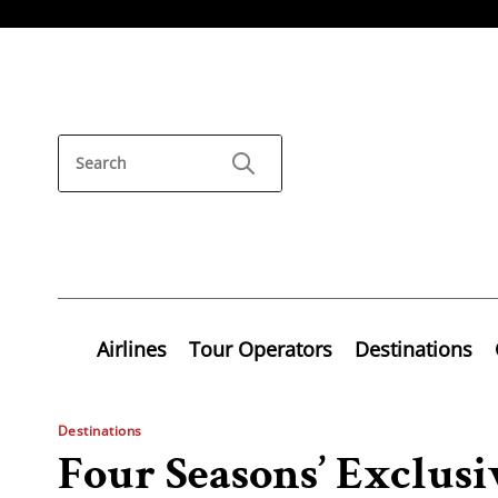
Airlines
Tour Operators
Destinations
Destinations
Four Seasons’ Exclusi