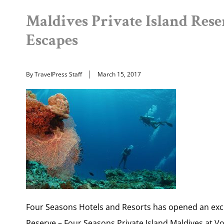
Maldives Private Island Rese
Escapes
By TravelPress Staff
March 15, 2017
Four Seasons Hotels and Resorts has opened an exc
Reserve – Four Seasons Private Island Maldives at Vo