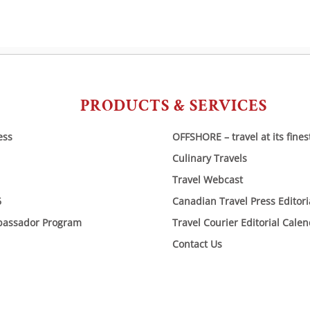
PRODUCTS & SERVICES
ess
OFFSHORE – travel at its fines
Culinary Travels
Travel Webcast
6
Canadian Travel Press Editor
bassador Program
Travel Courier Editorial Cale
Contact Us