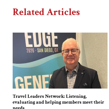
Related Articles
Travel Leaders Network: Listening,
evaluating and helping members meet their
needs