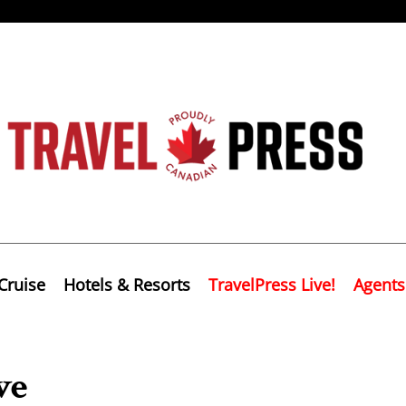
Cruise
Hotels & Resorts
TravelPress Live!
Agents
ve