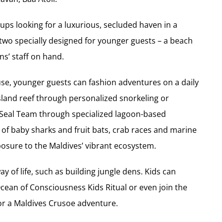
ups looking for a luxurious, secluded haven in a
 two specially designed for younger guests – a beach
s’ staff on hand.
e use, younger guests can fashion adventures on a daily
island reef through personalized snorkeling or
Seal Team through specialized lagoon-based
h of baby sharks and fruit bats, crab races and marine
posure to the Maldives’ vibrant ecosystem.
y of life, such as building jungle dens. Kids can
Ocean of Consciousness Kids Ritual or even join the
for a Maldives Crusoe adventure.