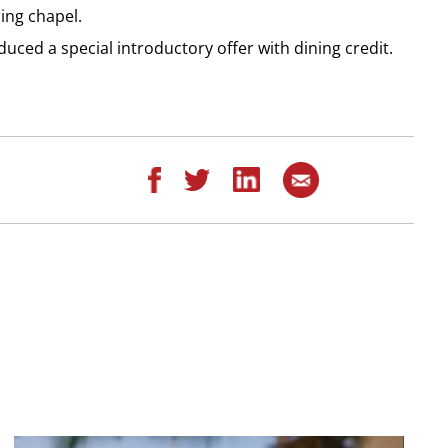
ing chapel.
duced a special introductory offer with dining credit.