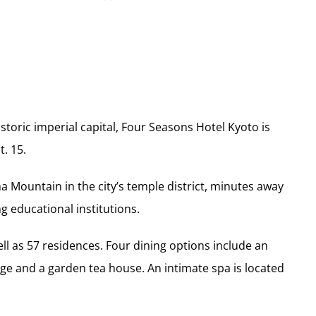
istoric imperial capital, Four Seasons Hotel Kyoto is
. 15.
ma Mountain in the city’s temple district, minutes away
g educational institutions.
ll as 57 residences. Four dining options include an
ge and a garden tea house. An intimate spa is located