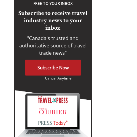
FREE TO YOUR INBOX
Subscribe to receive travel
industry news to your
inbox
"Canada's trusted and
authoritative source of travel
trade news"
Subscribe Now
Cancel Anytime