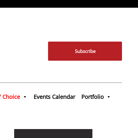
Subscribe
' Choice
Events Calendar
Portfolio