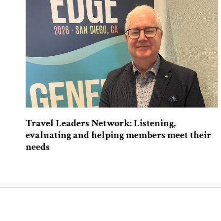
Travel Leaders Network: Listening,
evaluating and helping members meet their
needs