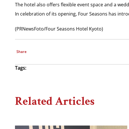
The hotel also offers flexible event space and a wedd
In celebration of its opening, Four Seasons has intro
(PRNewsFoto/Four Seasons Hotel Kyoto)
Share
Tags:
Related Articles