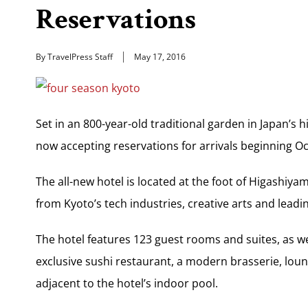
Reservations
By TravelPress Staff
May 17, 2016
Set in an 800-year-old traditional garden in Japan’s h
now accepting reservations for arrivals beginning Oct
The all-new hotel is located at the foot of Higashiya
from Kyoto’s tech industries, creative arts and leadin
The hotel features 123 guest rooms and suites, as we
exclusive sushi restaurant, a modern brasserie, loun
adjacent to the hotel’s indoor pool.