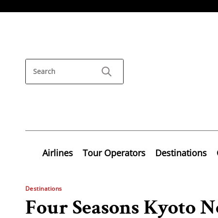
Airlines
Tour Operators
Destinations
Destinations
Four Seasons Kyoto 