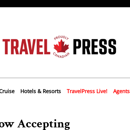
Cruise
Hotels & Resorts
TravelPress Live!
Agents
Now Accepting