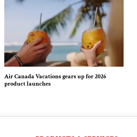
Air Canada Vacations gears up for 2026
product launches