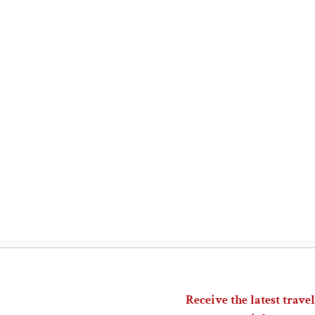
Receive the latest travel