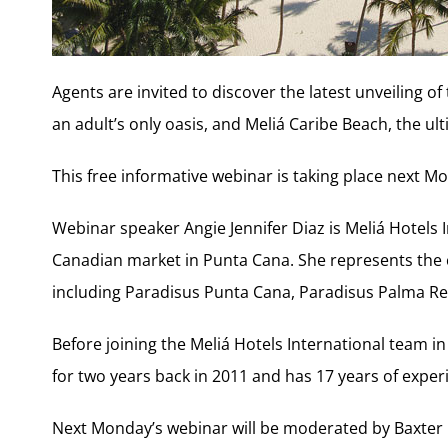
Agents are invited to discover the latest unveiling o
an adult’s only oasis, and Meliá Caribe Beach, the u
This free informative webinar is taking place next Mon
Webinar speaker Angie Jennifer Diaz is Meliá Hotels 
Canadian market in Punta Cana. She represents the 
including Paradisus Punta Cana, Paradisus Palma Rea
Before joining the Meliá Hotels International team 
for two years back in 2011 and has 17 years of experi
Next Monday’s webinar will be moderated by Baxter 