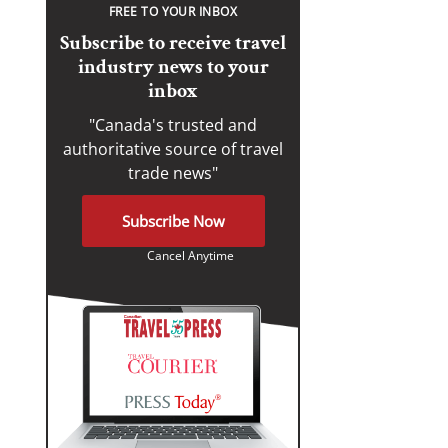
FREE TO YOUR INBOX
Subscribe to receive travel
industry news to your
inbox
"Canada's trusted and
authoritative source of travel
trade news"
Subscribe Now
Cancel Anytime