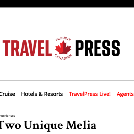
Cruise
Hotels & Resorts
TravelPress Live!
Agents
xperiences
 Two Unique Melia