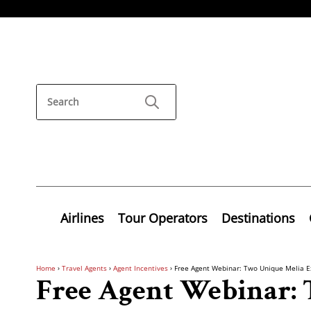
Airlines
Tour Operators
Destinations
Home
›
Travel Agents
›
Agent Incentives
›
Free Agent Webinar: Two Unique Melia E
Free Agent Webinar: