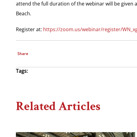
attend the full duration of the webinar will be given
Beach.
Register at:
https://zoom.us/webinar/register/WN_
Share
Tags:
Related Articles