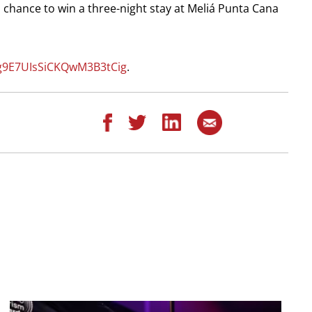
 a chance to win a three-night stay at Meliá Punta Cana
xg9E7UIsSiCKQwM3B3tCig
.