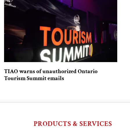
TIAO warns of unauthorized Ontario
Tourism Summit emails
PRODUCTS & SERVICES