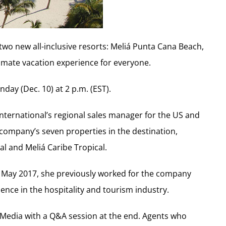
f two new all-inclusive resorts: Meliá Punta Cana Beach,
ltimate vacation experience for everyone.
day (Dec. 10) at 2 p.m. (EST).
International’s regional sales manager for the US and
company’s seven properties in the destination,
l and Meliá Caribe Tropical.
in May 2017, she previously worked for the company
ence in the hospitality and tourism industry.
Media with a Q&A session at the end. Agents who