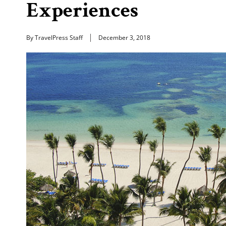
Experiences
By TravelPress Staff
December 3, 2018