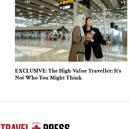
EXCLUSIVE: The High-Value Traveller: It’s
Not Who You Might Think