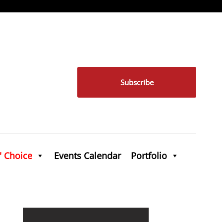
Subscribe
' Choice
Events Calendar
Portfolio