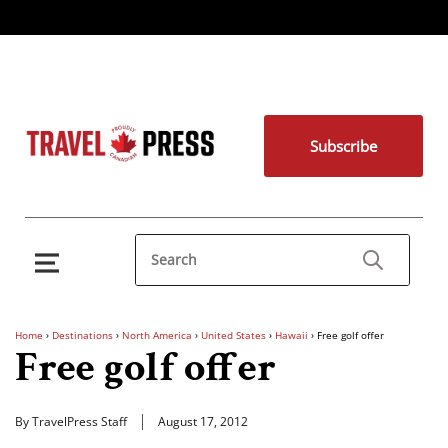
Subscribe
Home
›
Destinations
›
North America
›
United States
›
Hawaii
›
Free golf offer
Free golf offer
By TravelPress Staff
August 17, 2012