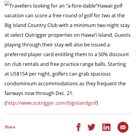
Travellers looking for an “a-fore-dable”Hawaii golf
vacation can score a free round of golf for two at the
Big Island Country Club with a minimum two-night stay
at select Outrigger properties on Hawai’i Island. Guests
playing through their stay will also be issued a
preferred player card entitling them to a 50% discount
on club rentals and free practice range balls. Starting
at US$154 per night, golfers can grab spacious
condominium accommodations as they frequent the
fairways now through Dec. 21.
(
http://www.outrigger.com/bigislandgolf
)
Share