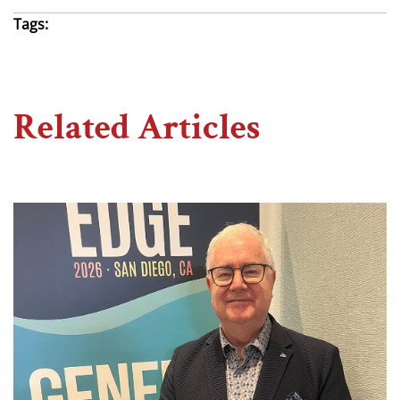
Tags:
Related Articles