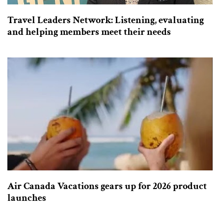
Travel Leaders Network: Listening, evaluating
and helping members meet their needs
Air Canada Vacations gears up for 2026 product
launches