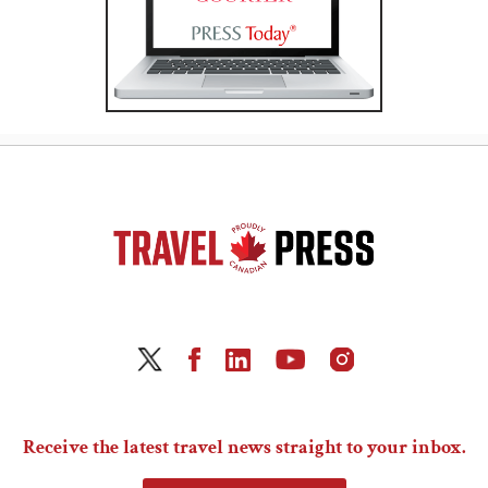
Receive the latest travel news straight to your inbox.