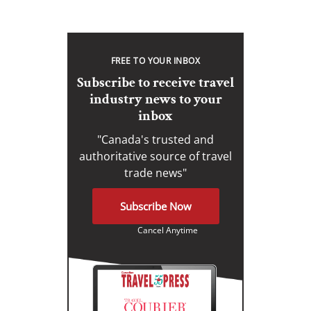
FREE TO YOUR INBOX
Subscribe to receive travel
industry news to your
inbox
"Canada's trusted and
authoritative source of travel
trade news"
Subscribe Now
Cancel Anytime