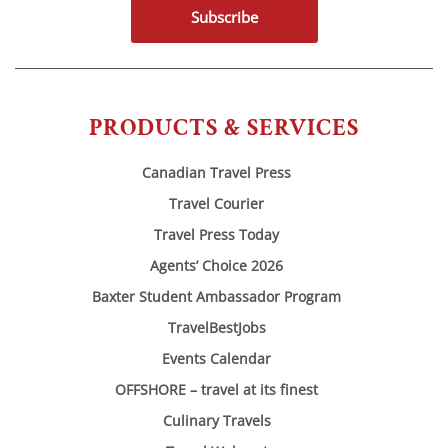
Subscribe
PRODUCTS & SERVICES
Canadian Travel Press
Travel Courier
Travel Press Today
Agents’ Choice 2026
Baxter Student Ambassador Program
TravelBestJobs
Events Calendar
OFFSHORE – travel at its finest
Culinary Travels