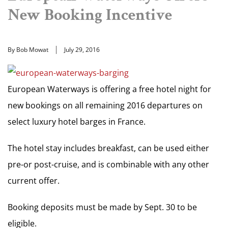
New Booking Incentive
By Bob Mowat
July 29, 2016
European Waterways is offering a free hotel night for
new bookings on all remaining 2016 departures on
select luxury hotel barges in France.
The hotel stay includes breakfast, can be used either
pre-or post-cruise, and is combinable with any other
current offer.
Booking deposits must be made by Sept. 30 to be
eligible.