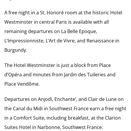
A free night in a St. Honoré room at the historic Hotel
Westminster in central Paris is available with all
remaining departures on La Belle Epoque,
L’Impressionniste, L’Art de Vivre, and Renaissance in
Burgundy.
The Hotel Westminster is just a block from Place
d’Opéra and minutes from Jardin des Tuileries and
Place Vendôme.
Departures on Anjodi, Enchante’, and Clair de Lune on
the Canal du Midi in Southwest France earn a free night
in a Comfort Suite, including breakfast, at the Clarion
Suites Hotel in Narbonne, Southwest France.