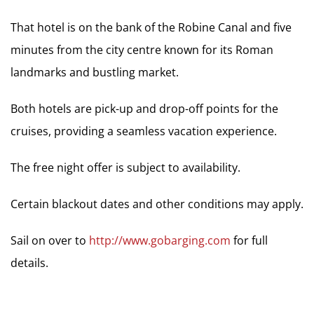
That hotel is on the bank of the Robine Canal and five
minutes from the city centre known for its Roman
landmarks and bustling market.
Both hotels are pick-up and drop-off points for the
cruises, providing a seamless vacation experience.
The free night offer is subject to availability.
Certain blackout dates and other conditions may apply.
Sail on over to
http://www.gobarging.com
for full
details.