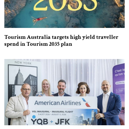
Tourism Australia targets high yield traveller
spend in Tourism 2035 plan