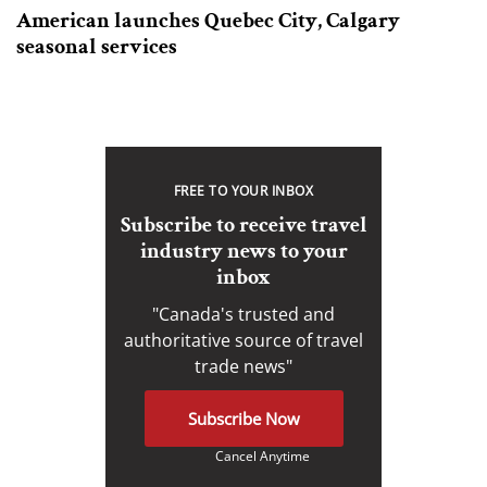
American launches Quebec City, Calgary
seasonal services
FREE TO YOUR INBOX
Subscribe to receive travel
industry news to your
inbox
"Canada's trusted and
authoritative source of travel
trade news"
Subscribe Now
Cancel Anytime