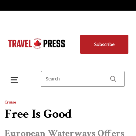
Subscribe
Cruise
Free Is Good
European Waterways Offers