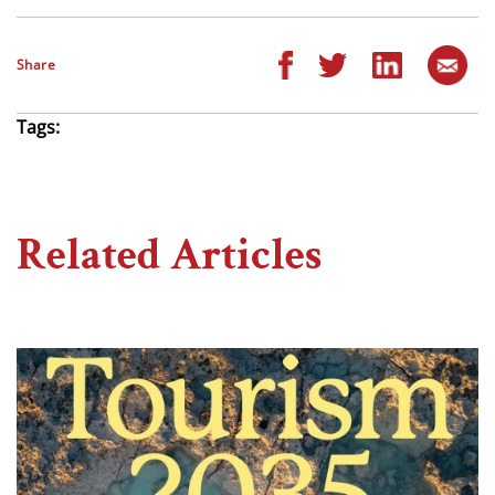
Share
Tags:
Related Articles