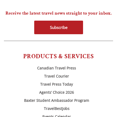
Receive the latest travel news straight to your inbox.
Subscribe
PRODUCTS & SERVICES
Canadian Travel Press
Travel Courier
Travel Press Today
Agents’ Choice 2026
Baxter Student Ambassador Program
TravelBestJobs
Events Calendar