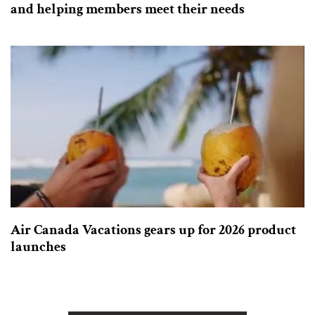
and helping members meet their needs
Air Canada Vacations gears up for 2026 product
launches