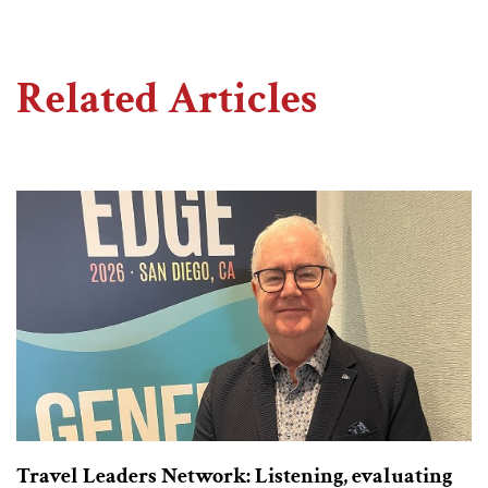
Related Articles
Travel Leaders Network: Listening, evaluating