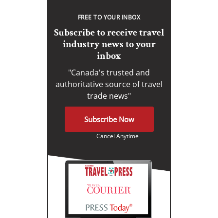
FREE TO YOUR INBOX
Subscribe to receive travel
industry news to your
inbox
"Canada's trusted and
authoritative source of travel
trade news"
Subscribe Now
Cancel Anytime