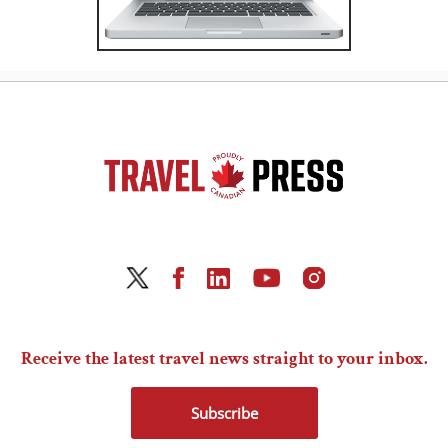
Receive the latest travel news straight to your inbox.
Subscribe