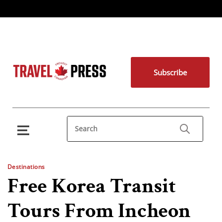
Subscribe
Destinations
Free Korea Transit
Tours From Incheon