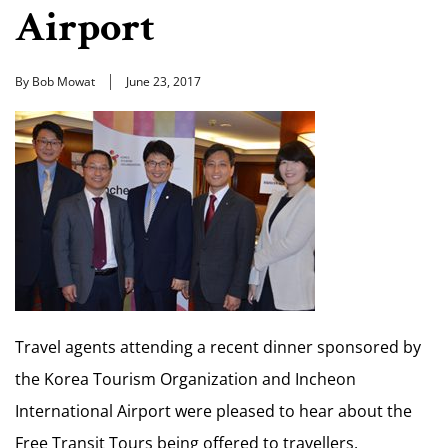
Airport
By Bob Mowat
June 23, 2017
Travel agents attending a recent dinner sponsored by
the Korea Tourism Organization and Incheon
International Airport were pleased to hear about the
Free Transit Tours being offered to travellers.