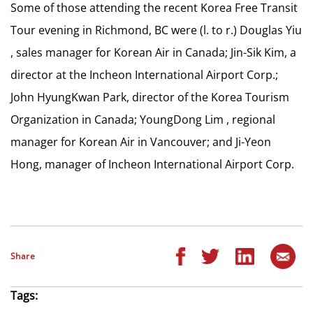
Some of those attending the recent Korea Free Transit
Tour evening in Richmond, BC were (l. to r.) Douglas Yiu
, sales manager for Korean Air in Canada; Jin-Sik Kim, a
director at the Incheon International Airport Corp.;
John HyungKwan Park, director of the Korea Tourism
Organization in Canada; YoungDong Lim , regional
manager for Korean Air in Vancouver; and Ji-Yeon
Hong, manager of Incheon International Airport Corp.
Share
Tags: