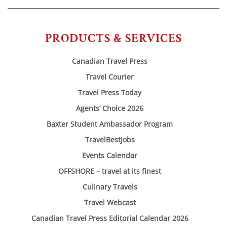
PRODUCTS & SERVICES
Canadian Travel Press
Travel Courier
Travel Press Today
Agents’ Choice 2026
Baxter Student Ambassador Program
TravelBestJobs
Events Calendar
OFFSHORE – travel at its finest
Culinary Travels
Travel Webcast
Canadian Travel Press Editorial Calendar 2026