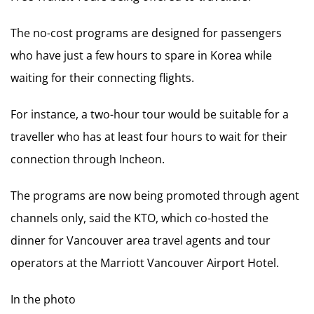
The no-cost programs are designed for passengers
who have just a few hours to spare in Korea while
waiting for their connecting flights.
For instance, a two-hour tour would be suitable for a
traveller who has at least four hours to wait for their
connection through Incheon.
The programs are now being promoted through agent
channels only, said the KTO, which co-hosted the
dinner for Vancouver area travel agents and tour
operators at the Marriott Vancouver Airport Hotel.
In the photo