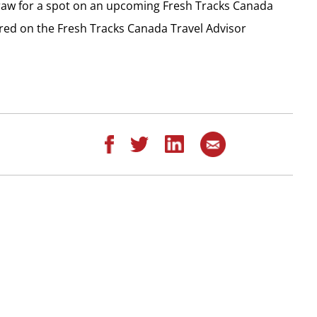
draw for a spot on an upcoming Fresh Tracks Canada
ered on the Fresh Tracks Canada Travel Advisor