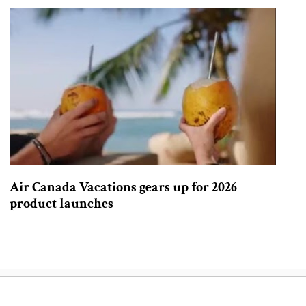
Air Canada Vacations gears up for 2026
product launches