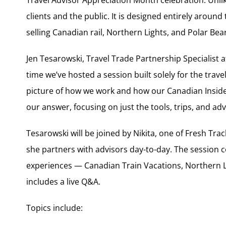
clients and the public. It is designed entirely around
selling Canadian rail, Northern Lights, and Polar Bea
Jen Tesarowski, Travel Trade Partnership Specialist at
time we’ve hosted a session built solely for the trave
picture of how we work and how our Canadian Insiders
our answer, focusing on just the tools, trips, and ad
Tesarowski will be joined by Nikita, one of Fresh Tr
she partners with advisors day-to-day. The session c
experiences — Canadian Train Vacations, Northern 
includes a live Q&A.
Topics include: