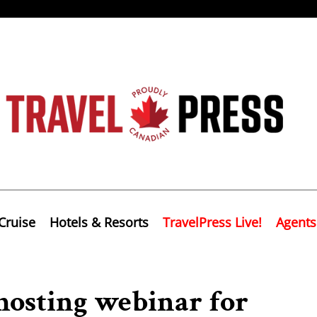
Cruise
Hotels & Resorts
TravelPress Live!
Agents
hosting webinar for