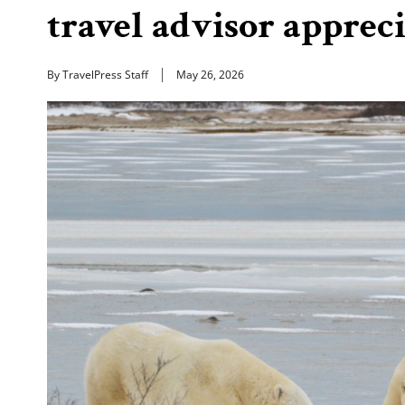
travel advisor apprec
By TravelPress Staff
May 26, 2026