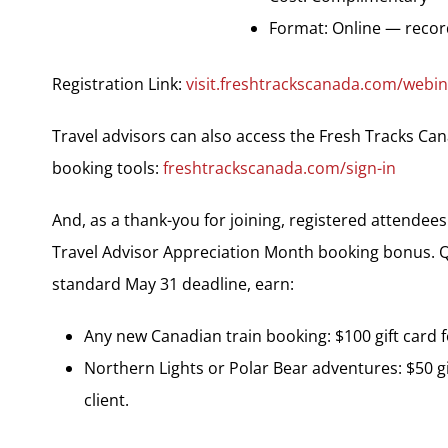
Format: Online — record
Registration Link:
visit.freshtrackscanada.com/webina
Travel advisors can also access the Fresh Tracks Can
booking tools:
freshtrackscanada.com/sign-in
And, as a thank-you for joining, registered attende
Travel Advisor Appreciation Month booking bonus. Q
standard May 31 deadline, earn:
Any new Canadian train booking: $100 gift card fo
Northern Lights or Polar Bear adventures: $50 gif
client.