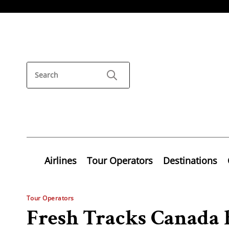
Airlines
Tour Operators
Destinations
Tour Operators
Fresh Tracks Canada 