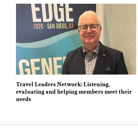
Travel Leaders Network: Listening,
evaluating and helping members meet their
needs