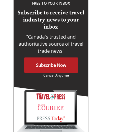
FREE TO YOUR INBOX
Subscribe to receive travel
industry news to your
inbox
"Canada's trusted and
authoritative source of travel
trade news"
Subscribe Now
Cancel Anytime