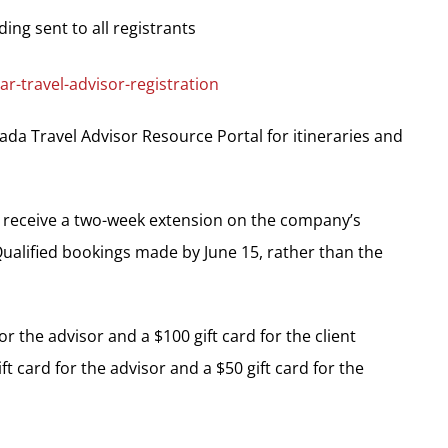
ing sent to all registrants
r-travel-advisor-registration
ada Travel Advisor Resource Portal for itineraries and
es receive a two-week extension on the company’s
ualified bookings made by June 15, rather than the
r the advisor and a $100 gift card for the client
t card for the advisor and a $50 gift card for the