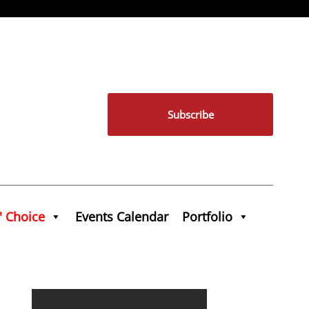
Subscribe
' Choice
Events Calendar
Portfolio