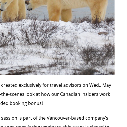
created exclusively for travel advisors on Wed., May
d-the-scenes look at how our Canadian Insiders work
ended booking bonus!
y session is part of the Vancouver-based company’s
e consumer-facing webinars, this event is closed to