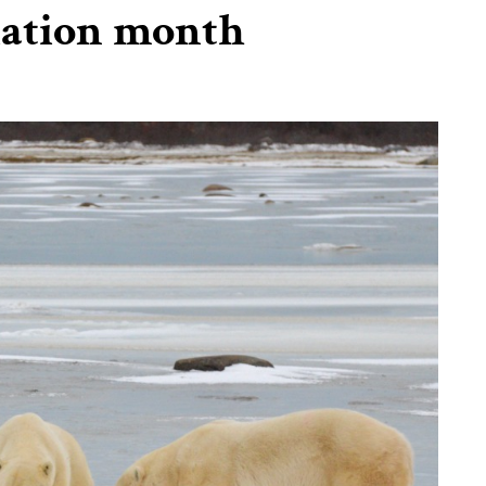
iation month