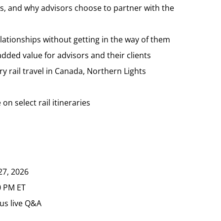
, and why advisors choose to partner with the
lationships without getting in the way of them
ded value for advisors and their clients
ury rail travel in Canada, Northern Lights
on select rail itineraries
27, 2026
0 PM ET
us live Q&A