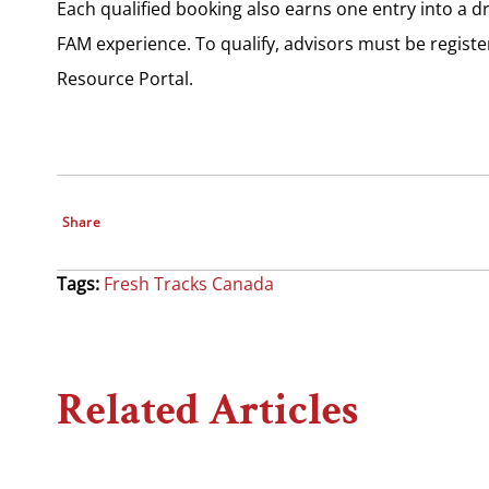
Each qualified booking also earns one entry into a 
FAM experience. To qualify, advisors must be regist
Resource Portal.
Share
Tags:
Fresh Tracks Canada
Related Articles