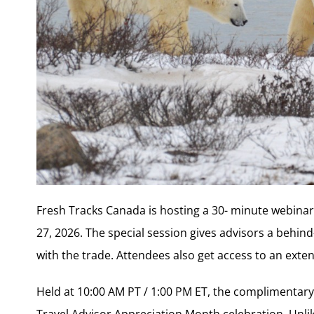
Fresh Tracks Canada is hosting a 30- minute webinar 
27, 2026. The special session gives advisors a behin
with the trade. Attendees also get access to an ext
Held at 10:00 AM PT / 1:00 PM ET, the complimentar
Travel Advisor Appreciation Month celebration. Unlik