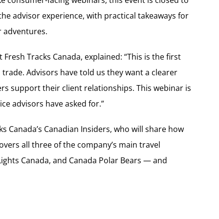
 the advisor experience, with practical takeaways for
r adventures.
 Fresh Tracks Canada, explained: “This is the first
l trade. Advisors have told us they want a clearer
 support their client relationships. This webinar is
vice advisors have asked for.”
acks Canada’s Canadian Insiders, who will share how
overs all three of the company’s main travel
Lights Canada, and Canada Polar Bears — and