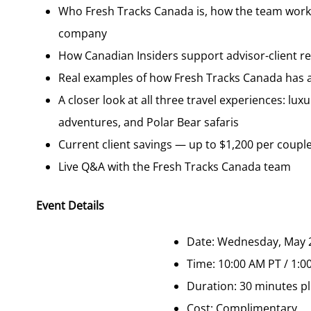
Who Fresh Tracks Canada is, how the team works
company
How Canadian Insiders support advisor-client re
Real examples of how Fresh Tracks Canada has ad
A closer look at all three travel experiences: lux
adventures, and Polar Bear safaris
Current client savings — up to $1,200 per couple 
Live Q&A with the Fresh Tracks Canada team
Event Details
Date: Wednesday, May 
Time: 10:00 AM PT / 1:0
Duration: 30 minutes pl
Cost: Complimentary