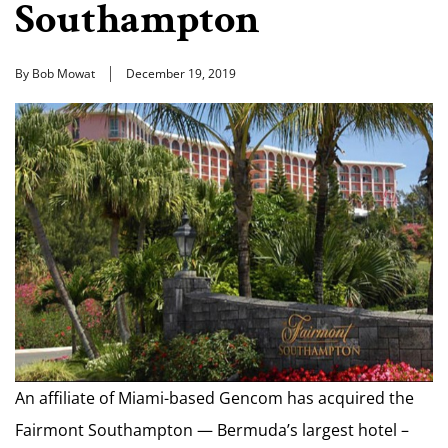
Southampton
By Bob Mowat
December 19, 2019
An affiliate of Miami-based Gencom has acquired the
Fairmont Southampton — Bermuda’s largest hotel –