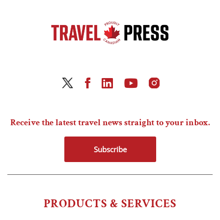
Receive the latest travel news straight to your inbox.
Subscribe
PRODUCTS & SERVICES