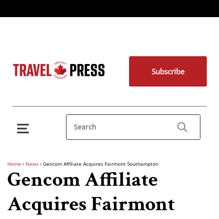
Subscribe
Home
›
News
›
Gencom Affiliate Acquires Fairmont Southampton
Gencom Affiliate
Acquires Fairmont