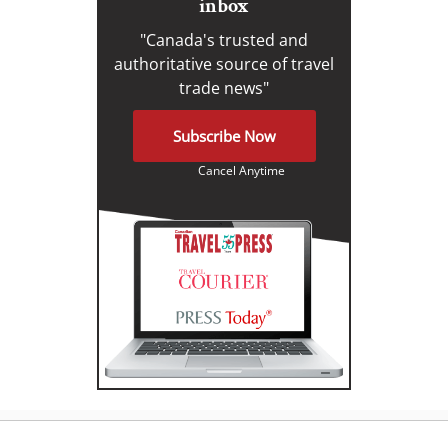
inbox
"Canada's trusted and
authoritative source of travel
trade news"
Subscribe Now
Cancel Anytime