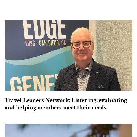
Travel Leaders Network: Listening, evaluating
and helping members meet their needs