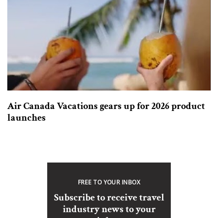
Air Canada Vacations gears up for 2026 product
launches
FREE TO YOUR INBOX
Subscribe to receive travel
industry news to your