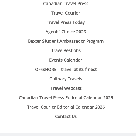
Canadian Travel Press
Travel Courier
Travel Press Today
Agents’ Choice 2026
Baxter Student Ambassador Program
TravelBestJobs
Events Calendar
OFFSHORE – travel at its finest
Culinary Travels
Travel Webcast
Canadian Travel Press Editorial Calendar 2026
Travel Courier Editorial Calendar 2026
Contact Us