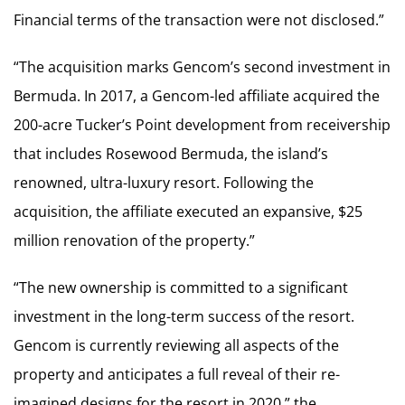
Financial terms of the transaction were not disclosed.”
“The acquisition marks Gencom’s second investment in
Bermuda. In 2017, a Gencom-led affiliate acquired the
200-acre Tucker’s Point development from receivership
that includes Rosewood Bermuda, the island’s
renowned, ultra-luxury resort. Following the
acquisition, the affiliate executed an expansive, $25
million renovation of the property.”
“The new ownership is committed to a significant
investment in the long-term success of the resort.
Gencom is currently reviewing all aspects of the
property and anticipates a full reveal of their re-
imagined designs for the resort in 2020,” the