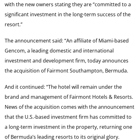
with the new owners stating they are “committed to a
significant investment in the long-term success of the
resort.”
The announcement said: “An affiliate of Miami-based
Gencom, a leading domestic and international
investment and development firm, today announces
the acquisition of Fairmont Southampton, Bermuda.
And it continued: “The hotel will remain under the
brand and management of Fairmont Hotels & Resorts.
News of the acquisition comes with the announcement
that the U.S.-based investment firm has committed to
a long-term investment in the property, returning one
of Bermuda’s leading resorts to its original glory.