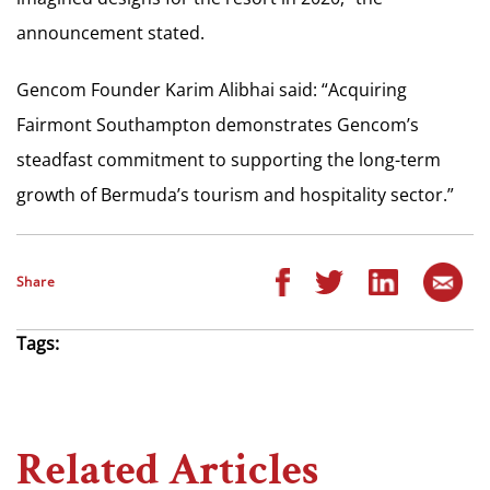
announcement stated.
Gencom Founder Karim Alibhai said: “Acquiring
Fairmont Southampton demonstrates Gencom’s
steadfast commitment to supporting the long-term
growth of Bermuda’s tourism and hospitality sector.”
Share
Tags:
Related Articles