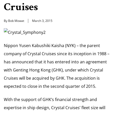
Cruises
By Bob Mowat
March 3, 2015
Nippon Yusen Kabushiki Kaisha (NYK) – the parent
company of Crystal Cruises since its inception in 1988 –
has announced that it has entered into an agreement
with Genting Hong Kong (GHK), under which Crystal
Cruises will be acquired by GHK. The acquisition is
expected to close in the second quarter of 2015.
With the support of GHK’s financial strength and
expertise in ship design, Crystal Cruises’ fleet size will