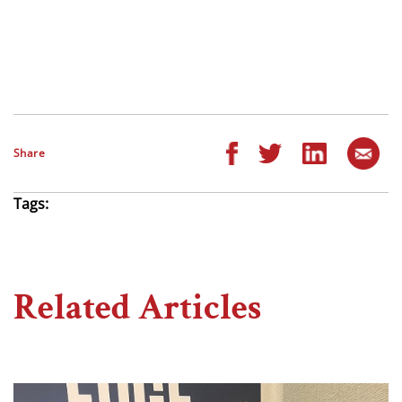
Share
Tags:
Related Articles