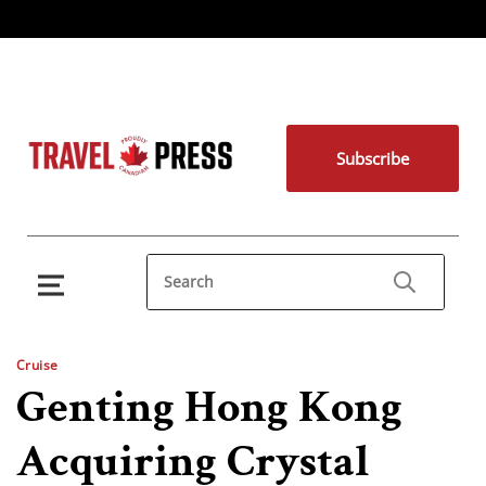
Subscribe
Cruise
Genting Hong Kong
Acquiring Crystal