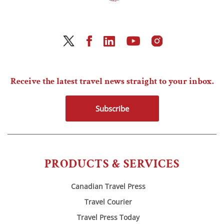
Receive the latest travel news straight to your inbox.
Subscribe
PRODUCTS & SERVICES
Canadian Travel Press
Travel Courier
Travel Press Today