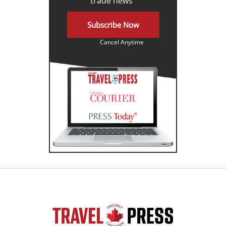
trade news"
Subscribe Now
Cancel Anytime