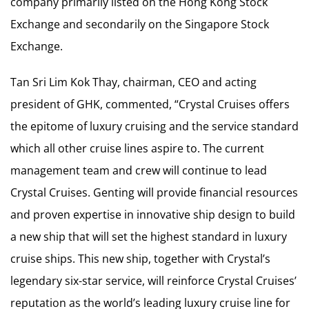
company primarily listed on the Hong Kong Stock
Exchange and secondarily on the Singapore Stock
Exchange.
Tan Sri Lim Kok Thay, chairman, CEO and acting
president of GHK, commented, “Crystal Cruises offers
the epitome of luxury cruising and the service standard
which all other cruise lines aspire to. The current
management team and crew will continue to lead
Crystal Cruises. Genting will provide financial resources
and proven expertise in innovative ship design to build
a new ship that will set the highest standard in luxury
cruise ships. This new ship, together with Crystal’s
legendary six-star service, will reinforce Crystal Cruises’
reputation as the world’s leading luxury cruise line for