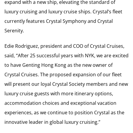
expand with a new ship, elevating the standard of
luxury cruising and luxury cruise ships. Crystal’s fleet
currently features Crystal Symphony and Crystal
Serenity.
Edie Rodriguez, president and COO of Crystal Cruises,
said, “After 25 successful years with NYK, we are excited
to have Genting Hong Kong as the new owner of
Crystal Cruises. The proposed expansion of our fleet
will present our loyal Crystal Society members and new
luxury cruise guests with more itinerary options,
accommodation choices and exceptional vacation
experiences, as we continue to position Crystal as the
innovative leader in global luxury cruising.”