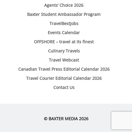
Agents’ Choice 2026
Baxter Student Ambassador Program
TravelBestJobs
Events Calendar
OFFSHORE – travel at its finest
Culinary Travels
Travel Webcast
Canadian Travel Press Editorial Calendar 2026
Travel Courier Editorial Calendar 2026
Contact Us
© BAXTER MEDIA 2026