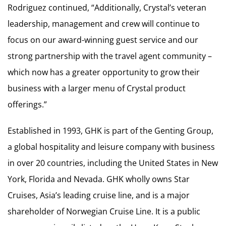
Rodriguez continued, “Additionally, Crystal’s veteran
leadership, management and crew will continue to
focus on our award-winning guest service and our
strong partnership with the travel agent community –
which now has a greater opportunity to grow their
business with a larger menu of Crystal product
offerings.”
Established in 1993, GHK is part of the Genting Group,
a global hospitality and leisure company with business
in over 20 countries, including the United States in New
York, Florida and Nevada. GHK wholly owns Star
Cruises, Asia’s leading cruise line, and is a major
shareholder of Norwegian Cruise Line. It is a public