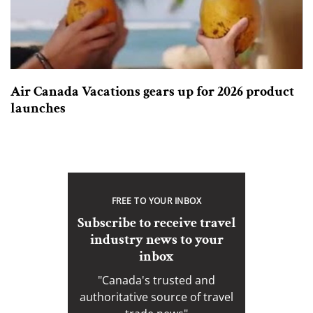
Air Canada Vacations gears up for 2026 product
launches
FREE TO YOUR INBOX
Subscribe to receive travel
industry news to your
inbox
"Canada's trusted and
authoritative source of travel