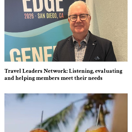
Travel Leaders Network: Listening, evaluating
and helping members meet their needs