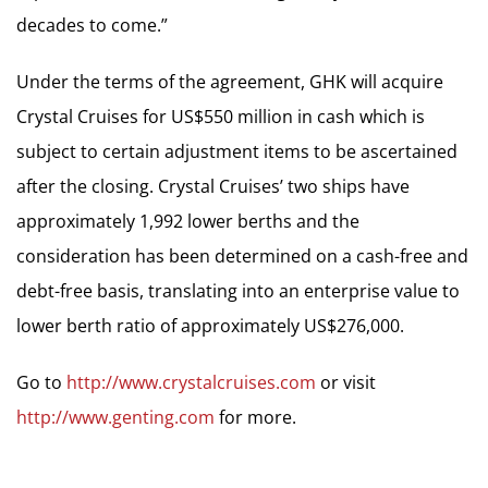
decades to come.”
Under the terms of the agreement, GHK will acquire
Crystal Cruises for US$550 million in cash which is
subject to certain adjustment items to be ascertained
after the closing. Crystal Cruises’ two ships have
approximately 1,992 lower berths and the
consideration has been determined on a cash-free and
debt-free basis, translating into an enterprise value to
lower berth ratio of approximately US$276,000.
Go to
http://www.crystalcruises.com
or visit
http://www.genting.com
for more.