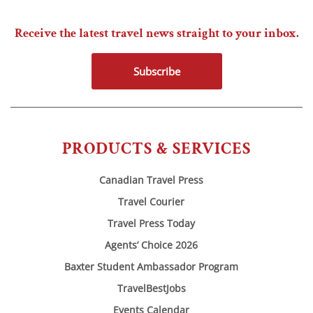
Receive the latest travel news straight to your inbox.
Subscribe
PRODUCTS & SERVICES
Canadian Travel Press
Travel Courier
Travel Press Today
Agents’ Choice 2026
Baxter Student Ambassador Program
TravelBestJobs
Events Calendar