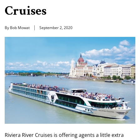
Cruises
By Bob Mowat
September 2, 2020
Riviera River Cruises is offering agents a little extra