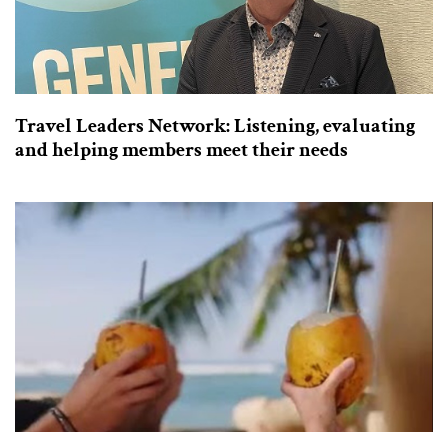
Travel Leaders Network: Listening, evaluating
and helping members meet their needs