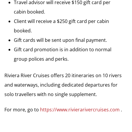
Travel advisor will receive $150 gift card per
cabin booked.
Client will receive a $250 gift card per cabin
booked.
Gift cards will be sent upon final payment.
Gift card promotion is in addition to normal
group polices and perks.
Riviera River Cruises offers 20 itineraries on 10 rivers
and waterways, including dedicated departures for
solo travellers with no single supplement.
For more, go to
https://www.rivierarivercruises.com
.