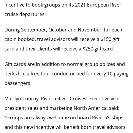
incentive to book groups on its 2021 European River
cruise departures.
During September, October and November, for each
cabin booked, travel advisors will receive a $150 gift
card and their clients will receive a $250 gift card.
Gift cards are in addition to normal group polices and
perks like a free tour conductor bed for every 10 paying
passengers.
Marilyn Conroy, Riviera River Cruises’ executive vice
president sales and marketing North America, said:
“Groups are always welcome on board Riviera’s ships,
and this new incentive will benefit both travel advisors