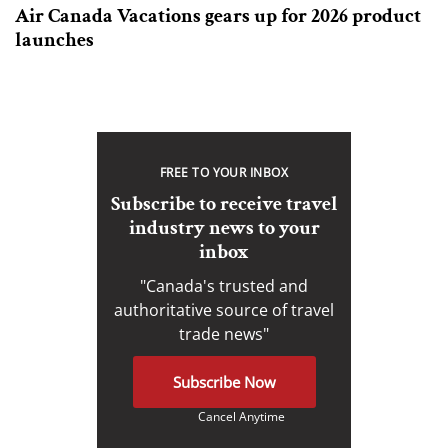
Air Canada Vacations gears up for 2026 product
launches
FREE TO YOUR INBOX
Subscribe to receive travel
industry news to your
inbox
"Canada's trusted and
authoritative source of travel
trade news"
Subscribe Now
Cancel Anytime