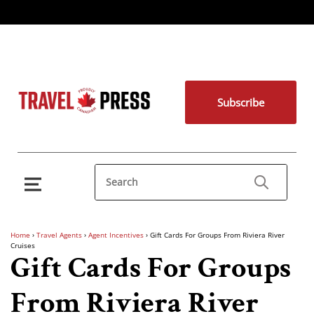
Subscribe
Home
›
Travel Agents
›
Agent Incentives
›
Gift Cards For Groups From Riviera River
Cruises
Gift Cards For Groups
From Riviera River