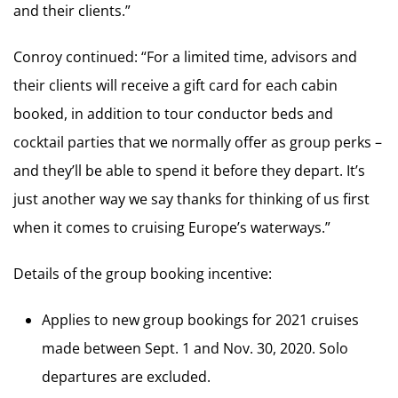
and their clients.”
Conroy continued: “For a limited time, advisors and
their clients will receive a gift card for each cabin
booked, in addition to tour conductor beds and
cocktail parties that we normally offer as group perks –
and they’ll be able to spend it before they depart. It’s
just another way we say thanks for thinking of us first
when it comes to cruising Europe’s waterways.”
Details of the group booking incentive:
Applies to new group bookings for 2021 cruises
made between Sept. 1 and Nov. 30, 2020. Solo
departures are excluded.