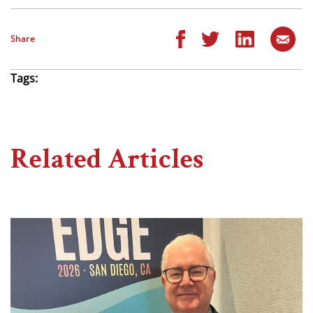
Share
Tags:
Related Articles